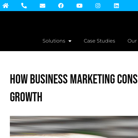
Solutions
Case Studies
Our
How Business Marketing Cons
Growth