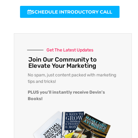
SCHEDULE INTRODUCTORY CALL
Get The Latest Updates
Join Our Community to
Elevate Your Marketing
No spam, just content packed with marketing
tips and tricks!
PLUS you’ll instantly receive Devin’s
Books!