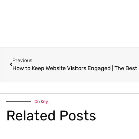
Previous
How to Keep Website Visitors Engaged | The Best
On Key
Related Posts