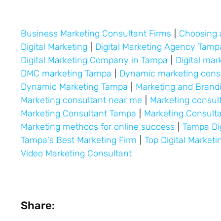
Business Marketing Consultant Firms
|
Choosing 
Digital Marketing
|
Digital Marketing Agency Tamp
Digital Marketing Company in Tampa
|
Digital mar
DMC marketing Tampa
|
Dynamic marketing cons
Dynamic Marketing Tampa
|
Marketing and Bran
Marketing consultant near me
|
Marketing consul
Marketing Consultant Tampa
|
Marketing Consult
Marketing methods for online success
|
Tampa Di
Tampa's Best Marketing Firm
|
Top Digital Market
Video Marketing Consultant
Share: