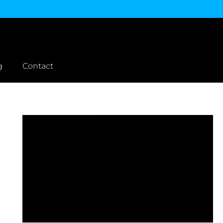
g
Contact