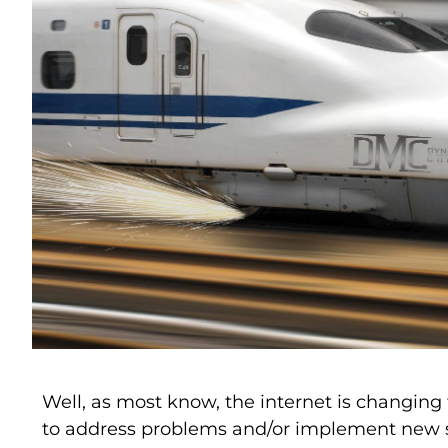
Well, as most know, the internet is changin
to address problems and/or implement new s