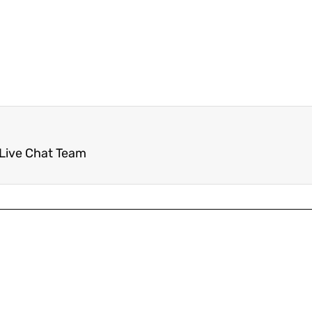
 Live Chat Team