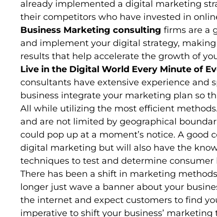
already implemented a digital marketing stra
their competitors who have invested in onl
Business Marketing consulting
firms are a 
and implement your digital strategy, making
results that help accelerate the growth of yo
Live in the Digital World Every Minute of E
consultants have extensive experience and spe
business integrate your marketing plan so tha
All while utilizing the most efficient metho
and are not limited by geographical bounda
could pop up at a moment’s notice. A good c
digital marketing but will also have the kn
techniques to test and determine consumer b
There has been a shift in marketing methods 
longer just wave a banner about your busines
the internet and expect customers to find yo
imperative to shift your business’ marketing 