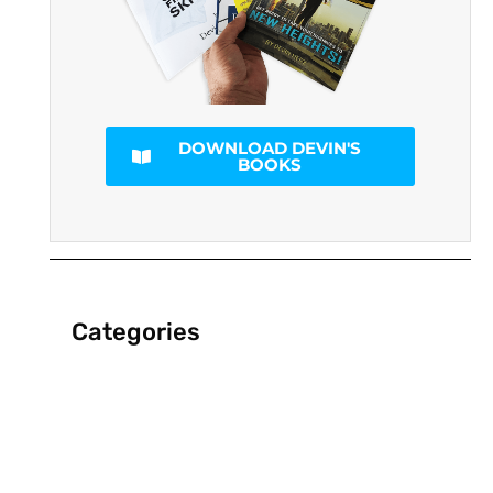
DOWNLOAD DEVIN'S
BOOKS
Categories