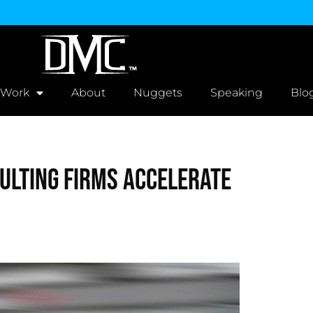
 Work
About
Nuggets
Speaking
Blo
ulting Firms Accelerate