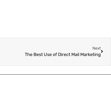
Next
The Best Use of Direct Mail Marketing