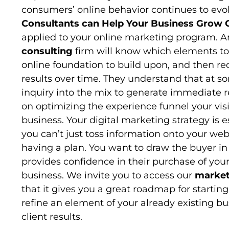
consumers’ online behavior continues to evo
Consultants can Help Your Business Grow 
applied to your online marketing program. 
consulting
firm will know which elements to st
online foundation to build upon, and then 
results over time. They understand that at
inquiry into the mix to generate immediate r
on optimizing the experience funnel your visi
business. Your digital marketing strategy is 
you can’t just toss information onto your we
having a plan. You want to draw the buyer in
provides confidence in their purchase of yo
business. We invite you to access our
market
that it gives you a great roadmap for startin
refine an element of your already existing bu
client results.