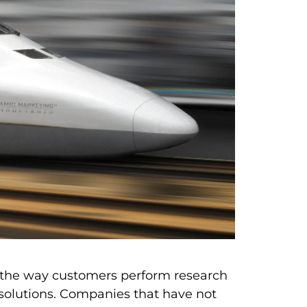
g the way customers perform research
olutions. Companies that have not