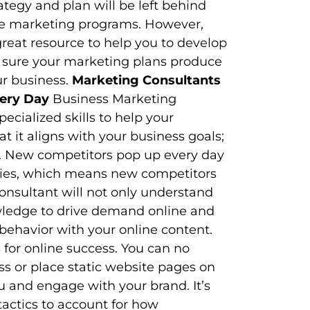
tegy and plan will be left behind
ine marketing programs. However,
great resource to help you to develop
 sure your marketing plans produce
ur business.
Marketing Consultants
very Day
Business Marketing
cialized skills to help your
t it aligns with your business goals;
ds. New competitors pop up every day
ries, which means new competitors
onsultant will not only understand
owledge to drive demand online and
ehavior with your online content.
for online success. You can no
s or place static website pages on
u and engage with your brand. It’s
tactics to account for how