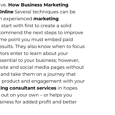
lve.
How Business Marketing
Online
Several techniques can be
An experienced
marketing
art with first to create a solid
recommend the next steps to improve
 some point you must embed paid
esults. They also know when to focus
tors enter to learn about your
essential to your business; however,
bsite and social media pages without
 and take them on a journey that
ur product and engagement with your
ing consultant services
in hopes
g out on your own – or helps you
siness for added profit and better