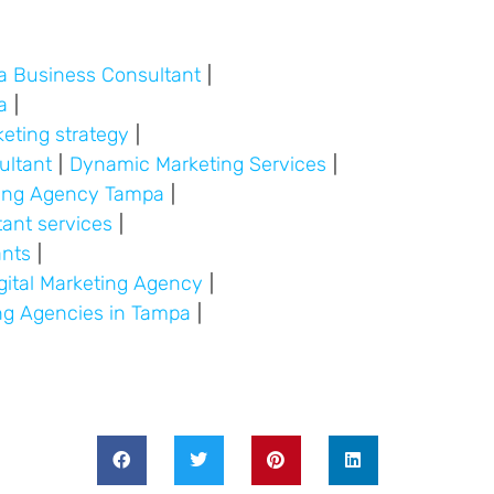
a Business Consultant
|
a
|
keting strategy
|
ultant
|
Dynamic Marketing Services
|
ding Agency Tampa
|
tant services
|
ants
|
gital Marketing Agency
|
ing Agencies in Tampa
|