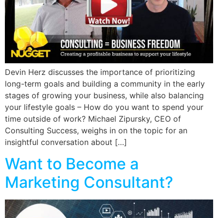
Devin Herz discusses the importance of prioritizing
long-term goals and building a community in the early
stages of growing your business, while also balancing
your lifestyle goals – How do you want to spend your
time outside of work? Michael Zipursky, CEO of
Consulting Success, weighs in on the topic for an
insightful conversation about […]
Want to Become a
Marketing Consultant?