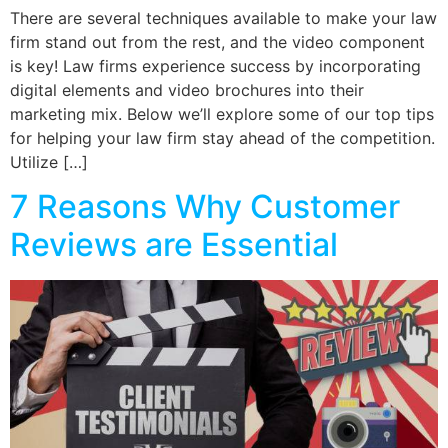
There are several techniques available to make your law
firm stand out from the rest, and the video component
is key! Law firms experience success by incorporating
digital elements and video brochures into their
marketing mix. Below we’ll explore some of our top tips
for helping your law firm stay ahead of the competition.
Utilize […]
7 Reasons Why Customer
Reviews are Essential