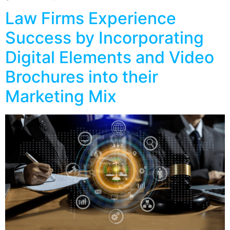
Law Firms Experience
Success by Incorporating
Digital Elements and Video
Brochures into their
Marketing Mix