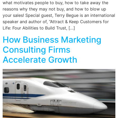
what motivates people to buy, how to take away the
reasons why they may not buy, and how to blow up
your sales! Special guest, Terry Begue is an international
speaker and author of, “Attract & Keep Customers for
Life: Four Abilities to Build Trust, […]
How Business Marketing
Consulting Firms
Accelerate Growth