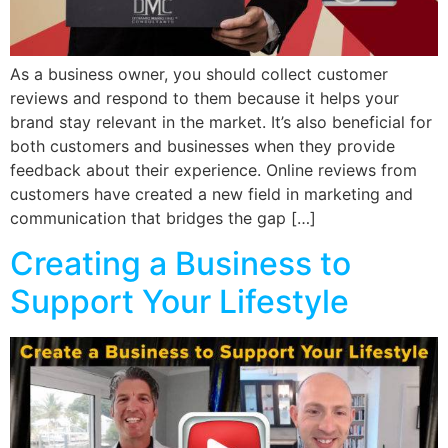
As a business owner, you should collect customer
reviews and respond to them because it helps your
brand stay relevant in the market. It’s also beneficial for
both customers and businesses when they provide
feedback about their experience. Online reviews from
customers have created a new field in marketing and
communication that bridges the gap […]
Creating a Business to
Support Your Lifestyle