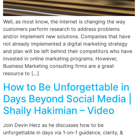
Well, as most know, the internet is changing the way
customers perform research to address problems
and/or implement new solutions. Companies that have
not already implemented a digital marketing strategy
and plan will be left behind their competitors who have
invested in online marketing programs. However,
Business Marketing consulting firms are a great
resource to […]
How to Be Unforgettable in
Days Beyond Social Media |
Shaily Hakimian – Video
Join Devin Herz as he discusses how to be
unforgettable in days via 1-on-1 guidance, clarity, &