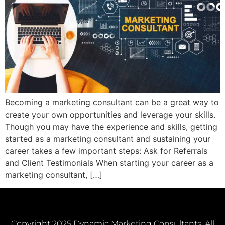
Becoming a marketing consultant can be a great way to
create your own opportunities and leverage your skills.
Though you may have the experience and skills, getting
started as a marketing consultant and sustaining your
career takes a few important steps: Ask for Referrals
and Client Testimonials When starting your career as a
marketing consultant, […]
Copyright 2025 Dynamic Marketing Consultants. All