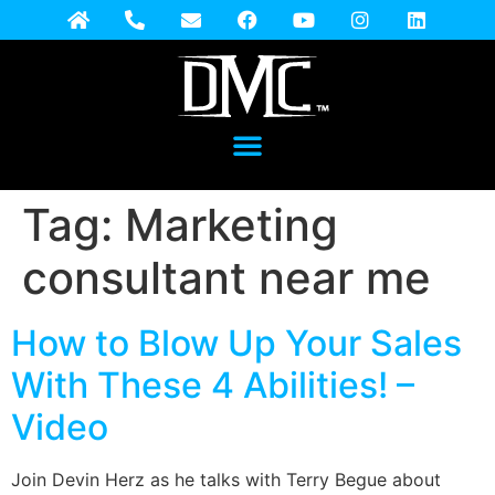
Tag:
Marketing
consultant near me
How to Blow Up Your Sales
With These 4 Abilities! –
Video
Join Devin Herz as he talks with Terry Begue about