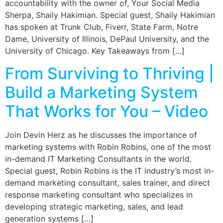
accountability with the owner of, Your Social Media
Sherpa, Shaily Hakimian. Special guest, Shaily Hakimian
has spoken at Trunk Club, Fiverr, State Farm, Notre
Dame, University of Illinois, DePaul University, and the
University of Chicago. Key Takeaways from […]
From Surviving to Thriving |
Build a Marketing System
That Works for You – Video
Join Devin Herz as he discusses the importance of
marketing systems with Robin Robins, one of the most
in-demand IT Marketing Consultants in the world.
Special guest, Robin Robins is the IT industry’s most in-
demand marketing consultant, sales trainer, and direct
response marketing consultant who specializes in
developing strategic marketing, sales, and lead
generation systems […]