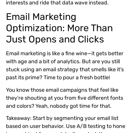
interests and ride that data wave instead.
Email Marketing
Optimization: More Than
Just Opens and Clicks
Email marketing is like a fine wine—it gets better
with age and a bit of analytics. But are you still
stuck using an email strategy that smells like it’s
past its prime? Time to pour a fresh bottle!
You know those email campaigns that feel like
they’re shouting at you from five different fonts
and colors? Yeah, nobody got time for that.
Takeaway:
Start by segmenting your email list
based on user behavior. Use A/B testing to hone