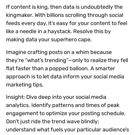
If content is king, then data is undoubtedly the
kingmaker. With billions scrolling through social
feeds every day, it’s easy for your content to feel
like a needle in a haystack. Resolve this by
making data your superhero cape.
Imagine crafting posts on a whim because
they’re “what’s trending”—only to realize they fell
flat faster than a popped balloon. A smarter
approach is to let data inform your social media
marketing tips.
Insight:
Dive deep into your social media
analytics. Identify patterns and times of peak
engagement to optimize your posting schedule.
Don’t just ride the trend wave blindly;
understand what fuels your particular audience’s