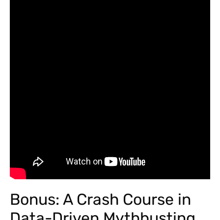
Bonus: A Crash Course in
Data-Driven Mythbusting