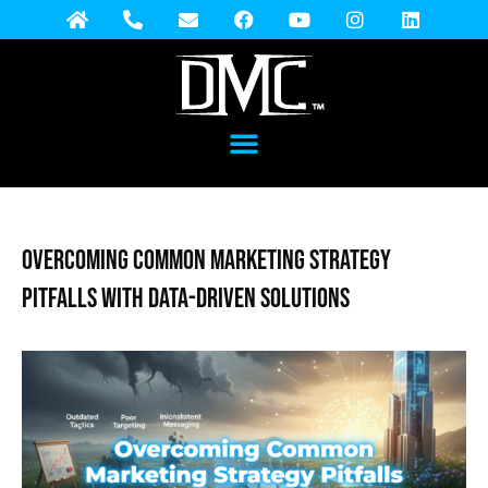
Overcoming Common Marketing Strategy
Pitfalls with Data-Driven Solutions