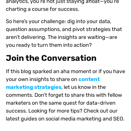
analytics, you’re not just staying afloat—you’re
charting a course for success.
So here’s your challenge: dig into your data,
question assumptions, and pivot strategies that
aren’t delivering. The insights are waiting—are
you ready to turn them into action?
Join the Conversation
If this blog sparked an aha moment or if you have
your own insights to share on
content
marketing strategies
, let us know in the
comments. Don’t forget to share this with fellow
marketers on the same quest for data-driven
success. Looking for more tips? Check out our
latest guides on social media marketing and SEO.