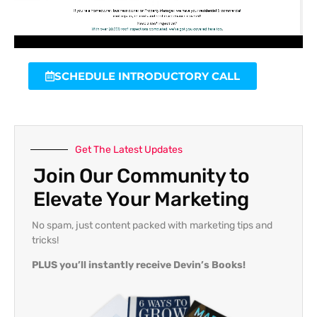
SCHEDULE INTRODUCTORY CALL
Get The Latest Updates
Join Our Community to
Elevate Your Marketing
No spam, just content packed with marketing tips and
tricks!
PLUS you’ll instantly receive Devin’s Books!