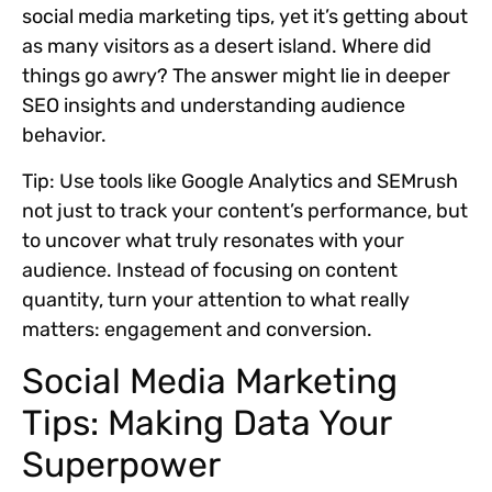
social media marketing tips, yet it’s getting about
as many visitors as a desert island. Where did
things go awry? The answer might lie in deeper
SEO insights and understanding audience
behavior.
Tip:
Use tools like Google Analytics and SEMrush
not just to track your content’s performance, but
to uncover what truly resonates with your
audience. Instead of focusing on content
quantity, turn your attention to what really
matters: engagement and conversion.
Social Media Marketing
Tips: Making Data Your
Superpower