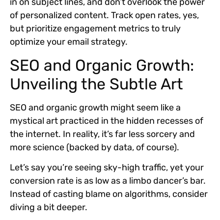
in on subject lines, and don’t overlook the power
of personalized content. Track open rates, yes,
but prioritize engagement metrics to truly
optimize your email strategy.
SEO and Organic Growth:
Unveiling the Subtle Art
SEO and organic growth might seem like a
mystical art practiced in the hidden recesses of
the internet. In reality, it’s far less sorcery and
more science (backed by data, of course).
Let’s say you’re seeing sky-high traffic, yet your
conversion rate is as low as a limbo dancer’s bar.
Instead of casting blame on algorithms, consider
diving a bit deeper.