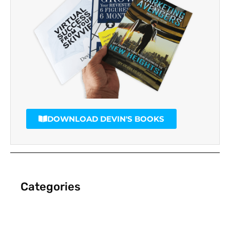
DOWNLOAD DEVIN'S BOOKS
Categories