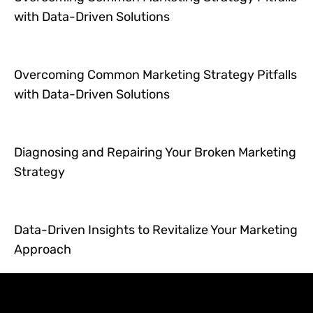
with Data-Driven Solutions
Overcoming Common Marketing Strategy Pitfalls
with Data-Driven Solutions
Diagnosing and Repairing Your Broken Marketing
Strategy
Data-Driven Insights to Revitalize Your Marketing
Approach