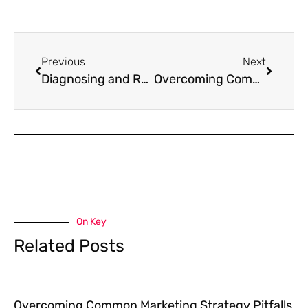
Previous
Next
Diagnosing and Repairing Your Broken Marketing Strategy
Overcoming Common Marketing Strategy Pitfalls with Data-Driven Solutions
On Key
Related Posts
Overcoming Common Marketing Strategy Pitfalls