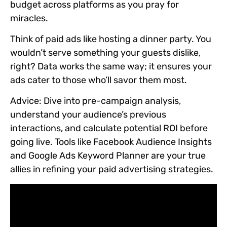
budget across platforms as you pray for
miracles.
Think of paid ads like hosting a dinner party. You
wouldn’t serve something your guests dislike,
right? Data works the same way; it ensures your
ads cater to those who’ll savor them most.
Advice:
Dive into pre-campaign analysis,
understand your audience’s previous
interactions, and calculate potential ROI before
going live. Tools like Facebook Audience Insights
and Google Ads Keyword Planner are your true
allies in refining your paid advertising strategies.