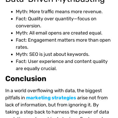
Myth: More traffic means more revenue.
Fact: Quality over quantity—focus on
conversion.
Myth: All email opens are created equal.
Fact: Engagement matters more than open
rates.
Myth: SEO is just about keywords.
Fact: User experience and content quality
are equally crucial.
Conclusion
In a world overflowing with data, the biggest
pitfalls in
marketing strategies
arise not from
lack of information, but from ignoring it. By
taking a step back to harness the power of data