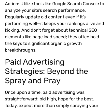
Action:
Utilize tools like Google Search Console to
analyze your site’s search performance.
Regularly update old content even if it’s
performing well—it keeps your rankings alive and
kicking. And don’t forget about technical SEO
elements like page load speed; they often hold
the keys to significant organic growth
breakthroughs.
Paid Advertising
Strategies: Beyond the
Spray and Pray
Once upon a time, paid advertising was
straightforward: bid high, hope for the best.
Today, expect more than simply spraying your