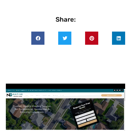
Share: