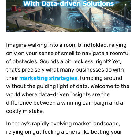
Imagine walking into a room blindfolded, relying
only on your sense of smell to navigate a roomful
of obstacles. Sounds a bit reckless, right? Yet,
that’s precisely what many businesses do with
their
marketing strategies
, fumbling around
without the guiding light of data. Welcome to the
world where data-driven insights are the
difference between a winning campaign and a
costly mistake.
In today’s rapidly evolving market landscape,
relying on gut feeling alone is like betting your