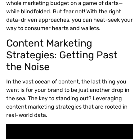
whole marketing budget on a game of darts—
while blindfolded. But fear not! With the right
data-driven approaches, you can heat-seek your
way to consumer hearts and wallets.
Content Marketing
Strategies: Getting Past
the Noise
In the vast ocean of content, the last thing you
want is for your brand to be just another drop in
the sea. The key to standing out? Leveraging
content marketing strategies that are rooted in
real-world data.