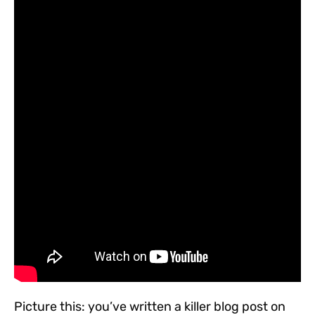
Picture this: you’ve written a killer blog post on