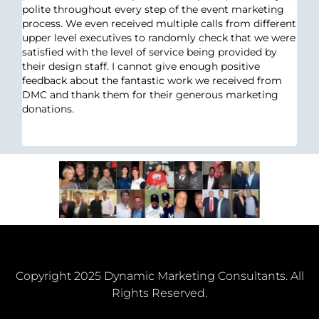
polite throughout every step of the event marketing
process. We even received multiple calls from different
an
upper level executives to randomly check that we were
satisfied with the level of service being provided by
ht
their design staff. I cannot give enough positive
y
feedback about the fantastic work we received from
DMC and thank them for their generous marketing
n
donations.
k
Copyright 2025 Dynamic Marketing Consultants. All
Rights Reserved.