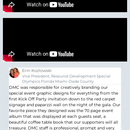
Erin Kozlowski
Vice President, Resource Development Special
Olympics Florida Miami-Dade County
DM
DMC was responsible for creatively branding our
ma
special event graphic designs for everything from the
s
lo
first Kick Off Party invitation down to the red carpet
s
wi
signage and paparzzi wall on the night of the gala. Our
ou
su
favorite piece they designed was the 70 page event
t
cr
album that was displayed at each guests seat, a
e
th
beautiful coffee table book that our supporters will all
t’s
treasure. DMC staff is professional, prompt and very
at