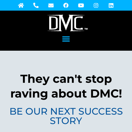
They can't stop
raving about DMC!
BE OUR NEXT SUCCESS
STORY