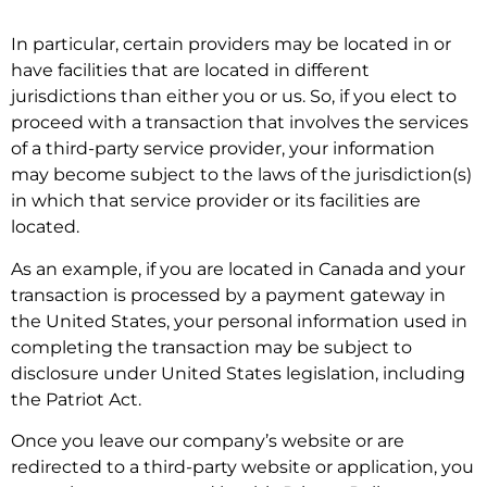
In particular, certain providers may be located in or
have facilities that are located in different
jurisdictions than either you or us. So, if you elect to
proceed with a transaction that involves the services
of a third-party service provider, your information
may become subject to the laws of the jurisdiction(s)
in which that service provider or its facilities are
located.
As an example, if you are located in Canada and your
transaction is processed by a payment gateway in
the United States, your personal information used in
completing the transaction may be subject to
disclosure under United States legislation, including
the Patriot Act.
Once you leave our company’s website or are
redirected to a third-party website or application, you