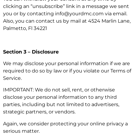
clicking an “unsubscribe” link in a message we sent
you or by contacting info@yourdmc.com via email.
Also, you can contact us by mail at 4524 Marlin Lane,
Palmetto, Fl 34221
Section 3 – Disclosure
We may disclose your personal information if we are
required to do so by law or if you violate our Terms of
Service.
IMPORTANT: We do not sell, rent, or otherwise
disclose your personal information to any third
parties, including but not limited to advertisers,
strategic partners, or vendors.
Again, we consider protecting your online privacy a
serious matter.