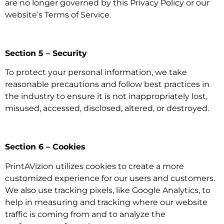
are no longer governed by this Privacy Policy or our
website’s Terms of Service.
Section 5 – Security
To protect your personal information, we take
reasonable precautions and follow best practices in
the industry to ensure it is not inappropriately lost,
misused, accessed, disclosed, altered, or destroyed.
Section 6 – Cookies
PrintAVizion utilizes cookies to create a more
customized experience for our users and customers.
We also use tracking pixels, like Google Analytics, to
help in measuring and tracking where our website
traffic is coming from and to analyze the