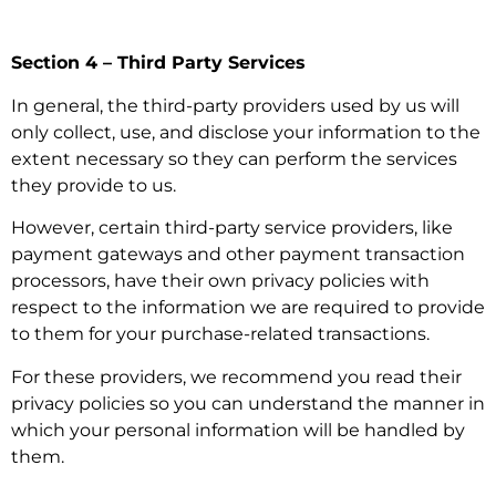
Section 4 – Third Party Services
In general, the third-party providers used by us will
only collect, use, and disclose your information to the
extent necessary so they can perform the services
they provide to us.
However, certain third-party service providers, like
payment gateways and other payment transaction
processors, have their own privacy policies with
respect to the information we are required to provide
to them for your purchase-related transactions.
For these providers, we recommend you read their
privacy policies so you can understand the manner in
which your personal information will be handled by
them.