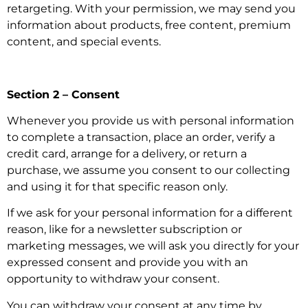
retargeting. With your permission, we may send you
information about products, free content, premium
content, and special events.
Section 2 – Consent
Whenever you provide us with personal information
to complete a transaction, place an order, verify a
credit card, arrange for a delivery, or return a
purchase, we assume you consent to our collecting
and using it for that specific reason only.
If we ask for your personal information for a different
reason, like for a newsletter subscription or
marketing messages, we will ask you directly for your
expressed consent and provide you with an
opportunity to withdraw your consent.
You can withdraw your consent at any time by