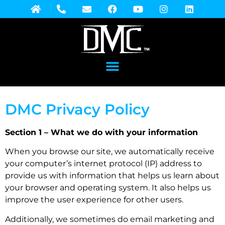
DMC Privacy Policy
Section 1 – What we do with your information
When you browse our site, we automatically receive
your computer’s internet protocol (IP) address to
provide us with information that helps us learn about
your browser and operating system. It also helps us
improve the user experience for other users.
Additionally, we sometimes do email marketing and