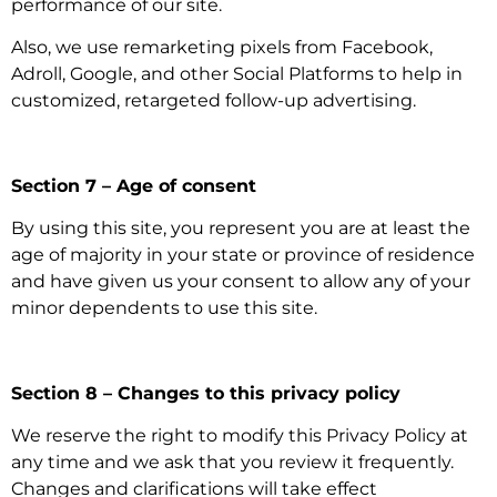
performance of our site.
Also, we use remarketing pixels from Facebook,
Adroll, Google, and other Social Platforms to help in
customized, retargeted follow-up advertising.
Section 7 – Age of consent
By using this site, you represent you are at least the
age of majority in your state or province of residence
and have given us your consent to allow any of your
minor dependents to use this site.
Section 8 – Changes to this privacy policy
We reserve the right to modify this Privacy Policy at
any time and we ask that you review it frequently.
Changes and clarifications will take effect