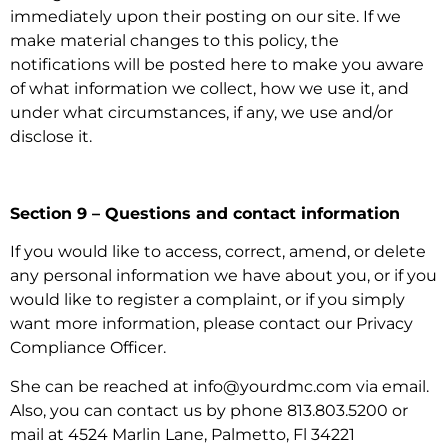
immediately upon their posting on our site. If we
make material changes to this policy, the
notifications will be posted here to make you aware
of what information we collect, how we use it, and
under what circumstances, if any, we use and/or
disclose it.
Section 9 – Questions and contact information
If you would like to access, correct, amend, or delete
any personal information we have about you, or if you
would like to register a complaint, or if you simply
want more information, please contact our Privacy
Compliance Officer.
She can be reached at info@yourdmc.com via email.
Also, you can contact us by phone 813.803.5200 or
mail at 4524 Marlin Lane, Palmetto, Fl 34221