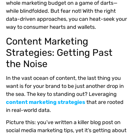
whole marketing budget on a game of darts—
while blindfolded. But fear not! With the right
data-driven approaches, you can heat-seek your
way to consumer hearts and wallets.
Content Marketing
Strategies: Getting Past
the Noise
In the vast ocean of content, the last thing you
want is for your brand to be just another drop in
the sea. The key to standing out? Leveraging
content marketing strategies
that are rooted
in real-world data.
Picture this: you’ve written a killer blog post on
social media marketing tips, yet it’s getting about