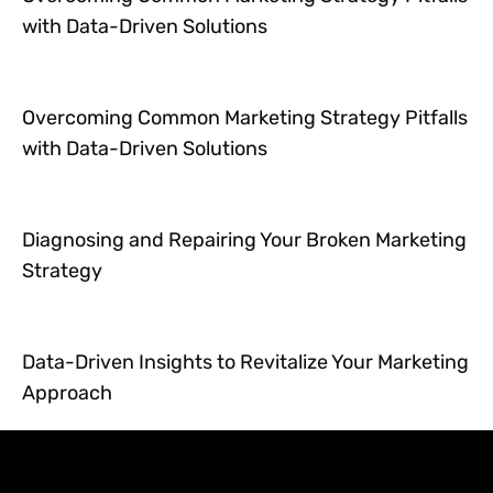
with Data-Driven Solutions
Overcoming Common Marketing Strategy Pitfalls
with Data-Driven Solutions
Diagnosing and Repairing Your Broken Marketing
Strategy
Data-Driven Insights to Revitalize Your Marketing
Approach