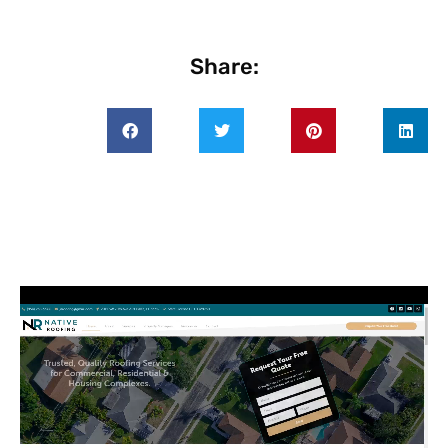
Share: