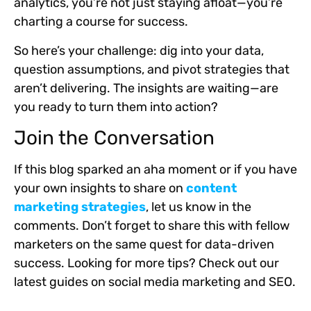
analytics, you’re not just staying afloat—you’re
charting a course for success.
So here’s your challenge: dig into your data,
question assumptions, and pivot strategies that
aren’t delivering. The insights are waiting—are
you ready to turn them into action?
Join the Conversation
If this blog sparked an aha moment or if you have
your own insights to share on
content
marketing strategies
, let us know in the
comments. Don’t forget to share this with fellow
marketers on the same quest for data-driven
success. Looking for more tips? Check out our
latest guides on social media marketing and SEO.