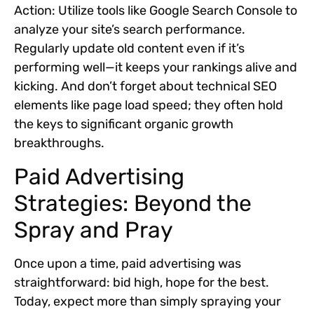
Action:
Utilize tools like Google Search Console to
analyze your site’s search performance.
Regularly update old content even if it’s
performing well—it keeps your rankings alive and
kicking. And don’t forget about technical SEO
elements like page load speed; they often hold
the keys to significant organic growth
breakthroughs.
Paid Advertising
Strategies: Beyond the
Spray and Pray
Once upon a time, paid advertising was
straightforward: bid high, hope for the best.
Today, expect more than simply spraying your