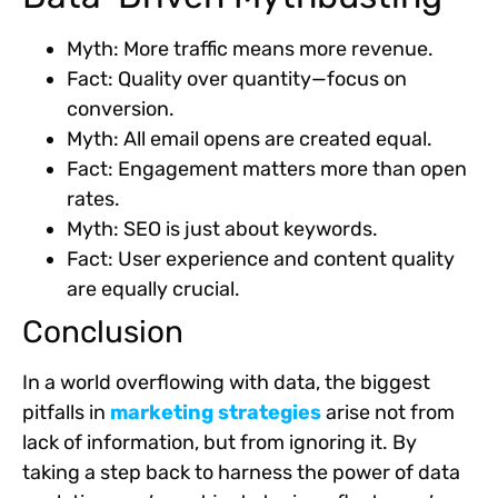
Myth: More traffic means more revenue.
Fact: Quality over quantity—focus on
conversion.
Myth: All email opens are created equal.
Fact: Engagement matters more than open
rates.
Myth: SEO is just about keywords.
Fact: User experience and content quality
are equally crucial.
Conclusion
In a world overflowing with data, the biggest
pitfalls in
marketing strategies
arise not from
lack of information, but from ignoring it. By
taking a step back to harness the power of data