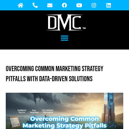
Overcoming Common Marketing Strategy
Pitfalls with Data-Driven Solutions