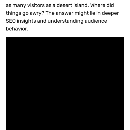
as many visitors as a desert island. Where did
things go awry? The answer might lie in deeper
SEO insights and understanding audience
behavior.