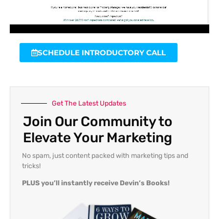
SCHEDULE INTRODUCTORY CALL
Get The Latest Updates
Join Our Community to
Elevate Your Marketing
No spam, just content packed with marketing tips and
tricks!
PLUS you’ll instantly receive Devin’s Books!