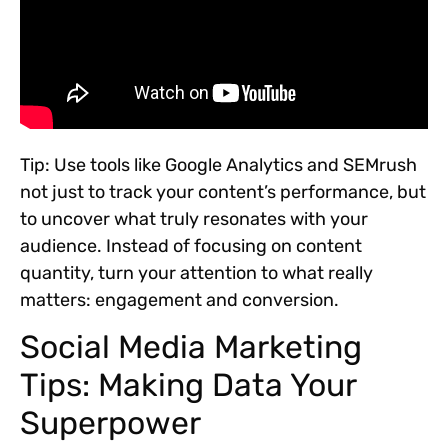
Tip:
Use tools like Google Analytics and SEMrush
not just to track your content’s performance, but
to uncover what truly resonates with your
audience. Instead of focusing on content
quantity, turn your attention to what really
matters: engagement and conversion.
Social Media Marketing
Tips: Making Data Your
Superpower