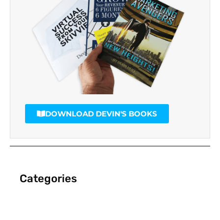
DOWNLOAD DEVIN'S BOOKS
Categories