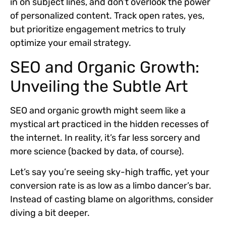
in on subject lines, and don’t overlook the power
of personalized content. Track open rates, yes,
but prioritize engagement metrics to truly
optimize your email strategy.
SEO and Organic Growth:
Unveiling the Subtle Art
SEO and organic growth might seem like a
mystical art practiced in the hidden recesses of
the internet. In reality, it’s far less sorcery and
more science (backed by data, of course).
Let’s say you’re seeing sky-high traffic, yet your
conversion rate is as low as a limbo dancer’s bar.
Instead of casting blame on algorithms, consider
diving a bit deeper.