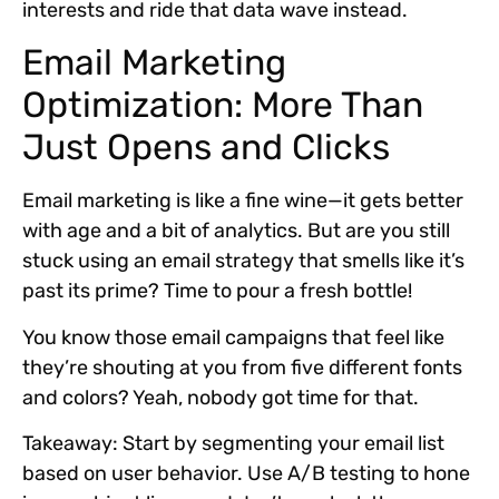
interests and ride that data wave instead.
Email Marketing
Optimization: More Than
Just Opens and Clicks
Email marketing is like a fine wine—it gets better
with age and a bit of analytics. But are you still
stuck using an email strategy that smells like it’s
past its prime? Time to pour a fresh bottle!
You know those email campaigns that feel like
they’re shouting at you from five different fonts
and colors? Yeah, nobody got time for that.
Takeaway:
Start by segmenting your email list
based on user behavior. Use A/B testing to hone