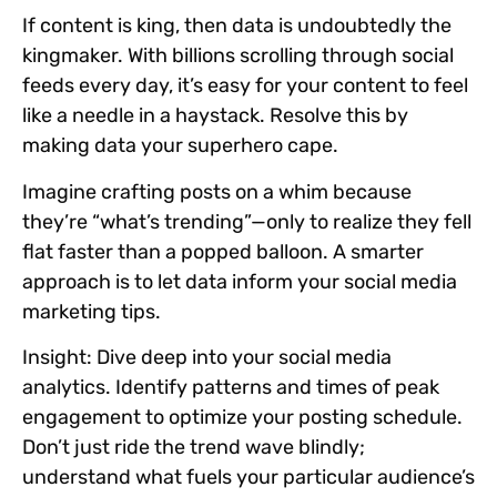
If content is king, then data is undoubtedly the
kingmaker. With billions scrolling through social
feeds every day, it’s easy for your content to feel
like a needle in a haystack. Resolve this by
making data your superhero cape.
Imagine crafting posts on a whim because
they’re “what’s trending”—only to realize they fell
flat faster than a popped balloon. A smarter
approach is to let data inform your social media
marketing tips.
Insight:
Dive deep into your social media
analytics. Identify patterns and times of peak
engagement to optimize your posting schedule.
Don’t just ride the trend wave blindly;
understand what fuels your particular audience’s