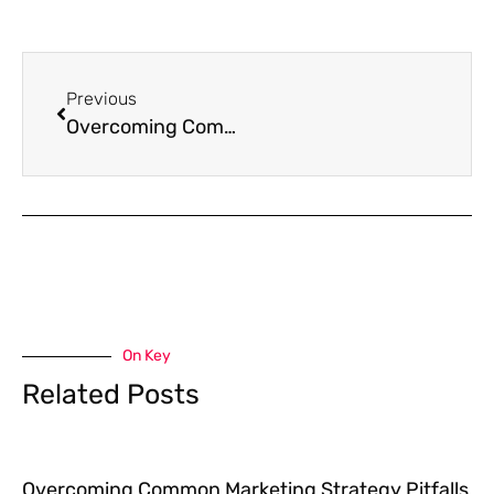
Previous
Overcoming Common Marketing Strategy Pitfalls with Data-Driven Solutions
On Key
Related Posts
Overcoming Common Marketing Strategy Pitfalls