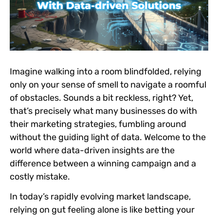
Imagine walking into a room blindfolded, relying
only on your sense of smell to navigate a roomful
of obstacles. Sounds a bit reckless, right? Yet,
that’s precisely what many businesses do with
their marketing strategies, fumbling around
without the guiding light of data. Welcome to the
world where data-driven insights are the
difference between a winning campaign and a
costly mistake.
In today’s rapidly evolving market landscape,
relying on gut feeling alone is like betting your