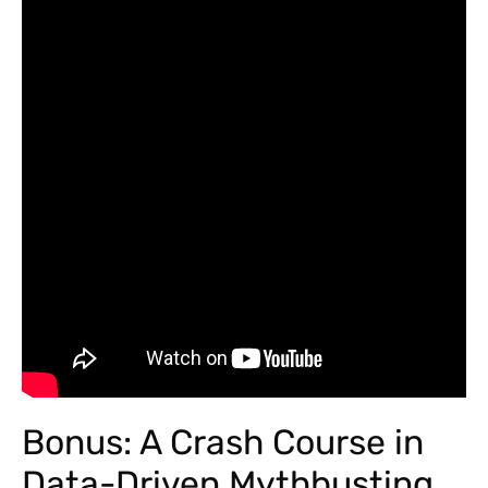
Bonus: A Crash Course in
Data-Driven Mythbusting