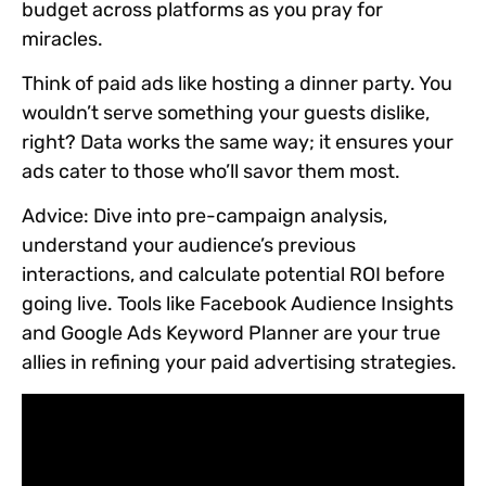
budget across platforms as you pray for
miracles.
Think of paid ads like hosting a dinner party. You
wouldn’t serve something your guests dislike,
right? Data works the same way; it ensures your
ads cater to those who’ll savor them most.
Advice:
Dive into pre-campaign analysis,
understand your audience’s previous
interactions, and calculate potential ROI before
going live. Tools like Facebook Audience Insights
and Google Ads Keyword Planner are your true
allies in refining your paid advertising strategies.