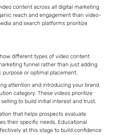
ideo content across all digital marketing
rganic reach and engagement than video-
edia and search platforms prioritize
n
 how different types of video content
 marketing funnel rather than just adding
c purpose or optimal placement.
ng attention and introducing your brand
tion category. These videos prioritize
elling to build initial interest and trust.
ation that helps prospects evaluate
s their specific needs. Educational
ctively at this stage to build confidence