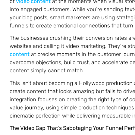
of
video content
at the moments when visual story
into engaged customers. While you’re sending tex
your blog posts, smart marketers are using strateg
funnels to create emotional connections that turn s
The businesses crushing their conversion rates are
websites and calling it video marketing. They’re str
content
at precise moments in the customer jour
overcome objections, build trust, and accelerate 
content simply cannot match.
This isn’t about becoming a Hollywood production s
create content that looks amazing but fails to drive
integration focuses on creating the right type of 
value journey, using simple production techniques t
cinematic perfection while delivering measurable 
The Video Gap That’s Sabotaging Your Funnel Pe