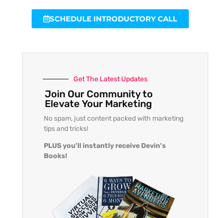
SCHEDULE INTRODUCTORY CALL
Get The Latest Updates
Join Our Community to
Elevate Your Marketing
No spam, just content packed with marketing
tips and tricks!
PLUS you’ll instantly receive Devin’s
Books!