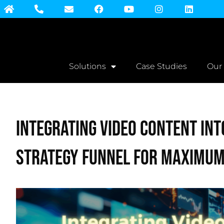
Solutions
Case Studies
Our
Integrating Video Content int
Strategy Funnel for Maximum