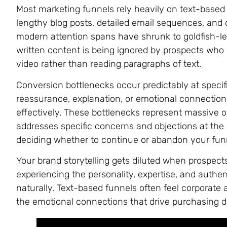
Most marketing funnels rely heavily on text-based
lengthy blog posts, detailed email sequences, an
modern attention spans have shrunk to goldfish-lev
written content is being ignored by prospects who
video rather than reading paragraphs of text.
Conversion bottlenecks occur predictably at speci
reassurance, explanation, or emotional connection
effectively. These bottlenecks represent massive o
addresses specific concerns and objections at th
deciding whether to continue or abandon your fun
Your brand storytelling gets diluted when prospec
experiencing the personality, expertise, and authe
naturally. Text-based funnels often feel corporate a
the emotional connections that drive purchasing d