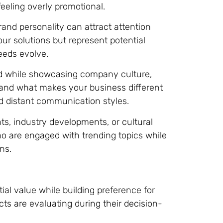
eeling overly promotional.
and personality can attract attention
ur solutions but represent potential
eds evolve.
 while showcasing company culture,
tand what makes your business different
 distant communication styles.
s, industry developments, or cultural
 are engaged with trending topics while
ns.
al value while building preference for
cts are evaluating during their decision-