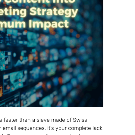
s faster than a sieve made of Swiss
 email sequences, it’s your complete lack