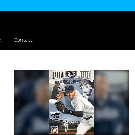
g
Contact