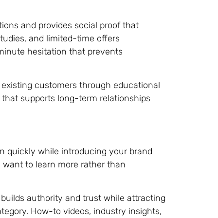
ions and provides social proof that
udies, and limited-time offers
nute hesitation that prevents
existing customers through educational
that supports long-term relationships
n quickly while introducing your brand
 want to learn more rather than
uilds authority and trust while attracting
tegory. How-to videos, industry insights,