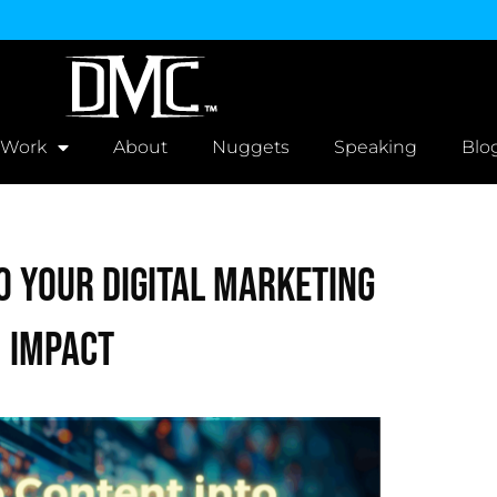
 Work
About
Nuggets
Speaking
Blo
o Your Digital Marketing
 Impact