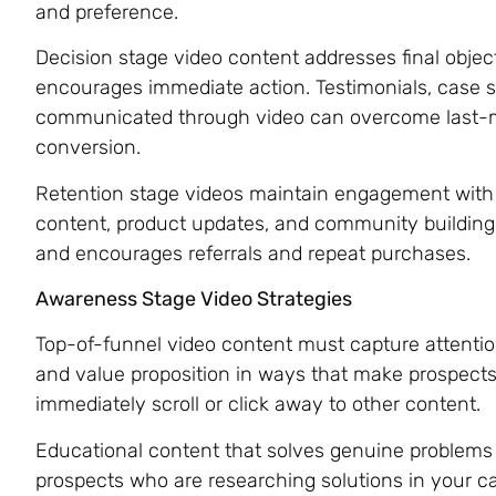
and preference.
Decision stage video content addresses final object
encourages immediate action. Testimonials, case st
communicated through video can overcome last-mi
conversion.
Retention stage videos maintain engagement with 
content, product updates, and community building 
and encourages referrals and repeat purchases.
Awareness Stage Video Strategies
Top-of-funnel video content must capture attentio
and value proposition in ways that make prospects
immediately scroll or click away to other content.
Educational content that solves genuine problems b
prospects who are researching solutions in your ca