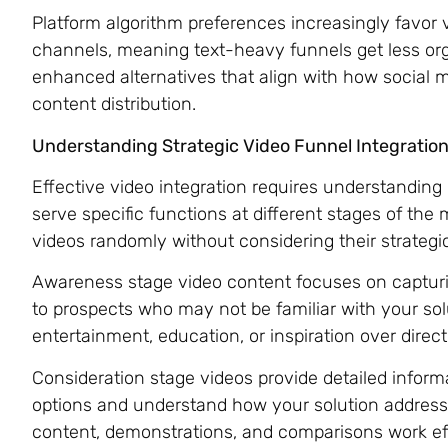
Platform algorithm preferences increasingly favor v
channels, meaning text-heavy funnels get less o
enhanced alternatives that align with how social m
content distribution.
Understanding Strategic Video Funnel Integratio
Effective video integration requires understanding
serve specific functions at different stages of the
videos randomly without considering their strategi
Awareness stage video content focuses on capturi
to prospects who may not be familiar with your solu
entertainment, education, or inspiration over direct s
Consideration stage videos provide detailed inform
options and understand how your solution addresse
content, demonstrations, and comparisons work effe