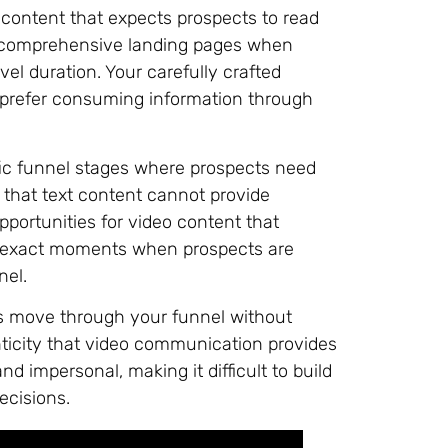
 content that expects prospects to read
d comprehensive landing pages when
el duration. Your carefully crafted
 prefer consuming information through
fic funnel stages where prospects need
 that text content cannot provide
pportunities for video content that
e exact moments when prospects are
nel.
ts move through your funnel without
nticity that video communication provides
nd impersonal, making it difficult to build
ecisions.