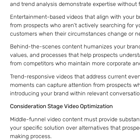
and trend analysis demonstrate expertise without f
Entertainment-based videos that align with your br
from prospects who aren’t actively searching for yo
customers when their circumstances change or ne
Behind-the-scenes content humanizes your brand
values, and processes that help prospects unders
from competitors who maintain more corporate and
Trend-responsive videos that address current event
moments can capture attention from prospects who
introducing your brand within relevant conversatio
Consideration Stage Video Optimization
Middle-funnel video content must provide substanti
your specific solution over alternatives that prospe
making process.