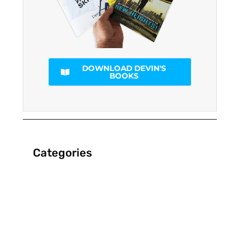
DOWNLOAD DEVIN'S
BOOKS
Categories