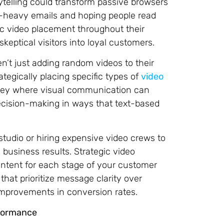
telling could transform passive browsers
t-heavy emails and hoping people read
ic video placement throughout their
keptical visitors into loyal customers.
n’t just adding random videos to their
ategically placing specific types of
video
ney where visual communication can
decision-making in ways that text-based
tudio or hiring expensive video crews to
 business results. Strategic video
content for each stage of your customer
hat prioritize message clarity over
improvements in conversion rates.
rformance