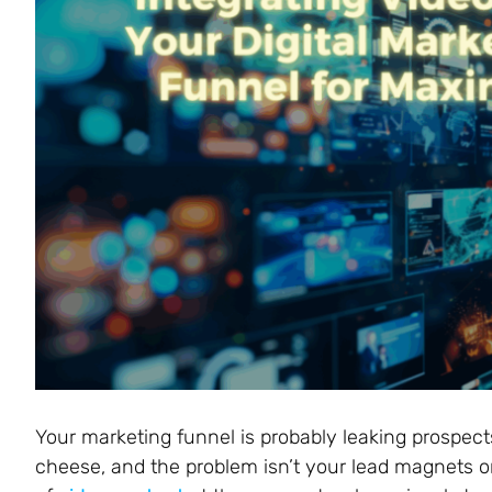
Your marketing funnel is probably leaking prospect
cheese, and the problem isn’t your lead magnets or