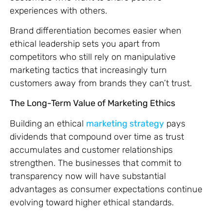
experiences with others.
Brand differentiation becomes easier when
ethical leadership sets you apart from
competitors who still rely on manipulative
marketing tactics that increasingly turn
customers away from brands they can’t trust.
The Long-Term Value of Marketing Ethics
Building an ethical
marketing strategy
pays
dividends that compound over time as trust
accumulates and customer relationships
strengthen. The businesses that commit to
transparency now will have substantial
advantages as consumer expectations continue
evolving toward higher ethical standards.