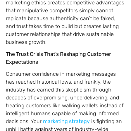
marketing ethics creates competitive advantages
that manipulative competitors simply cannot
replicate because authenticity can’t be faked,
and trust takes time to build but creates lasting
customer relationships that drive sustainable
business growth.
The Trust Crisis That’s Reshaping Customer
Expectations
Consumer confidence in marketing messages
has reached historical lows, and frankly, the
industry has earned this skepticism through
decades of overpromising, underdelivering, and
treating customers like walking wallets instead of
intelligent humans capable of making informed
decisions. Your
marketing strategy
is fighting an
uphill battle against years of industry-wide