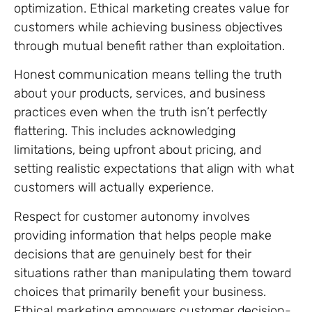
optimization. Ethical marketing creates value for
customers while achieving business objectives
through mutual benefit rather than exploitation.
Honest communication means telling the truth
about your products, services, and business
practices even when the truth isn’t perfectly
flattering. This includes acknowledging
limitations, being upfront about pricing, and
setting realistic expectations that align with what
customers will actually experience.
Respect for customer autonomy involves
providing information that helps people make
decisions that are genuinely best for their
situations rather than manipulating them toward
choices that primarily benefit your business.
Ethical marketing empowers customer decision-