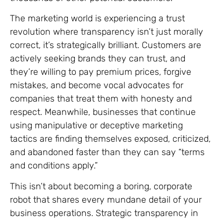
The marketing world is experiencing a trust
revolution where transparency isn’t just morally
correct, it’s strategically brilliant. Customers are
actively seeking brands they can trust, and
they’re willing to pay premium prices, forgive
mistakes, and become vocal advocates for
companies that treat them with honesty and
respect. Meanwhile, businesses that continue
using manipulative or deceptive marketing
tactics are finding themselves exposed, criticized,
and abandoned faster than they can say “terms
and conditions apply.”
This isn’t about becoming a boring, corporate
robot that shares every mundane detail of your
business operations. Strategic transparency in