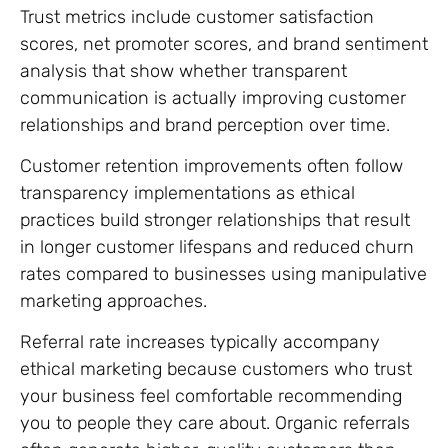
Trust metrics include customer satisfaction
scores, net promoter scores, and brand sentiment
analysis that show whether transparent
communication is actually improving customer
relationships and brand perception over time.
Customer retention improvements often follow
transparency implementations as ethical
practices build stronger relationships that result
in longer customer lifespans and reduced churn
rates compared to businesses using manipulative
marketing approaches.
Referral rate increases typically accompany
ethical marketing because customers who trust
your business feel comfortable recommending
you to people they care about. Organic referrals