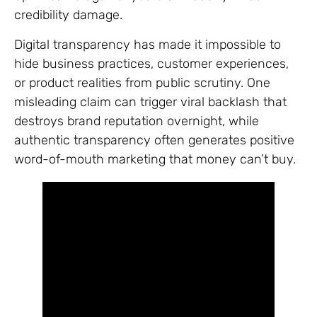
credibility damage.
Digital transparency has made it impossible to
hide business practices, customer experiences,
or product realities from public scrutiny. One
misleading claim can trigger viral backlash that
destroys brand reputation overnight, while
authentic transparency often generates positive
word-of-mouth marketing that money can’t buy.