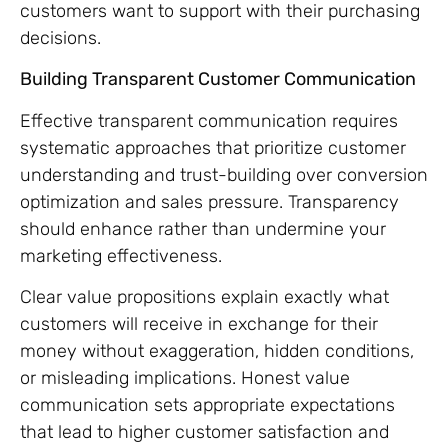
customers want to support with their purchasing
decisions.
Building Transparent Customer Communication
Effective transparent communication requires
systematic approaches that prioritize customer
understanding and trust-building over conversion
optimization and sales pressure. Transparency
should enhance rather than undermine your
marketing effectiveness.
Clear value propositions explain exactly what
customers will receive in exchange for their
money without exaggeration, hidden conditions,
or misleading implications. Honest value
communication sets appropriate expectations
that lead to higher customer satisfaction and