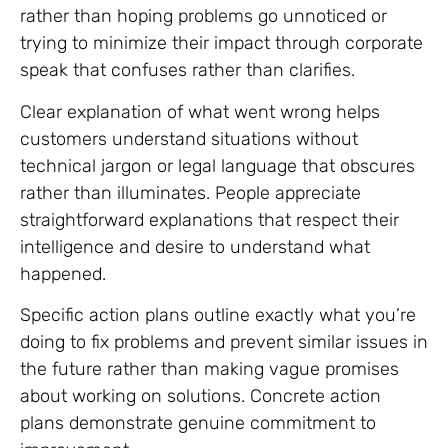
rather than hoping problems go unnoticed or
trying to minimize their impact through corporate
speak that confuses rather than clarifies.
Clear explanation of what went wrong helps
customers understand situations without
technical jargon or legal language that obscures
rather than illuminates. People appreciate
straightforward explanations that respect their
intelligence and desire to understand what
happened.
Specific action plans outline exactly what you’re
doing to fix problems and prevent similar issues in
the future rather than making vague promises
about working on solutions. Concrete action
plans demonstrate genuine commitment to