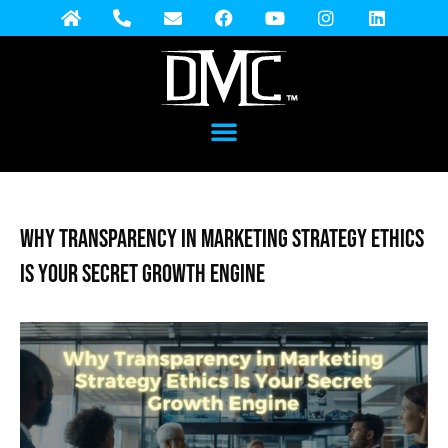
Why Transparency in Marketing Strategy Ethics
Is Your Secret Growth Engine