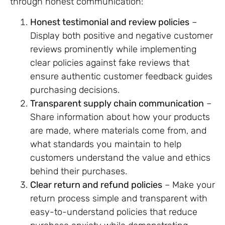
through honest communication:
Honest testimonial and review policies
–
Display both positive and negative customer
reviews prominently while implementing
clear policies against fake reviews that
ensure authentic customer feedback guides
purchasing decisions.
Transparent supply chain communication
–
Share information about how your products
are made, where materials come from, and
what standards you maintain to help
customers understand the value and ethics
behind their purchases.
Clear return and refund policies
– Make your
return process simple and transparent with
easy-to-understand policies that reduce