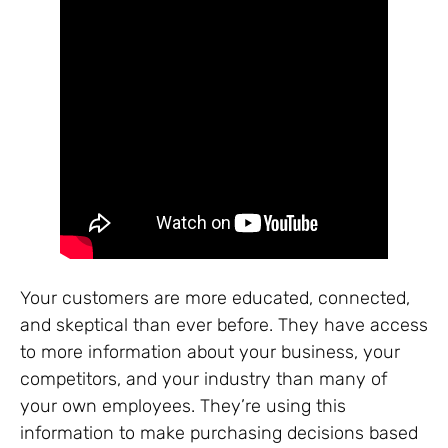
Your customers are more educated, connected,
and skeptical than ever before. They have access
to more information about your business, your
competitors, and your industry than many of
your own employees. They’re using this
information to make purchasing decisions based