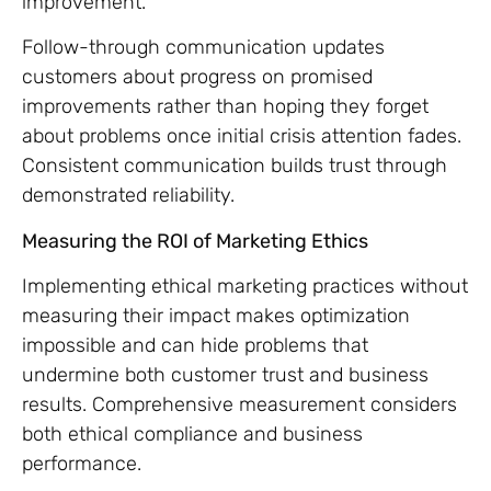
improvement.
Follow-through communication updates
customers about progress on promised
improvements rather than hoping they forget
about problems once initial crisis attention fades.
Consistent communication builds trust through
demonstrated reliability.
Measuring the ROI of Marketing Ethics
Implementing ethical marketing practices without
measuring their impact makes optimization
impossible and can hide problems that
undermine both customer trust and business
results. Comprehensive measurement considers
both ethical compliance and business
performance.