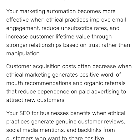
Your marketing automation becomes more
effective when ethical practices improve email
engagement, reduce unsubscribe rates, and
increase customer lifetime value through
stronger relationships based on trust rather than
manipulation.
Customer acquisition costs often decrease when
ethical marketing generates positive word-of-
mouth recommendations and organic referrals
that reduce dependence on paid advertising to
attract new customers.
Your SEO for businesses benefits when ethical
practices generate genuine customer reviews,
social media mentions, and backlinks from
customers who want to share positive