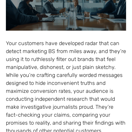
Your customers have developed radar that can
detect marketing BS from miles away, and they’re
using it to ruthlessly filter out brands that feel
manipulative, dishonest, or just plain sketchy.
While you’re crafting carefully worded messages
designed to hide inconvenient truths and
maximize conversion rates, your audience is
conducting independent research that would
make investigative journalists proud. They’re
fact-checking your claims, comparing your
promises to reality, and sharing their findings with
thousands of other potential customers.