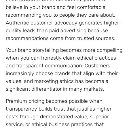
believe in your brand and feel comfortable
recommending you to people they care about.
Authentic customer advocacy generates higher-
quality leads than paid advertising because
recommendations come from trusted sources.
Your brand storytelling becomes more compelling
when you can honestly claim ethical practices
and transparent communication. Customers
increasingly choose brands that align with their
values, and marketing ethics has become a
significant differentiator in many markets.
Premium pricing becomes possible when
transparency builds trust that justifies higher
costs through demonstrated value, superior
service, or ethical business practices that