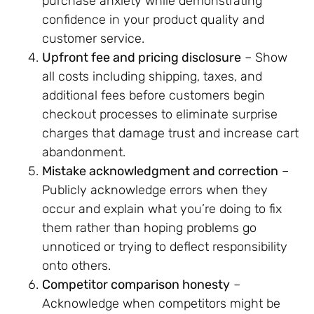
purchase anxiety while demonstrating
confidence in your product quality and
customer service.
Upfront fee and pricing disclosure
– Show
all costs including shipping, taxes, and
additional fees before customers begin
checkout processes to eliminate surprise
charges that damage trust and increase cart
abandonment.
Mistake acknowledgment and correction
–
Publicly acknowledge errors when they
occur and explain what you’re doing to fix
them rather than hoping problems go
unnoticed or trying to deflect responsibility
onto others.
Competitor comparison honesty
–
Acknowledge when competitors might be