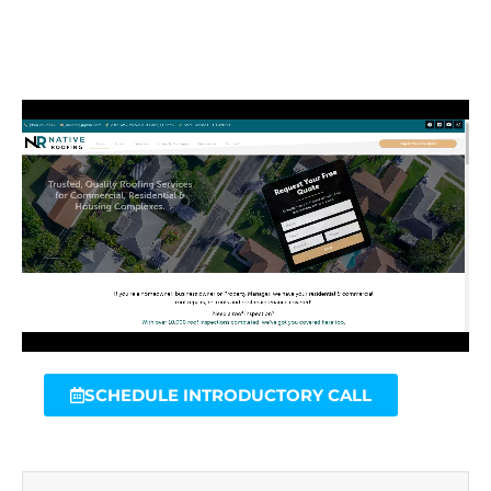
SCHEDULE INTRODUCTORY CALL