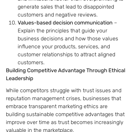
generate sales that lead to disappointed
customers and negative reviews.
Values-based decision communication
–
Explain the principles that guide your
business decisions and how those values
influence your products, services, and
customer relationships to attract aligned
customers.
Building Competitive Advantage Through Ethical
Leadership
While competitors struggle with trust issues and
reputation management crises, businesses that
embrace transparent marketing ethics are
building sustainable competitive advantages that
improve over time as trust becomes increasingly
valuable in the marketplace.