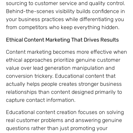
sourcing to customer service and quality control.
Behind-the-scenes visibility builds confidence in
your business practices while differentiating you
from competitors who keep everything hidden.
Ethical Content Marketing That Drives Results
Content marketing becomes more effective when
ethical approaches prioritize genuine customer
value over lead generation manipulation and
conversion trickery. Educational content that
actually helps people creates stronger business
relationships than content designed primarily to
capture contact information.
Educational content creation focuses on solving
real customer problems and answering genuine
questions rather than just promoting your