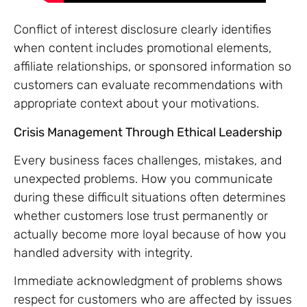
Conflict of interest disclosure clearly identifies
when content includes promotional elements,
affiliate relationships, or sponsored information so
customers can evaluate recommendations with
appropriate context about your motivations.
Crisis Management Through Ethical Leadership
Every business faces challenges, mistakes, and
unexpected problems. How you communicate
during these difficult situations often determines
whether customers lose trust permanently or
actually become more loyal because of how you
handled adversity with integrity.
Immediate acknowledgment of problems shows
respect for customers who are affected by issues