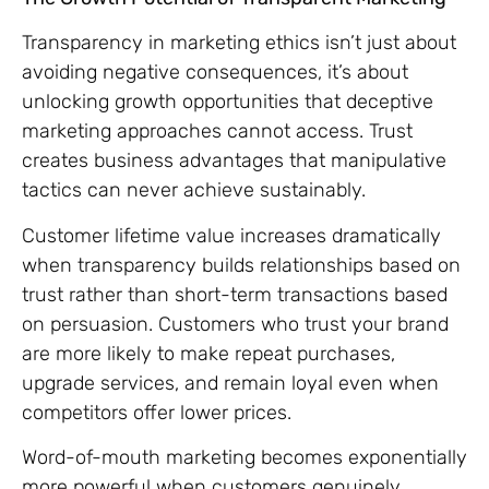
Transparency in marketing ethics isn’t just about
avoiding negative consequences, it’s about
unlocking growth opportunities that deceptive
marketing approaches cannot access. Trust
creates business advantages that manipulative
tactics can never achieve sustainably.
Customer lifetime value increases dramatically
when transparency builds relationships based on
trust rather than short-term transactions based
on persuasion. Customers who trust your brand
are more likely to make repeat purchases,
upgrade services, and remain loyal even when
competitors offer lower prices.
Word-of-mouth marketing becomes exponentially
more powerful when customers genuinely