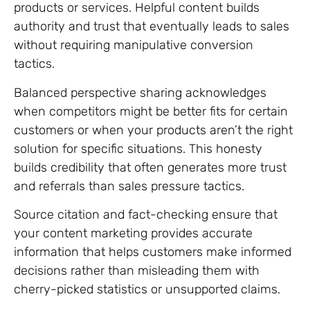
products or services. Helpful content builds
authority and trust that eventually leads to sales
without requiring manipulative conversion
tactics.
Balanced perspective sharing acknowledges
when competitors might be better fits for certain
customers or when your products aren’t the right
solution for specific situations. This honesty
builds credibility that often generates more trust
and referrals than sales pressure tactics.
Source citation and fact-checking ensure that
your content marketing provides accurate
information that helps customers make informed
decisions rather than misleading them with
cherry-picked statistics or unsupported claims.