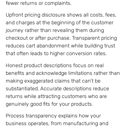
fewer returns or complaints.
Upfront pricing disclosure shows all costs, fees,
and charges at the beginning of the customer
journey rather than revealing them during
checkout or after purchase. Transparent pricing
reduces cart abandonment while building trust
that often leads to higher conversion rates.
Honest product descriptions focus on real
benefits and acknowledge limitations rather than
making exaggerated claims that can’t be
substantiated. Accurate descriptions reduce
returns while attracting customers who are
genuinely good fits for your products.
Process transparency explains how your
business operates, from manufacturing and