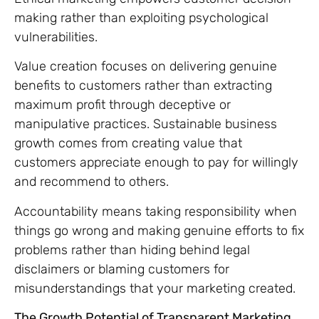
making rather than exploiting psychological
vulnerabilities.
Value creation focuses on delivering genuine
benefits to customers rather than extracting
maximum profit through deceptive or
manipulative practices. Sustainable business
growth comes from creating value that
customers appreciate enough to pay for willingly
and recommend to others.
Accountability means taking responsibility when
things go wrong and making genuine efforts to fix
problems rather than hiding behind legal
disclaimers or blaming customers for
misunderstandings that your marketing created.
The Growth Potential of Transparent Marketing