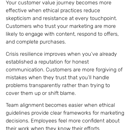
Your customer value journey becomes more
effective when ethical practices reduce
skepticism and resistance at every touchpoint.
Customers who trust your marketing are more
likely to engage with content, respond to offers,
and complete purchases.
Crisis resilience improves when you’ve already
established a reputation for honest
communication. Customers are more forgiving of
mistakes when they trust that you’ll handle
problems transparently rather than trying to
cover them up or shift blame.
Team alignment becomes easier when ethical
guidelines provide clear frameworks for marketing
decisions. Employees feel more confident about
their work when they know their efforts