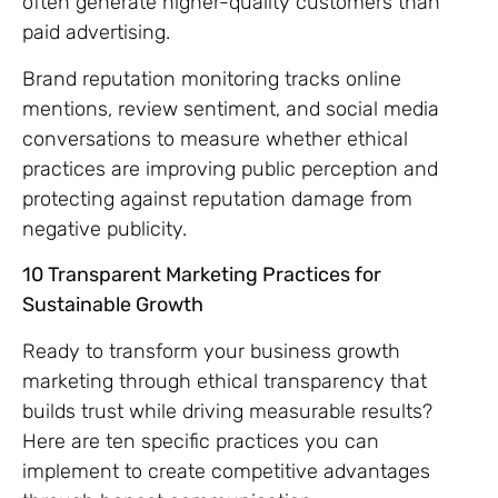
often generate higher-quality customers than
paid advertising.
Brand reputation monitoring tracks online
mentions, review sentiment, and social media
conversations to measure whether ethical
practices are improving public perception and
protecting against reputation damage from
negative publicity.
10 Transparent Marketing Practices for
Sustainable Growth
Ready to transform your business growth
marketing through ethical transparency that
builds trust while driving measurable results?
Here are ten specific practices you can
implement to create competitive advantages