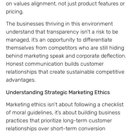
on values alignment, not just product features or
pricing.
The businesses thriving in this environment
understand that transparency isn’t a risk to be
managed, it’s an opportunity to differentiate
themselves from competitors who are still hiding
behind marketing speak and corporate deflection.
Honest communication builds customer
relationships that create sustainable competitive
advantages.
Understanding Strategic Marketing Ethics
Marketing ethics isn’t about following a checklist
of moral guidelines, it’s about building business
practices that prioritize long-term customer
relationships over short-term conversion