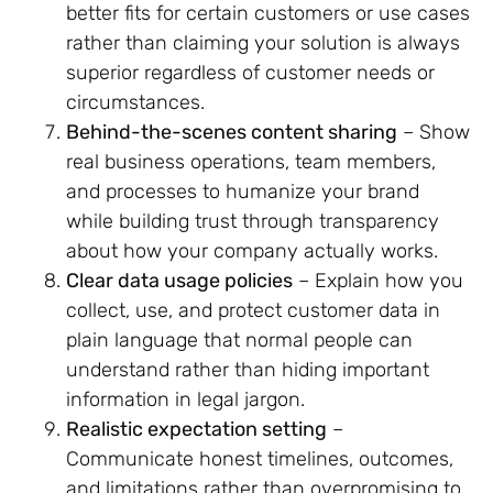
better fits for certain customers or use cases
rather than claiming your solution is always
superior regardless of customer needs or
circumstances.
Behind-the-scenes content sharing
– Show
real business operations, team members,
and processes to humanize your brand
while building trust through transparency
about how your company actually works.
Clear data usage policies
– Explain how you
collect, use, and protect customer data in
plain language that normal people can
understand rather than hiding important
information in legal jargon.
Realistic expectation setting
–
Communicate honest timelines, outcomes,
and limitations rather than overpromising to