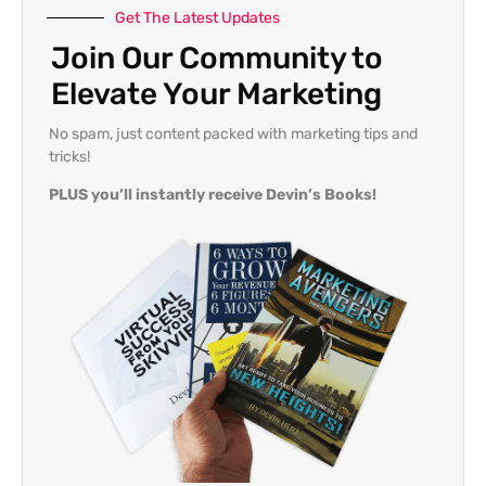
Get The Latest Updates
Join Our Community to
Elevate Your Marketing
No spam, just content packed with marketing tips and
tricks!
PLUS you’ll instantly receive Devin’s Books!