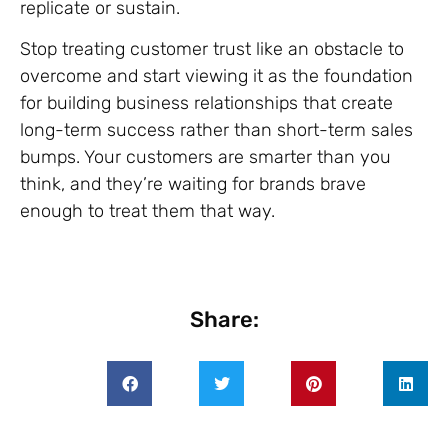
replicate or sustain.
Stop treating customer trust like an obstacle to
overcome and start viewing it as the foundation
for building business relationships that create
long-term success rather than short-term sales
bumps. Your customers are smarter than you
think, and they’re waiting for brands brave
enough to treat them that way.
Share: