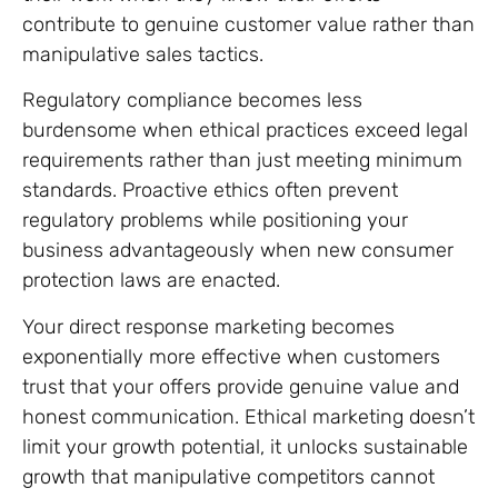
contribute to genuine customer value rather than
manipulative sales tactics.
Regulatory compliance becomes less
burdensome when ethical practices exceed legal
requirements rather than just meeting minimum
standards. Proactive ethics often prevent
regulatory problems while positioning your
business advantageously when new consumer
protection laws are enacted.
Your direct response marketing becomes
exponentially more effective when customers
trust that your offers provide genuine value and
honest communication. Ethical marketing doesn’t
limit your growth potential, it unlocks sustainable
growth that manipulative competitors cannot