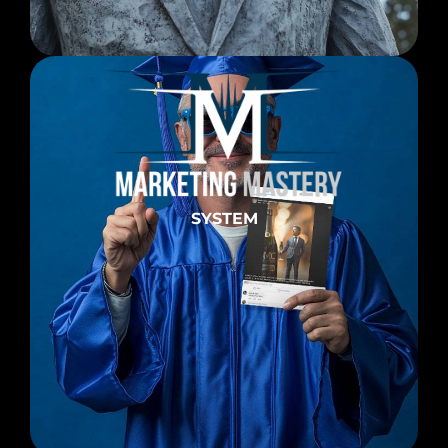
SYSTEM