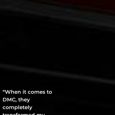
“When it comes to
DMC, they
completely