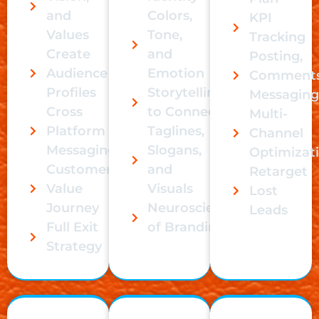
and
Colors,
KPI
Values
Tone,
Tracking
Create
and
Posting,
Audience
Emotion
Comments
Profiles
Storytelling
Messaging
Cross
to Connect
Multi-
Platform
Taglines,
Channel
Messaging
Slogans,
Optimizat
Customer
and
Retarget
Value
Visuals
Lost
Journey
Neuroscience
Leads
Full Exit
of Branding
Strategy