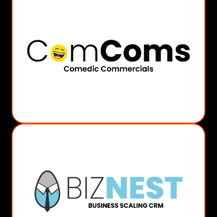
MORE INFO
Comedic Shorts/Reels
AI or Actor Led
Character/Avatar Creation
Visual Storyboarding
Comedic Scripting
ComComs
MORE INFO
Social Management
Sales Funnels
Customer Management
Email Marketing
Business Automation