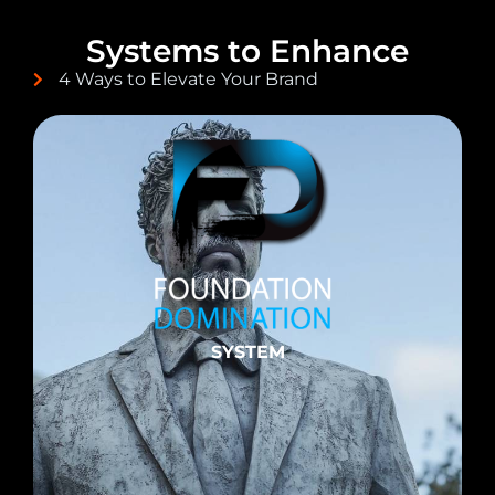
Systems to Enhance
4 Ways to Elevate Your Brand
SYSTEM