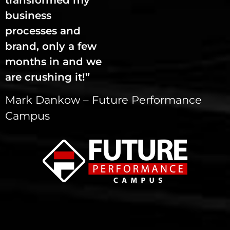
transformed my
business
processes and
brand, only a few
months in and we
are crushing it!”
Mark Dankow – Future Performance
Campus