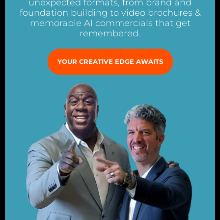
unexpected formats, from brand and
foundation building to video brochures &
memorable AI commercials that get
remembered.
YOUR CREATIVE EDGE AWAITS