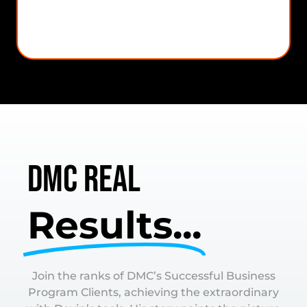
BizNest CRM
DMC Real
Results...
Join the ranks of DMC’s Successful Business
Program Clients, achieving the extraordinary