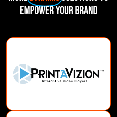
Empower Your Brand
MORE INFO
Video SIgnage
Video Boxes
Video Direct Mail
Video In-Print
PrintAVizion