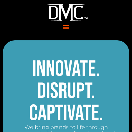
Innovate.
Disrupt.
Captivate.
We bring brands to life through