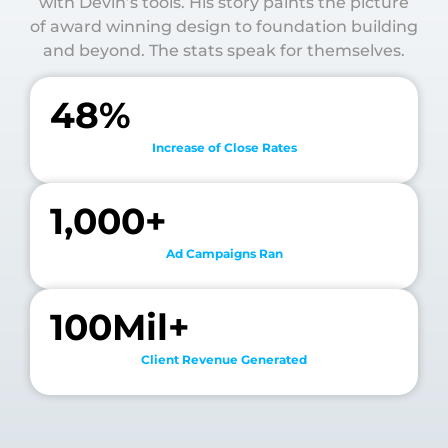
with Devin’s tools. His story paints the picture
of award winning design to foundation building
and beyond. The stats speak for themselves.
48
%
Increase of Close Rates
1,000
+
Ad Campaigns Ran
100
Mil+
Client Revenue Generated