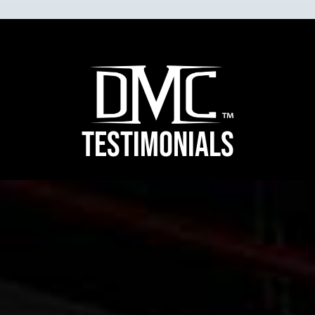
TESTIMONIALS