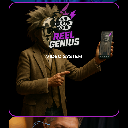
VIDEO
SYSTEM