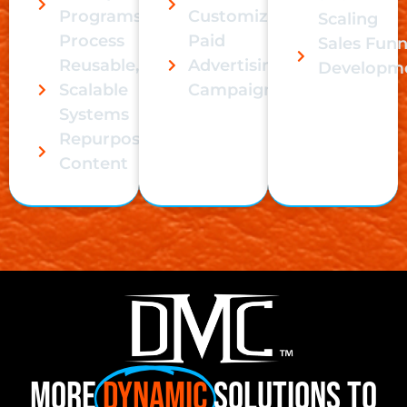
Programs,
Customization
Scaling
Process
Paid
Sales Funn
Reusable,
Advertising
Developm
Scalable
Campaigns
Systems
Repurpose
Content
More
Dynamic
Solutions to