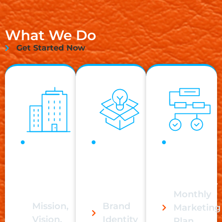
What We Do
Get Started Now
Business
Branding
Monthly
Foundations
has never
Marketing
must be
been
requires
built step by
more
consistency.
step.
important.
Monthly
Mission,
Brand
Marketing
Vision,
Identity
Plan