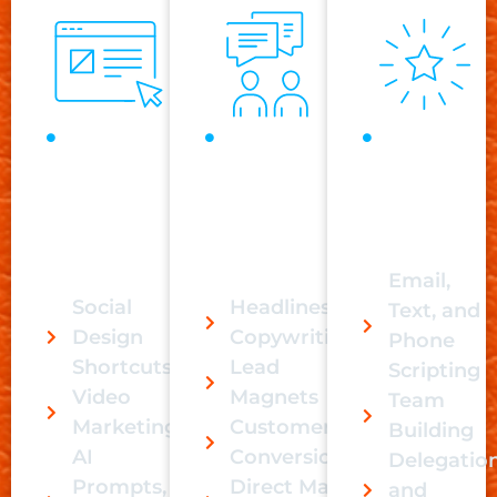
Content
Direct
Additional
Creation
Response
Programs
is not
reaches
built for
only
your
massive
about
audience
scaling.
posting.
faster.
Email,
Social
Headlines &
Text, and
Design
Copywriting
Phone
Shortcuts
Lead
Scripting
Video
Magnets
Team
Marketing
Customer
Building
AI
Conversion
Delegatio
Prompts,
Direct Mail
and