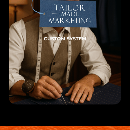
CUSTOM SYSTEM