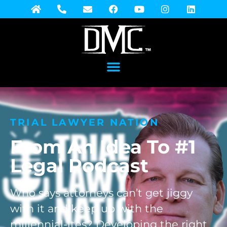
TRIAL LAWYER NATION
From An Idea To #1
Legal Podcast
Who says attorneys can’t get jiggy
with it and keep up with the
millennial-ites? Developing the right