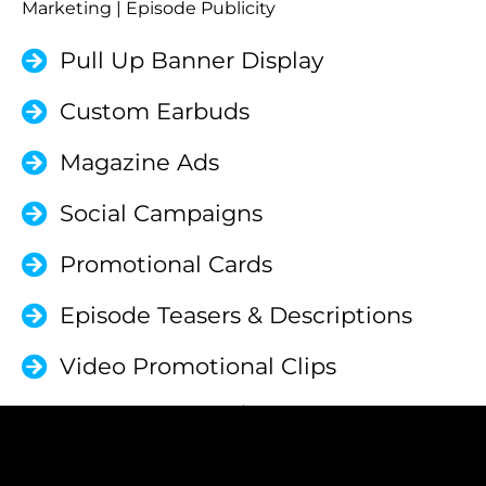
Marketing | Episode Publicity
Pull Up Banner Display
Custom Earbuds
Magazine Ads
Social Campaigns
Promotional Cards
Episode Teasers & Descriptions
Video Promotional Clips