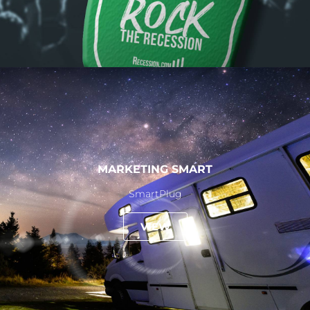
MARKETING SMART
SmartPlug
VIEW