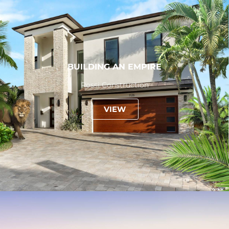
BUILDING AN EMPIRE
Rossi Construction
VIEW