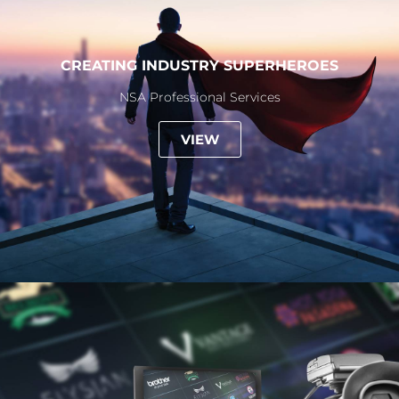
CREATING INDUSTRY SUPERHEROES
NSA Professional Services
VIEW