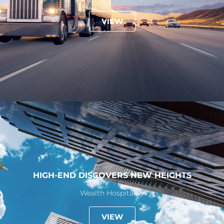
VIEW
HIGH-END DISCOVERS NEW HEIGHTS
Wealth Hospitality
VIEW