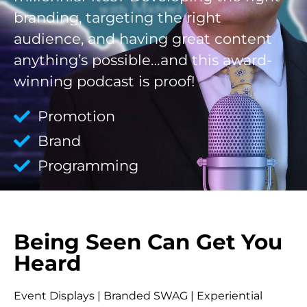
branding, targeting the right
audience, and having great content
anything’s possible…and this award-
winning podcast is proof!
Promotion
Brand
Programming
Being Seen Can Get You
Heard
Event Displays | Branded SWAG | Experiential