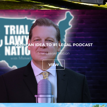
FROM AN IDEA TO #1 LEGAL PODCAST
Trial Lawyer Nation
VIEW