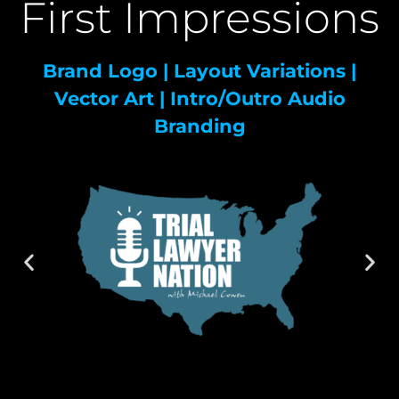
First Impressions
Brand Logo | Layout Variations |
Vector Art | Intro/Outro Audio
Branding