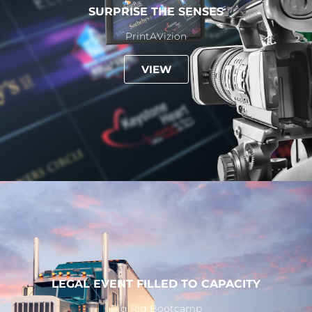
SURPRISE THE SENSES
PrintAVizion
VIEW
LEGAL EVENT FILLED TO CAPACITY
Big Rig Bootcamp