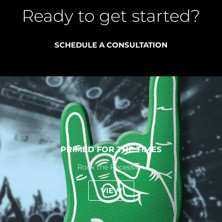
Ready to get started?
SCHEDULE A CONSULTATION
PRIMED FOR THE TIMES
Rock the Recession
VIEW