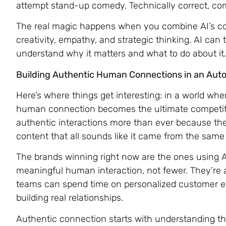
attempt stand-up comedy. Technically correct, com
The real magic happens when you combine AI’s c
creativity, empathy, and strategic thinking. AI ca
understand why it matters and what to do about it.
Building Authentic Human Connections in an Aut
Here’s where things get interesting: in a world wh
human connection becomes the ultimate competit
authentic interactions more than ever because the
content that all sounds like it came from the same 
The brands winning right now are the ones using AI
meaningful human interaction, not fewer. They’re
teams can spend time on personalized customer ex
building real relationships.
Authentic connection starts with understanding tha