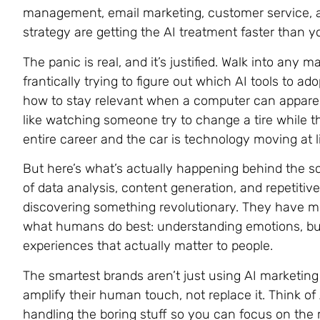
management, email marketing, customer service, a
strategy are getting the AI treatment faster than 
The panic is real, and it’s justified. Walk into any 
frantically trying to figure out which AI tools to 
how to stay relevant when a computer can apparent
like watching someone try to change a tire while the 
entire career and the car is technology moving at l
But here’s what’s actually happening behind the sc
of data analysis, content generation, and repetitiv
discovering something revolutionary. They have m
what humans do best: understanding emotions, buil
experiences that actually matter to people.
The smartest brands aren’t just using AI marketing 
amplify their human touch, not replace it. Think of 
handling the boring stuff so you can focus on the