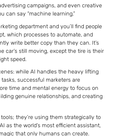
dvertising campaigns, and even creative
you can say “machine learning.”
marketing department and you’ll find people
adopt, which processes to automate, and
ly write better copy than they can. It’s
car’s still moving, except the tire is their
ight speed.
enes: while AI handles the heavy lifting
e tasks, successful marketers are
ore time and mental energy to focus on
ding genuine relationships, and creating
tools; they’re using them strategically to
AI as the world’s most efficient assistant,
 magic that only humans can create.