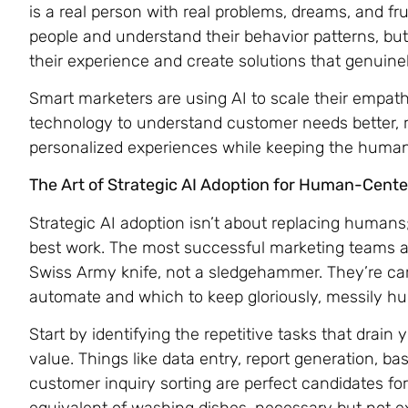
is a real person with real problems, dreams, and fru
people and understand their behavior patterns, bu
their experience and create solutions that genuinel
Smart marketers are using AI to scale their empathy
technology to understand customer needs better, r
personalized experiences while keeping the human h
The Art of Strategic AI Adoption for Human-Cent
Strategic AI adoption isn’t about replacing humans
best work. The most successful marketing teams are 
Swiss Army knife, not a sledgehammer. They’re car
automate and which to keep gloriously, messily h
Start by identifying the repetitive tasks that drain
value. Things like data entry, report generation, bas
customer inquiry sorting are perfect candidates f