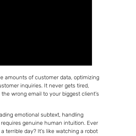
ive amounts of customer data, optimizing
tomer inquiries. It never gets tired,
the wrong email to your biggest client’s
reading emotional subtext, handling
 requires genuine human intuition. Ever
terrible day? It’s like watching a robot