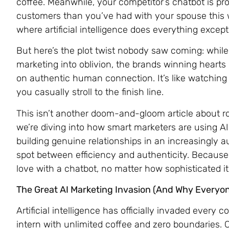
coffee. Meanwhile, your competitor’s chatbot is p
customers than you’ve had with your spouse this
where artificial intelligence does everything exc
But here’s the plot twist nobody saw coming: while
marketing into oblivion, the brands winning hearts
on authentic human connection. It’s like watching e
you casually stroll to the finish line.
This isn’t another doom-and-gloom article about ro
we’re diving into how smart marketers are using AI 
building genuine relationships in an increasingly 
spot between efficiency and authenticity. Because l
love with a chatbot, no matter how sophisticated it
The Great AI Marketing Invasion (And Why Everyon
Artificial intelligence has officially invaded every 
intern with unlimited coffee and zero boundaries. 