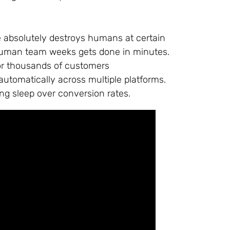
ence absolutely destroys humans at certain
 human team weeks gets done in minutes.
or thousands of customers
utomatically across multiple platforms.
ng sleep over conversion rates.