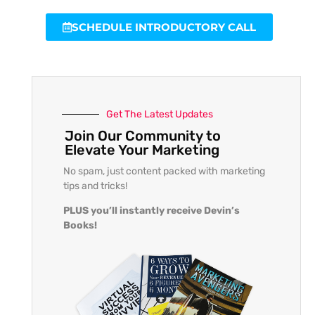
SCHEDULE INTRODUCTORY CALL
Get The Latest Updates
Join Our Community to
Elevate Your Marketing
No spam, just content packed with marketing
tips and tricks!
PLUS you’ll instantly receive Devin’s
Books!