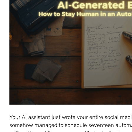
Your AI assistant just wrote your entire social med
somehow managed to schedule seventeen automat