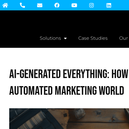
Solutions
Case Studies
Our
AI-Generated Everything: How
Automated Marketing World