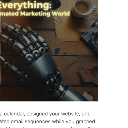
ia calendar, designed your website, and
ed email sequences while you grabbed