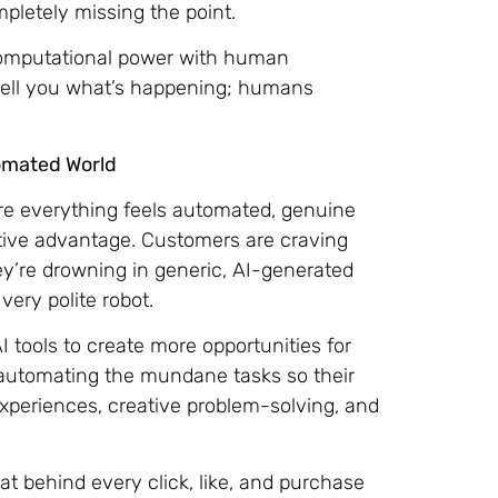
pletely missing the point.
omputational power with human
n tell you what’s happening; humans
omated World
ere everything feels automated, genuine
ive advantage. Customers are craving
y’re drowning in generic, AI-generated
very polite robot.
 tools to create more opportunities for
 automating the mundane tasks so their
periences, creative problem-solving, and
t behind every click, like, and purchase