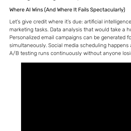
Where AI Wins (And Where It Fails Spectacularly)
Let’s give credit where it’s due: artificial intellig
marketing tasks. Data analysis that would take a
Personalized email campaigns can be generated f
simultaneously. Social media scheduling happens a
A/B testing runs continuously without anyone losi