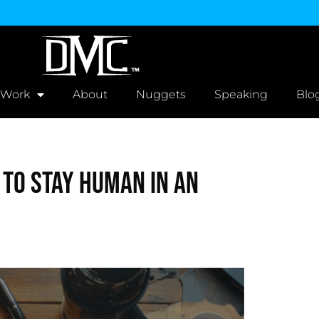
 Work
About
Nuggets
Speaking
Blo
 to Stay Human in an