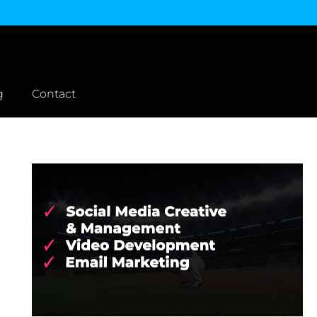
g
Contact