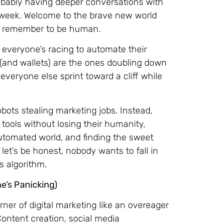
robably having deeper conversations with
 week. Welcome to the brave new world
ept remember to be human.
 everyone’s racing to automate their
 (and wallets) are the ones doubling down
veryone else sprint toward a cliff while
bots stealing marketing jobs. Instead,
tools without losing their humanity,
automated world, and finding the sweet
et’s be honest, nobody wants to fall in
s algorithm.
e’s Panicking)
corner of digital marketing like an overeager
Content creation, social media