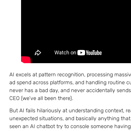
AI excels at pattern recognition, processing mass
ad spend across platforms, and handling routine cus
never has a bad day, and never accidentally sends 
CEO (we’ve all been there).
But AI fails hilariously at understanding context, 
unexpected situations, and basically anything that
seen an AI chatbot try to console someone having a 