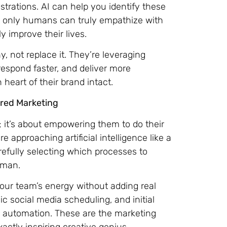
strations. AI can help you identify these
t only humans can truly empathize with
y improve their lives.
, not replace it. They’re leveraging
espond faster, and deliver more
eart of their brand intact.
ered Marketing
; it’s about empowering them to do their
approaching artificial intelligence like a
efully selecting which processes to
uman.
 your team’s energy without adding real
ic social media scheduling, and initial
or automation. These are the marketing