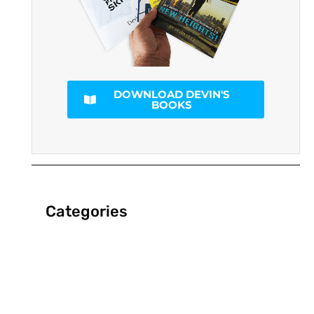
DOWNLOAD DEVIN'S
BOOKS
Categories