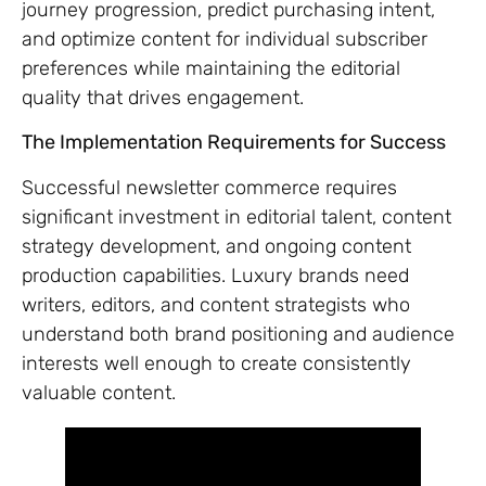
journey progression, predict purchasing intent,
and optimize content for individual subscriber
preferences while maintaining the editorial
quality that drives engagement.
The Implementation Requirements for Success
Successful newsletter commerce requires
significant investment in editorial talent, content
strategy development, and ongoing content
production capabilities. Luxury brands need
writers, editors, and content strategists who
understand both brand positioning and audience
interests well enough to create consistently
valuable content.