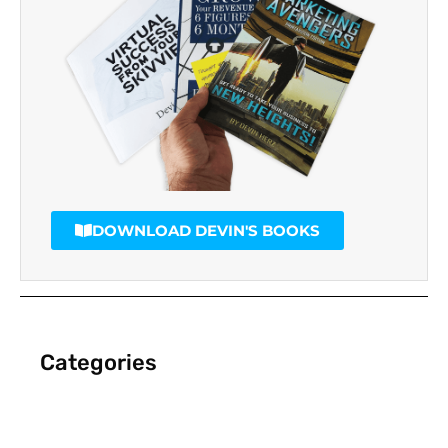
DOWNLOAD DEVIN'S BOOKS
Categories