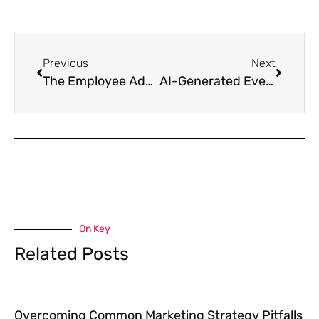
Previous
Next
The Employee Advocacy Goldmine: Why Your Best Salespeople Are Already on Your Payroll
AI-Generated Everything: How to Stay Human in an Automated Marketing World
On Key
Related Posts
Overcoming Common Marketing Strategy Pitfalls