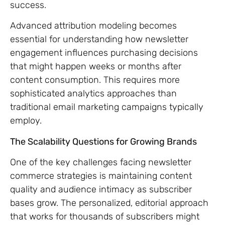
success.
Advanced attribution modeling becomes
essential for understanding how newsletter
engagement influences purchasing decisions
that might happen weeks or months after
content consumption. This requires more
sophisticated analytics approaches than
traditional email marketing campaigns typically
employ.
The Scalability Questions for Growing Brands
One of the key challenges facing newsletter
commerce strategies is maintaining content
quality and audience intimacy as subscriber
bases grow. The personalized, editorial approach
that works for thousands of subscribers might