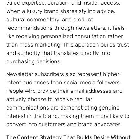
value expertise, curation, and insider access.
When a luxury brand shares styling advice,
cultural commentary, and product
recommendations through newsletters, it feels
like receiving personalized consultation rather
than mass marketing. This approach builds trust
and authority that translates directly into
purchasing decisions.
Newsletter subscribers also represent higher-
intent audiences than social media followers.
People who provide their email addresses and
actively choose to receive regular
communications are demonstrating genuine
interest in the brand, making them more likely to
convert into customers and brand advocates.
The Content Strategy That Builds Desire Without