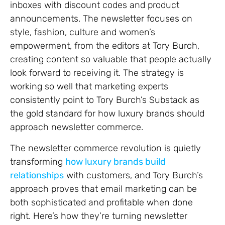
inboxes with discount codes and product
announcements. The newsletter focuses on
style, fashion, culture and women’s
empowerment, from the editors at Tory Burch,
creating content so valuable that people actually
look forward to receiving it. The strategy is
working so well that marketing experts
consistently point to Tory Burch’s Substack as
the gold standard for how luxury brands should
approach newsletter commerce.
The newsletter commerce revolution is quietly
transforming
how luxury brands build
relationships
with customers, and Tory Burch’s
approach proves that email marketing can be
both sophisticated and profitable when done
right. Here’s how they’re turning newsletter