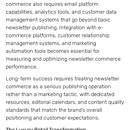
commerce also requires email platform
capabilities, analytics tools, and customer data
management systems that go beyond basic
newsletter publishing. Integration with e-
commerce platforms, customer relationship
management systems, and marketing
automation tools becomes essential for
measuring and optimizing newsletter commerce
performance.
Long-term success requires treating newsletter
commerce as a serious publishing operation
rather than a marketing tactic, with dedicated
resources, editorial calendars, and content quality
standards that match the brand’s overall
positioning and customer expectations.
The Luxury Retail Transformation