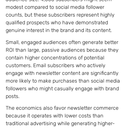
modest compared to social media follower
counts, but these subscribers represent highly
qualified prospects who have demonstrated
genuine interest in the brand and its content.
Small, engaged audiences often generate better
ROI than large, passive audiences because they
contain higher concentrations of potential
customers. Email subscribers who actively
engage with newsletter content are significantly
more likely to make purchases than social media
followers who might casually engage with brand
posts.
The economics also favor newsletter commerce
because it operates with lower costs than
traditional advertising while generating higher-