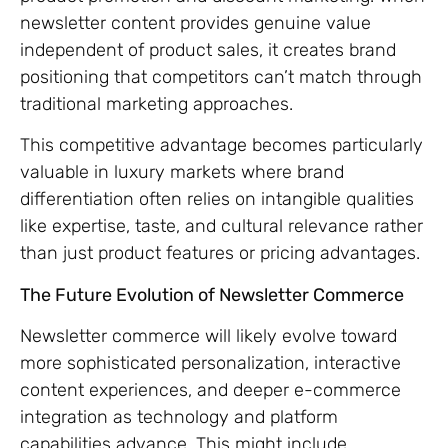
newsletter content provides genuine value
independent of product sales, it creates brand
positioning that competitors can’t match through
traditional marketing approaches.
This competitive advantage becomes particularly
valuable in luxury markets where brand
differentiation often relies on intangible qualities
like expertise, taste, and cultural relevance rather
than just product features or pricing advantages.
The Future Evolution of Newsletter Commerce
Newsletter commerce will likely evolve toward
more sophisticated personalization, interactive
content experiences, and deeper e-commerce
integration as technology and platform
capabilities advance. This might include