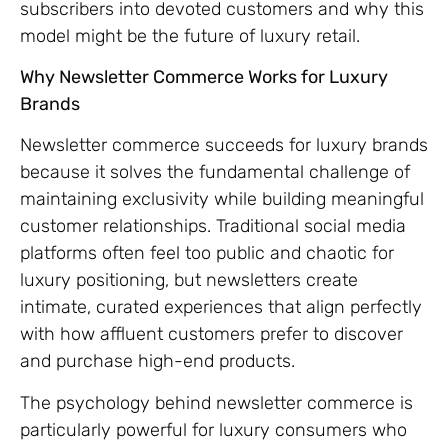
subscribers into devoted customers and why this
model might be the future of luxury retail.
Why Newsletter Commerce Works for Luxury
Brands
Newsletter commerce succeeds for luxury brands
because it solves the fundamental challenge of
maintaining exclusivity while building meaningful
customer relationships. Traditional social media
platforms often feel too public and chaotic for
luxury positioning, but newsletters create
intimate, curated experiences that align perfectly
with how affluent customers prefer to discover
and purchase high-end products.
The psychology behind newsletter commerce is
particularly powerful for luxury consumers who