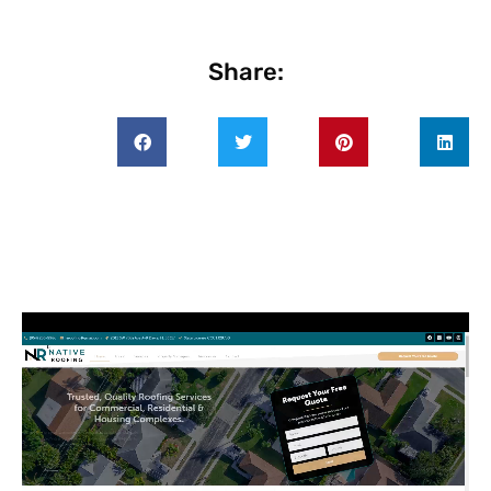
Share: