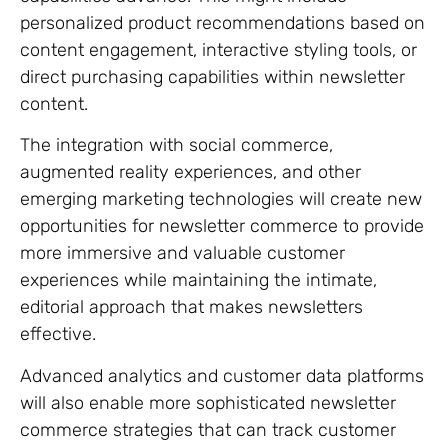
personalized product recommendations based on
content engagement, interactive styling tools, or
direct purchasing capabilities within newsletter
content.
The integration with social commerce,
augmented reality experiences, and other
emerging marketing technologies will create new
opportunities for newsletter commerce to provide
more immersive and valuable customer
experiences while maintaining the intimate,
editorial approach that makes newsletters
effective.
Advanced analytics and customer data platforms
will also enable more sophisticated newsletter
commerce strategies that can track customer