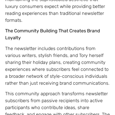
luxury consumers expect while providing better
reading experiences than traditional newsletter
formats.
The Community Building That Creates Brand
Loyalty
The newsletter includes contributions from
various writers, stylish friends, and Tory herself
sharing their holiday plans, creating community
experiences where subscribers feel connected to
a broader network of style-conscious individuals
rather than just receiving brand communications.
This community approach transforms newsletter
subscribers from passive recipients into active
participants who contribute ideas, share
feedback, and engage with other subscribers. The