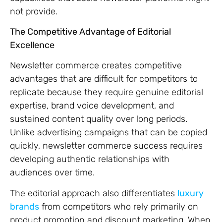
not provide.
The Competitive Advantage of Editorial
Excellence
Newsletter commerce creates competitive
advantages that are difficult for competitors to
replicate because they require genuine editorial
expertise, brand voice development, and
sustained content quality over long periods.
Unlike advertising campaigns that can be copied
quickly, newsletter commerce success requires
developing authentic relationships with
audiences over time.
The editorial approach also differentiates
luxury
brands
from competitors who rely primarily on
product promotion and discount marketing. When