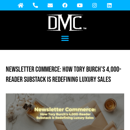
Newsletter Commerce: How Tory Burch’s 4,000-
Reader Substack is Redefining Luxury Sales