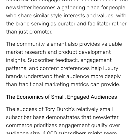
newsletter becomes a gathering place for people
who share similar style interests and values, with
the brand serving as curator and facilitator rather
than just promoter.
The community element also provides valuable
market research and product development
insights. Subscriber feedback, engagement
patterns, and content preferences help luxury
brands understand their audience more deeply
than traditional marketing metrics can provide.
The Economics of Small, Engaged Audiences
The success of Tory Burch’s relatively small
subscriber base demonstrates that newsletter
commerce prioritizes engagement quality over
audience size. 4,000 subscribers might seem