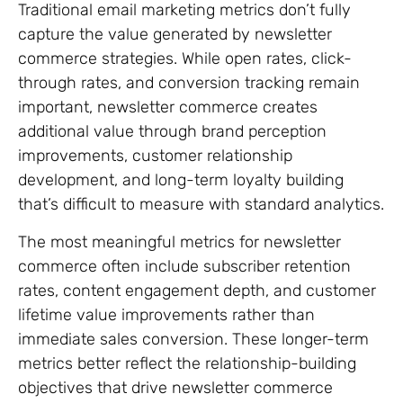
Traditional email marketing metrics don’t fully
capture the value generated by newsletter
commerce strategies. While open rates, click-
through rates, and conversion tracking remain
important, newsletter commerce creates
additional value through brand perception
improvements, customer relationship
development, and long-term loyalty building
that’s difficult to measure with standard analytics.
The most meaningful metrics for newsletter
commerce often include subscriber retention
rates, content engagement depth, and customer
lifetime value improvements rather than
immediate sales conversion. These longer-term
metrics better reflect the relationship-building
objectives that drive newsletter commerce