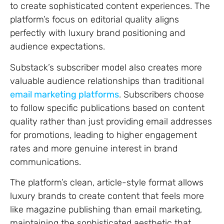
to create sophisticated content experiences. The
platform’s focus on editorial quality aligns
perfectly with luxury brand positioning and
audience expectations.
Substack’s subscriber model also creates more
valuable audience relationships than traditional
email marketing platforms
. Subscribers choose
to follow specific publications based on content
quality rather than just providing email addresses
for promotions, leading to higher engagement
rates and more genuine interest in brand
communications.
The platform’s clean, article-style format allows
luxury brands to create content that feels more
like magazine publishing than email marketing,
maintaining the sophisticated aesthetic that