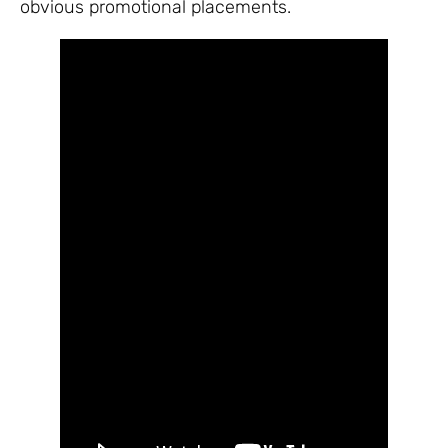
obvious promotional placements.