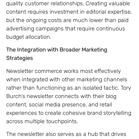
quality customer relationships. Creating valuable
content requires investment in editorial expertise,
but the ongoing costs are much lower than paid
advertising campaigns that require continuous
budget allocation.
The Integration with Broader Marketing
Strategies
Newsletter commerce works most effectively
when integrated with other marketing channels
rather than functioning as an isolated tactic. Tory
Burch’s newsletter connects with their blog
content, social media presence, and retail
experiences to create cohesive brand storytelling
across multiple touchpoints.
The newsletter also serves as a hub that drives