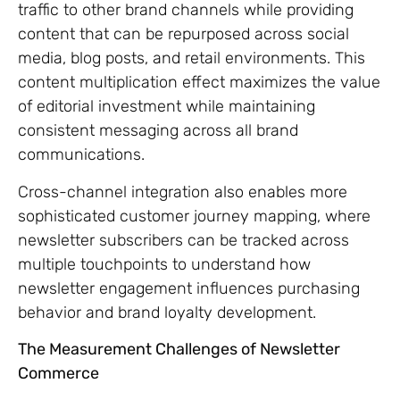
traffic to other brand channels while providing
content that can be repurposed across social
media, blog posts, and retail environments. This
content multiplication effect maximizes the value
of editorial investment while maintaining
consistent messaging across all brand
communications.
Cross-channel integration also enables more
sophisticated customer journey mapping, where
newsletter subscribers can be tracked across
multiple touchpoints to understand how
newsletter engagement influences purchasing
behavior and brand loyalty development.
The Measurement Challenges of Newsletter
Commerce