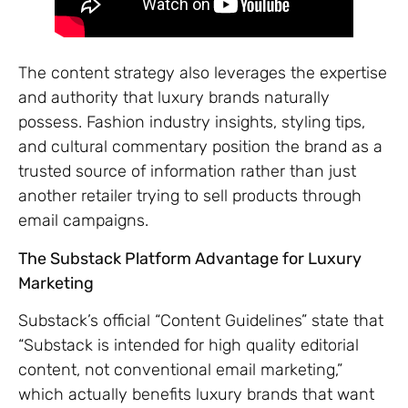
The content strategy also leverages the expertise
and authority that luxury brands naturally
possess. Fashion industry insights, styling tips,
and cultural commentary position the brand as a
trusted source of information rather than just
another retailer trying to sell products through
email campaigns.
The Substack Platform Advantage for Luxury
Marketing
Substack’s official “Content Guidelines” state that
“Substack is intended for high quality editorial
content, not conventional email marketing,”
which actually benefits luxury brands that want