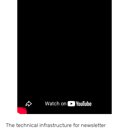
The technical infrastructure for newsletter