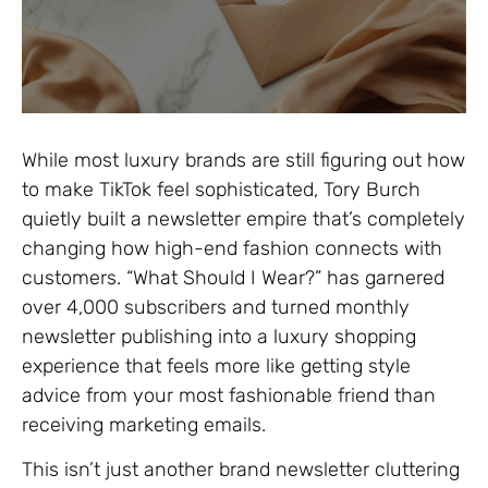
While most luxury brands are still figuring out how
to make TikTok feel sophisticated, Tory Burch
quietly built a newsletter empire that’s completely
changing how high-end fashion connects with
customers. “What Should I Wear?” has garnered
over 4,000 subscribers and turned monthly
newsletter publishing into a luxury shopping
experience that feels more like getting style
advice from your most fashionable friend than
receiving marketing emails.
This isn’t just another brand newsletter cluttering