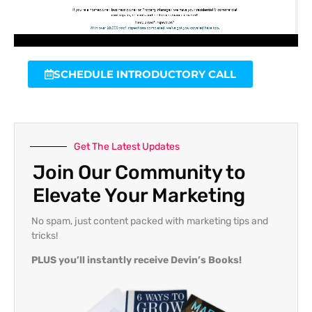
SCHEDULE INTRODUCTORY CALL
Get The Latest Updates
Join Our Community to
Elevate Your Marketing
No spam, just content packed with marketing tips and
tricks!
PLUS you’ll instantly receive Devin’s Books!