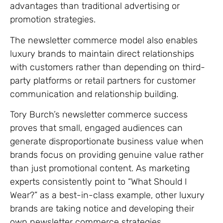
advantages than traditional advertising or
promotion strategies.
The newsletter commerce model also enables
luxury brands to maintain direct relationships
with customers rather than depending on third-
party platforms or retail partners for customer
communication and relationship building.
Tory Burch’s newsletter commerce success
proves that small, engaged audiences can
generate disproportionate business value when
brands focus on providing genuine value rather
than just promotional content. As marketing
experts consistently point to “What Should I
Wear?” as a best-in-class example, other luxury
brands are taking notice and developing their
own newsletter commerce strategies.