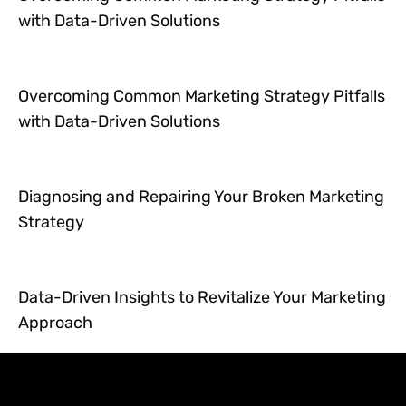
with Data-Driven Solutions
Overcoming Common Marketing Strategy Pitfalls
with Data-Driven Solutions
Diagnosing and Repairing Your Broken Marketing
Strategy
Data-Driven Insights to Revitalize Your Marketing
Approach