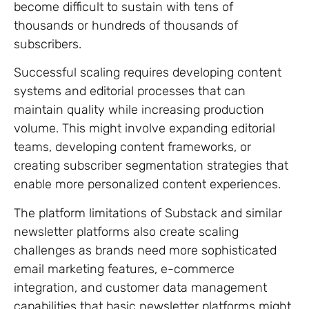
become difficult to sustain with tens of
thousands or hundreds of thousands of
subscribers.
Successful scaling requires developing content
systems and editorial processes that can
maintain quality while increasing production
volume. This might involve expanding editorial
teams, developing content frameworks, or
creating subscriber segmentation strategies that
enable more personalized content experiences.
The platform limitations of Substack and similar
newsletter platforms also create scaling
challenges as brands need more sophisticated
email marketing features, e-commerce
integration, and customer data management
capabilities that basic newsletter platforms might