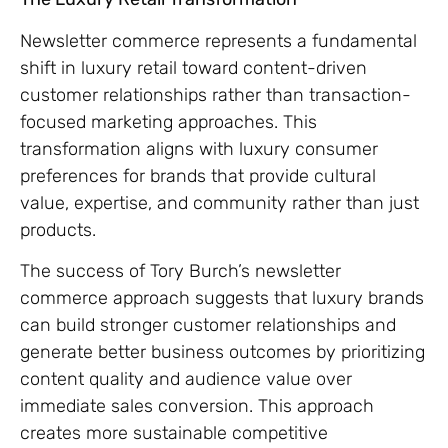
Newsletter commerce represents a fundamental
shift in luxury retail toward content-driven
customer relationships rather than transaction-
focused marketing approaches. This
transformation aligns with luxury consumer
preferences for brands that provide cultural
value, expertise, and community rather than just
products.
The success of Tory Burch’s newsletter
commerce approach suggests that luxury brands
can build stronger customer relationships and
generate better business outcomes by prioritizing
content quality and audience value over
immediate sales conversion. This approach
creates more sustainable competitive