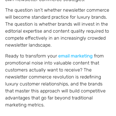
The question isn’t whether newsletter commerce
will become standard practice for luxury brands.
The question is whether brands will invest in the
editorial expertise and content quality required to
compete effectively in an increasingly crowded
newsletter landscape.
Ready to transform your
email marketing
from
promotional noise into valuable content that
customers actually want to receive? The
newsletter commerce revolution is redefining
luxury customer relationships, and the brands
that master this approach will build competitive
advantages that go far beyond traditional
marketing metrics.