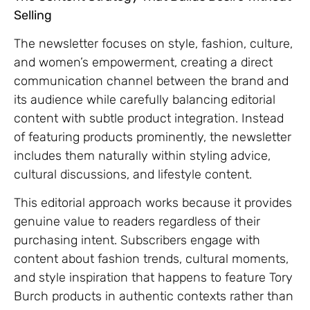
Selling
The newsletter focuses on style, fashion, culture,
and women’s empowerment, creating a direct
communication channel between the brand and
its audience while carefully balancing editorial
content with subtle product integration. Instead
of featuring products prominently, the newsletter
includes them naturally within styling advice,
cultural discussions, and lifestyle content.
This editorial approach works because it provides
genuine value to readers regardless of their
purchasing intent. Subscribers engage with
content about fashion trends, cultural moments,
and style inspiration that happens to feature Tory
Burch products in authentic contexts rather than