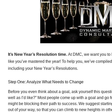
It’s New Year’s Resolution time.
At DMC, we want you to hi
like you’ve mastered the year! To help you, we’ve compiled 
including your New Year’s Resolutions.
Step One: Analyze What Needs to Change
Before you even think about a goal, ask yourself this questi
well as I’d like?” Most people come up with a goal and go f
might be blocking their path to success. We suggest startin
out of your way, so that you can climb to new heights in othe