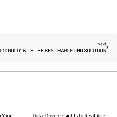
Next
T O’ GOLD” WITH THE BEST MARKETING SOLUTION
g Your
Data-Driven Insights to Revitalize