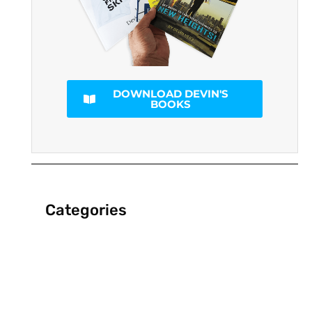
DOWNLOAD DEVIN'S
BOOKS
Categories