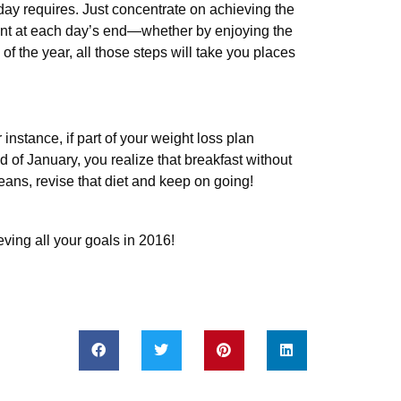
ay requires. Just concentrate on achieving the
ent at each day’s end—whether by enjoying the
 of the year, all those steps will take you places
nstance, if part of your weight loss plan
d of January, you realize that breakfast without
eans, revise that diet and keep on going!
ving all your goals in 2016!