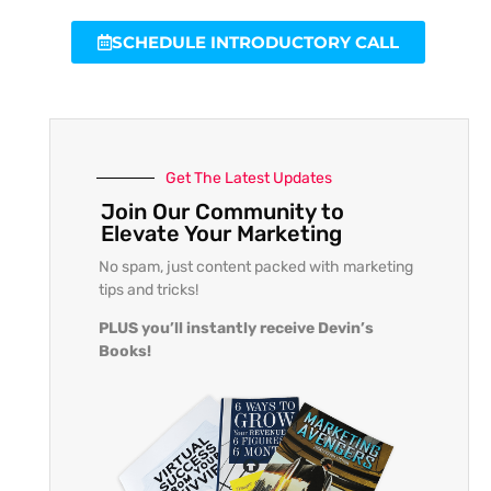
SCHEDULE INTRODUCTORY CALL
Get The Latest Updates
Join Our Community to
Elevate Your Marketing
No spam, just content packed with marketing
tips and tricks!
PLUS you’ll instantly receive Devin’s
Books!