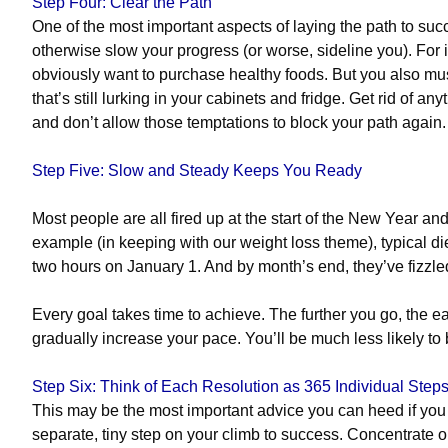
Step Four: Clear the Path
One of the most important aspects of laying the path to suc
otherwise slow your progress (or worse, sideline you). For i
obviously want to purchase healthy foods. But you also mus
that’s still lurking in your cabinets and fridge.
Get rid of any
and don’t allow those temptations to block your path again
Step Five: Slow and Steady Keeps You Ready
Most people are all fired up at the start of the New Year an
example (in keeping with our weight loss theme), typical die
two hours on January 1. And by month’s end, they’ve fizzle
Every goal takes time to achieve.
The further you go, the eas
gradually increase your pace. You’ll be much less likely to
Step Six: Think of Each Resolution as 365 Individual Steps
This may be the most important advice you can heed if you 
separate, tiny step on your climb to success. Concentrate o