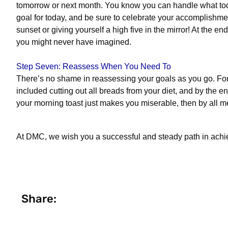
tomorrow or next month. You know you can handle what tod
goal for today, and be sure to celebrate your accomplishm
sunset or giving yourself a high five in the mirror! At the end
you might never have imagined.
Step Seven: Reassess When You Need To
There’s no shame in reassessing your goals as you go. For i
included cutting out all breads from your diet, and by the en
your morning toast just makes you miserable, then by all m
At DMC, we wish you a successful and steady path in achie
Share: