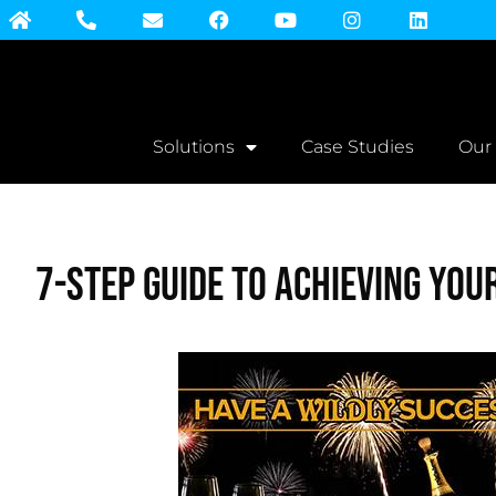
Solutions
Case Studies
Our
7-step Guide to Achieving You