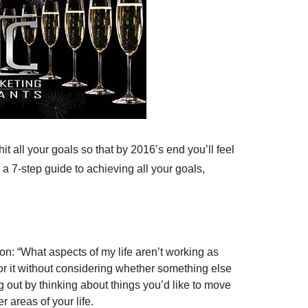
t all your goals so that by 2016’s end you’ll feel
a 7-step guide to achieving all your goals,
on: “What aspects of my life aren’t working as
or it without considering whether something else
g out by thinking about things you’d like to move
r areas of your life.