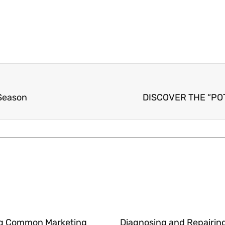
 Season
DISCOVER THE “PO
g Common Marketing
Diagnosing and Repairin