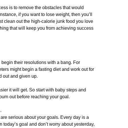
cess is to remove the obstacles that would
nstance, if you want to lose weight, then you’ll
t clean out the high-calorie junk food you love
thing that will keep you from achieving success
.
d begin their resolutions with a bang. For
ters might begin a fasting diet and work out for
d out and given up.
ier it will get. So start with baby steps and
 burn out before reaching your goal.
.
are serious about your goals. Every day is a
n today’s goal and don’t worry about yesterday,