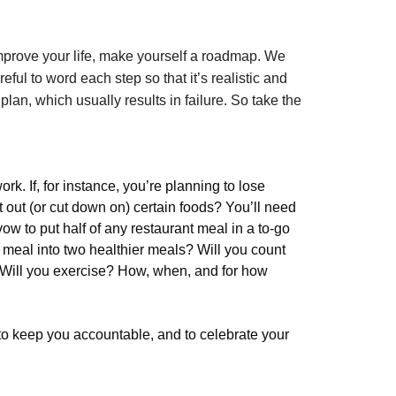
mprove your life, make yourself a roadmap. We
ful to word each step so that it’s realistic and
plan, which usually results in failure. So take the
k. If, for instance, you’re planning to lose
ut out (or cut down on) certain foods? You’ll need
ow to put half of any restaurant meal in a to-go
g meal into two healthier meals? Will you count
 Will you exercise? How, when, and for how
to keep you accountable, and to celebrate your