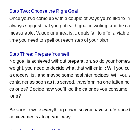
Step Two: Choose the Right Goal
Once you’ve come up with a couple of ways you’d like to i
always suggest that you put each goal in writing, and be care
measurable. Vague or unrealistic goals fail to offer a viable 
time you need to spell out each step of your plan.
Step Three: Prepare Yourself
No goal is achieved without preparation, so do your homewor
weight, you need to decide what that will entail: Will you c
a grocery list, and maybe some healthier recipes. Will you v
container as soon as it’s served, transforming one fattenin
calories? Decide how you’ll log the calories you consume.
long?
Be sure to write everything down, so you have a reference 
achievements along your way.