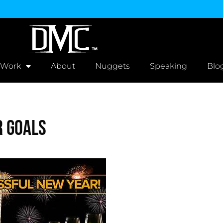
 Work
About
Nuggets
Speaking
Blo
r Goals