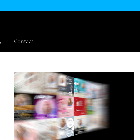
g
Contact