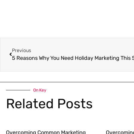
Previous
5 Reasons Why You Need Holiday Marketing This
On Key
Related Posts
Overcoming Common Marketing
Overcomin