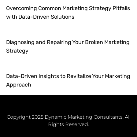
Overcoming Common Marketing Strategy Pitfalls
with Data-Driven Solutions
Diagnosing and Repairing Your Broken Marketing
Strategy
Data-Driven Insights to Revitalize Your Marketing
Approach
Copyright 2025 Dynamic Marketing Consultants. All
Rights Reserved.