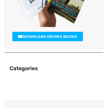
DOWNLOAD DEVIN'S BOOKS
Categories