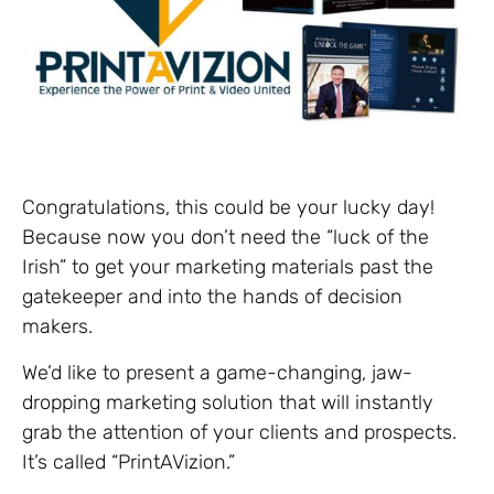
Congratulations, this could be your lucky day!
Because now you don’t need the “luck of the
Irish” to get your marketing materials past the
gatekeeper and into the hands of decision
makers.
We’d like to present a game-changing, jaw-
dropping marketing solution that will instantly
grab the attention of your clients and prospects.
It’s called “PrintAVizion.”