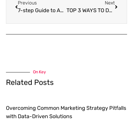
Previous
Next
7-step Guide to Achieving Your Goals
TOP 3 WAYS TO DECLARE YOUR INDEPENDENCE FROM BUSINESS FRUSTRATION
On Key
Related Posts
Overcoming Common Marketing Strategy Pitfalls
with Data-Driven Solutions