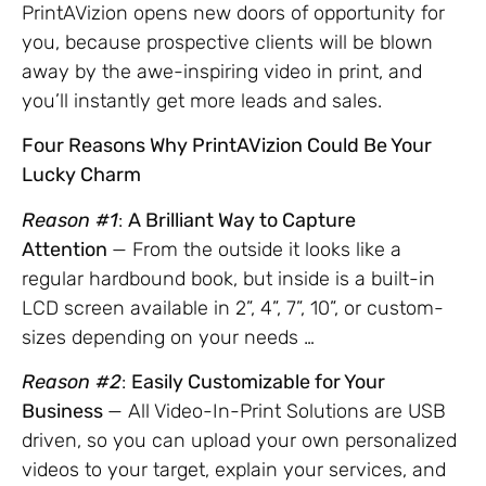
PrintAVizion opens new doors of opportunity for
you, because prospective clients will be blown
away by the awe-inspiring video in print, and
you’ll instantly get more leads and sales.
Four Reasons Why PrintAVizion Could Be Your
Lucky Charm
Reason #1
:
A Brilliant Way to Capture
Attention
— From the outside it looks like a
regular hardbound book, but inside is a built-in
LCD screen available in 2”, 4”, 7”, 10”, or custom-
sizes depending on your needs …
Reason #2
:
Easily Customizable for Your
Business
— All Video-In-Print Solutions are USB
driven, so you can upload your own personalized
videos to your target, explain your services, and