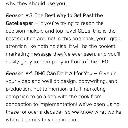
why they should use you …
Reason #3
: The Best Way to Get Past the
Gatekeeper
—I f you’re trying to reach the
decision makers and top-level CEOs, this is the
best solution around! In this one book, you’ll grab
attention like nothing else, it will be the coolest
marketing message they’ve ever seen, and you’ll
easily get your company in front of the CEO.
Reason #4
: DMC Can Do It All for You
— Give us
your video and we’ll do design, copywriting, and
production, not to mention a full marketing
campaign to go along with the book from
conception to implementation! We’ve been using
these for over a decade- so we know what works
when it comes to video in print.