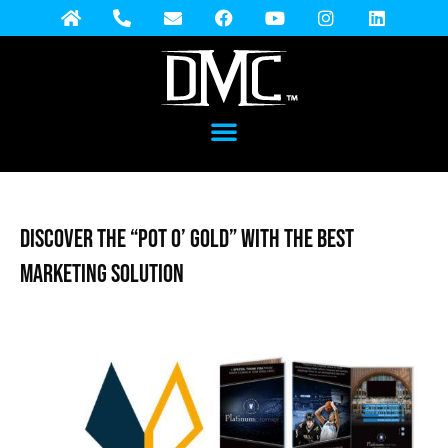
DISCOVER THE “POT O’ GOLD” WITH THE BEST
MARKETING SOLUTION