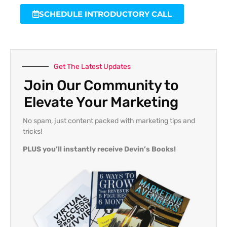
SCHEDULE INTRODUCTORY CALL
Get The Latest Updates
Join Our Community to
Elevate Your Marketing
No spam, just content packed with marketing tips and
tricks!
PLUS you’ll instantly receive Devin’s Books!