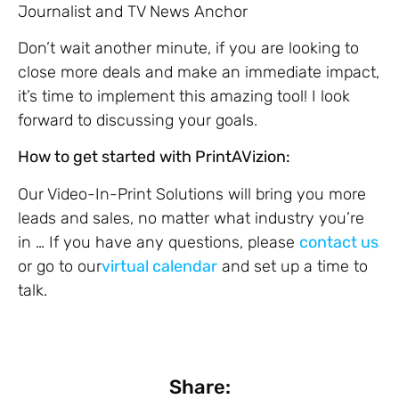
Journalist and TV News Anchor
Don’t wait another minute, if you are looking to
close more deals and make an immediate impact,
it’s time to implement this amazing tool! I look
forward to discussing your goals.
How to get started with PrintAVizion:
Our Video-In-Print Solutions will bring you more
leads and sales, no matter what industry you’re
in … If you have any questions, please
contact us
or go to our
virtual calendar
and set up a time to
talk.
Share: