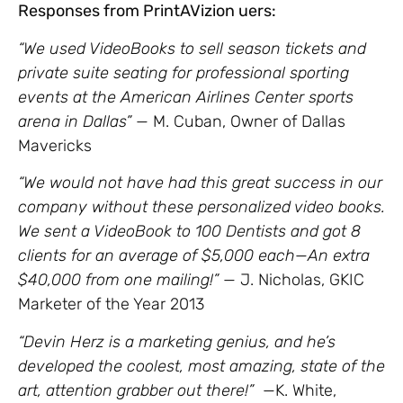
Responses from PrintAVizion uers:
“We used VideoBooks to sell season tickets and
private suite seating for professional sporting
events at the American Airlines Center sports
arena in Dallas” —
M. Cuban, Owner of Dallas
Mavericks
“We would not have had this great success in our
company without these personalized video books.
We sent a VideoBook to 100 Dentists and got 8
clients for an average of $5,000 each—An extra
$40,000 from one mailing!” —
J. Nicholas, GKIC
Marketer of the Year 2013
“Devin Herz is a marketing genius, and he’s
developed the coolest, most amazing, state of the
art, attention grabber out there!”
—K. White,