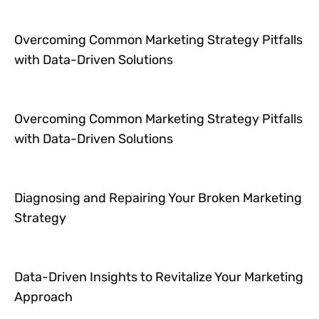
Overcoming Common Marketing Strategy Pitfalls
with Data-Driven Solutions
Overcoming Common Marketing Strategy Pitfalls
with Data-Driven Solutions
Diagnosing and Repairing Your Broken Marketing
Strategy
Data-Driven Insights to Revitalize Your Marketing
Approach