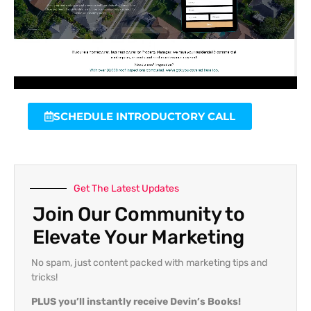
SCHEDULE INTRODUCTORY CALL
Get The Latest Updates
Join Our Community to
Elevate Your Marketing
No spam, just content packed with marketing tips and
tricks!
PLUS you’ll instantly receive Devin’s Books!