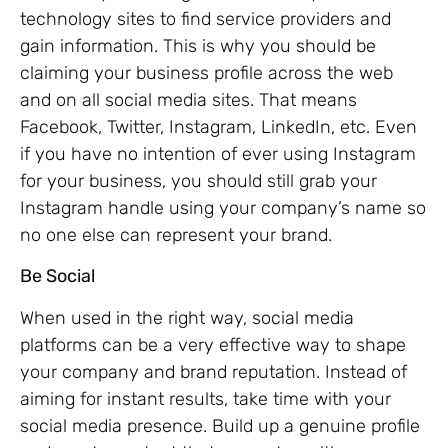
technology sites to find service providers and
gain information. This is why you should be
claiming your business profile across the web
and on all social media sites. That means
Facebook, Twitter, Instagram, LinkedIn, etc. Even
if you have no intention of ever using Instagram
for your business, you should still grab your
Instagram handle using your company’s name so
no one else can represent your brand.
Be Social
When used in the right way, social media
platforms can be a very effective way to shape
your company and brand reputation. Instead of
aiming for instant results, take time with your
social media presence. Build up a genuine profile