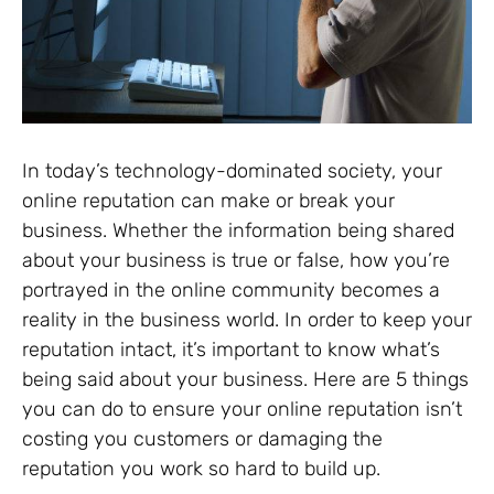
In today’s technology-dominated society, your
online reputation can make or break your
business. Whether the information being shared
about your business is true or false, how you’re
portrayed in the online community becomes a
reality in the business world. In order to keep your
reputation intact, it’s important to know what’s
being said about your business. Here are 5 things
you can do to ensure your online reputation isn’t
costing you customers or damaging the
reputation you work so hard to build up.