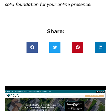
solid foundation for your online presence.
Share: