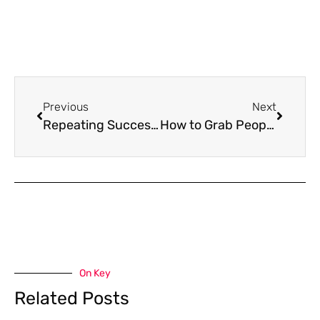
Previous
Next
Repeating Success – the key is easier than you think!
How to Grab People’s ATTENTION Instantly!
On Key
Related Posts