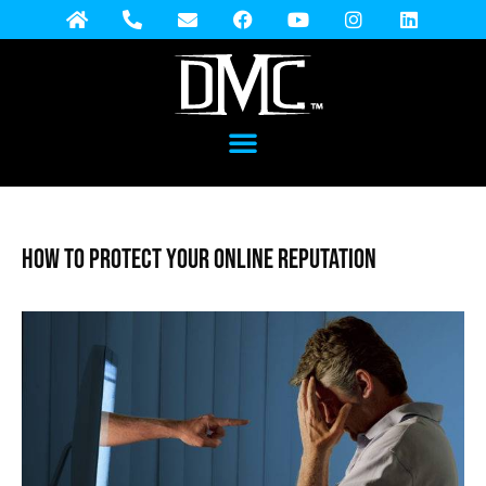
How to Protect Your Online Reputation