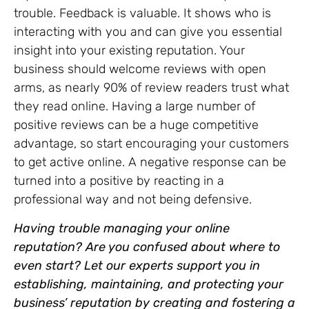
trouble. Feedback is valuable. It shows who is
interacting with you and can give you essential
insight into your existing reputation. Your
business should welcome reviews with open
arms, as nearly 90% of review readers trust what
they read online. Having a large number of
positive reviews can be a huge competitive
advantage, so start encouraging your customers
to get active online. A negative response can be
turned into a positive by reacting in a
professional way and not being defensive.
Having trouble managing your online
reputation? Are you confused about where to
even start? Let our experts support you in
establishing, maintaining, and protecting your
business’ reputation by creating and fostering a