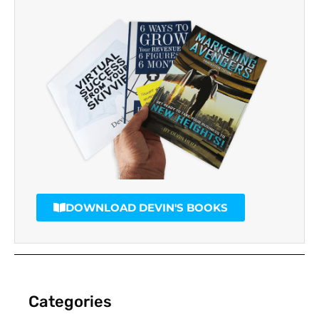
DOWNLOAD DEVIN'S BOOKS
Categories