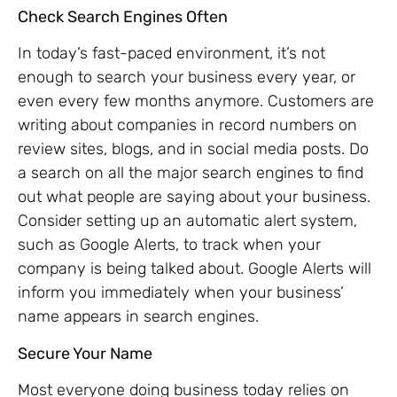
Check Search Engines Often
In today’s fast-paced environment, it’s not
enough to search your business every year, or
even every few months anymore. Customers are
writing about companies in record numbers on
review sites, blogs, and in social media posts. Do
a search on all the major search engines to find
out what people are saying about your business.
Consider setting up an automatic alert system,
such as Google Alerts, to track when your
company is being talked about. Google Alerts will
inform you immediately when your business’
name appears in search engines.
Secure Your Name
Most everyone doing business today relies on