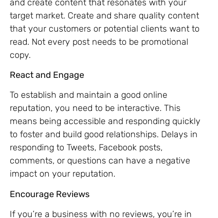
and create content that resonates with your
target market. Create and share quality content
that your customers or potential clients want to
read. Not every post needs to be promotional
copy.
React and Engage
To establish and maintain a good online
reputation, you need to be interactive. This
means being accessible and responding quickly
to foster and build good relationships. Delays in
responding to Tweets, Facebook posts,
comments, or questions can have a negative
impact on your reputation.
Encourage Reviews
If you’re a business with no reviews, you’re in