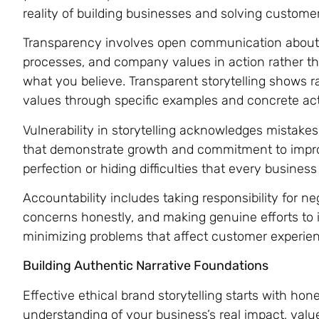
reality of building businesses and solving custome
Transparency involves open communication about 
processes, and company values in action rather th
what you believe. Transparent storytelling shows ra
values through specific examples and concrete act
Vulnerability in storytelling acknowledges mistake
that demonstrate growth and commitment to impr
perfection or hiding difficulties that every busine
Accountability includes taking responsibility for 
concerns honestly, and making genuine efforts to i
minimizing problems that affect customer experie
Building Authentic Narrative Foundations
Effective ethical brand storytelling starts with h
understanding of your business’s real impact, valu