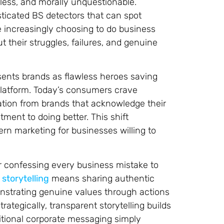
less, and morally unquestionable.
icated BS detectors that can spot
re increasingly choosing to do business
 their struggles, failures, and genuine
sents brands as flawless heroes saving
 platform. Today’s consumers crave
tion from brands that acknowledge their
ent to doing better. This shift
ern marketing for businesses willing to
 or confessing every business mistake to
storytelling
means sharing authentic
nstrating genuine values through actions
tegically, transparent storytelling builds
itional corporate messaging simply