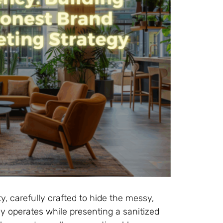
ty, carefully crafted to hide the messy,
y operates while presenting a sanitized