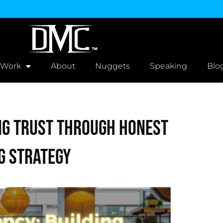
 Work
About
Nuggets
Speaking
Blo
ng Trust Through Honest
g Strategy