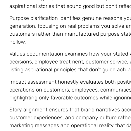
aspirational stories that sound good but don’t reflec
Purpose clarification identifies genuine reasons yo
generation, focusing on real problems you solve a
customers rather than manufactured purpose stat
hollow.
Values documentation examines how your stated va
decisions, employee treatment, customer service, a
listing aspirational principles that don’t guide actua
Impact assessment honestly evaluates both positiv
operations on customers, employees, communities
highlighting only favorable outcomes while ignori
Story alignment ensures that brand narratives accu
customer experiences, and company culture rathe
marketing messages and operational reality that d