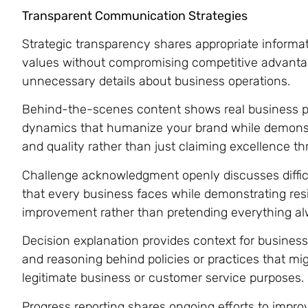
Transparent Communication Strategies
Strategic transparency shares appropriate informat
values without compromising competitive advant
unnecessary details about business operations.
Behind-the-scenes content shows real business p
dynamics that humanize your brand while demons
and quality rather than just claiming excellence 
Challenge acknowledgment openly discusses difficu
that every business faces while demonstrating res
improvement rather than pretending everything al
Decision explanation provides context for business 
and reasoning behind policies or practices that mi
legitimate business or customer service purposes.
Progress reporting shares ongoing efforts to impro