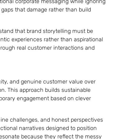
itional corporate messaging while ignoring
y gaps that damage rather than build
stand that brand storytelling must be
tic experiences rather than aspirational
rough real customer interactions and
ticity, and genuine customer value over
n. This approach builds sustainable
emporary engagement based on clever
uine challenges, and honest perspectives
ctional narratives designed to position
 resonate because they reflect the messy