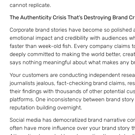
cannot replicate.
The Authenticity Crisis That’s Destroying Brand Cre
Corporate brand stories have become so polished an
emotional impact and credibility with audiences 
faster than week-old fish. Every company claims t
deeply committed to making the world better, creat
says nothing meaningful about what makes any bra
Your customers are conducting independent resea
journalists jealous, fact-checking brand claims, r
their findings with thousands of other potential c
platforms. One inconsistency between brand story a
reputation building overnight.
Social media has democratized brand narrative c
often have more influence over your brand story 