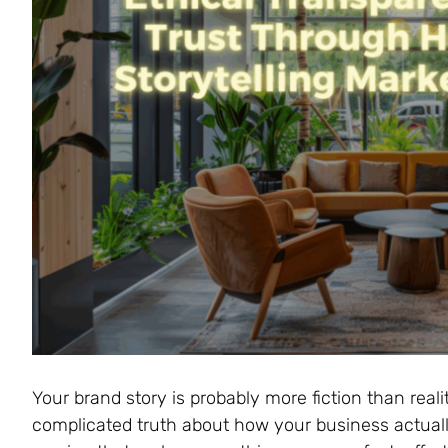
Your brand story is probably more fiction than reali
complicated truth about how your business actuall