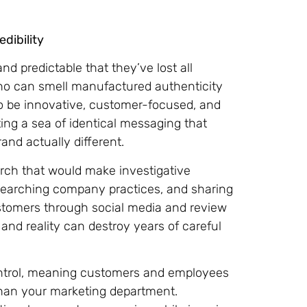
dibility
d predictable that they’ve lost all
who can smell manufactured authenticity
o be innovative, customer-focused, and
ing a sea of identical messaging that
nd actually different.
rch that would make investigative
esearching company practices, and sharing
ustomers through social media and review
nd reality can destroy years of careful
ontrol, meaning customers and employees
than your marketing department.