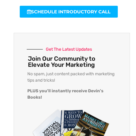
SCHEDULE INTRODUCTORY CALL
Get The Latest Updates
Join Our Community to
Elevate Your Marketing
No spam, just content packed with marketing
tips and tricks!
PLUS you’ll instantly receive Devin’s
Books!