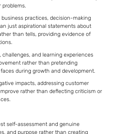
r problems.
business practices, decision-making
an just aspirational statements about
ther than tells, providing evidence of
ions.
s, challenges, and learning experiences
ovement rather than pretending
ss faces during growth and development.
negative impacts, addressing customer
mprove rather than deflecting criticism or
nces.
onest self-assessment and genuine
es, and purpose rather than creating