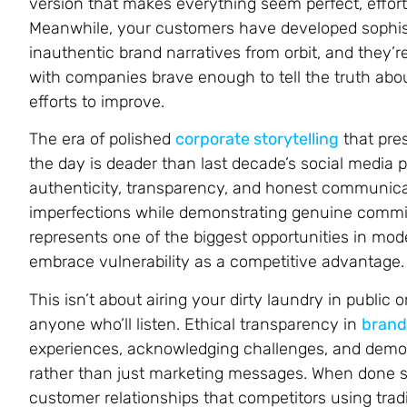
version that makes everything seem perfect, effort
Meanwhile, your customers have developed sophist
inauthentic brand narratives from orbit, and they’
with companies brave enough to tell the truth about
efforts to improve.
The era of polished
corporate storytelling
that pre
the day is deader than last decade’s social media
authenticity, transparency, and honest communica
imperfections while demonstrating genuine commitm
represents one of the biggest opportunities in mod
embrace vulnerability as a competitive advantage.
This isn’t about airing your dirty laundry in public
anyone who’ll listen. Ethical transparency in
brand 
experiences, acknowledging challenges, and demo
rather than just marketing messages. When done stra
customer relationships that competitors using trad