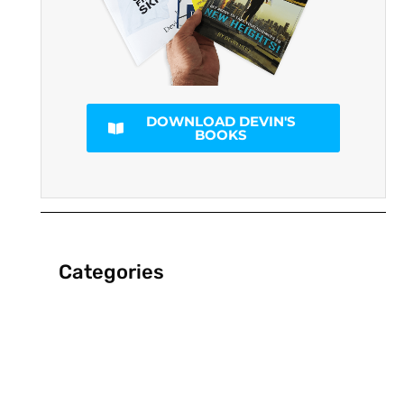
DOWNLOAD DEVIN'S
BOOKS
Categories