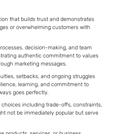
ion that builds trust and demonstrates
ages or overwhelming customers with
rocesses, decision-making, and team
trating authentic commitment to values
through marketing messages.
lties, setbacks, and ongoing struggles
ilience, learning, and commitment to
ways goes perfectly.
choices including trade-offs, constraints,
ght not be immediately popular but serve
ve products, services, or business