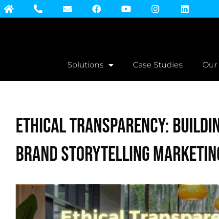
Solutions
Case Studies
Our
Ethical Transparency: Buildi
Brand Storytelling Marketin