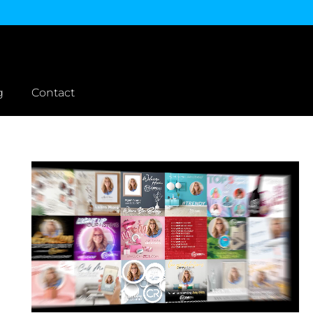
g
Contact