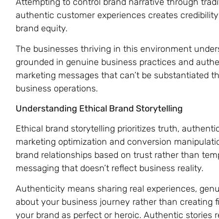
Attempting to control brand narrative through trad
authentic customer experiences creates credibilit
brand equity.
The businesses thriving in this environment under
grounded in genuine business practices and authen
marketing messages that can’t be substantiated th
business operations.
Understanding Ethical Brand Storytelling
Ethical brand storytelling prioritizes truth, authen
marketing optimization and conversion manipulatio
brand relationships based on trust rather than t
messaging that doesn’t reflect business reality.
Authenticity means sharing real experiences, gen
about your business journey rather than creating fi
your brand as perfect or heroic. Authentic stories