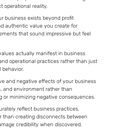
t operational reality.
ur business exists beyond profit
nd authentic value you create for
ements that sound impressive but feel
lues actually manifest in business
nd operational practices rather than just
l behavior.
e and negative effects of your business
, and environment rather than
ng or minimizing negative consequences.
rately reflect business practices,
r than creating disconnects between
amage credibility when discovered.