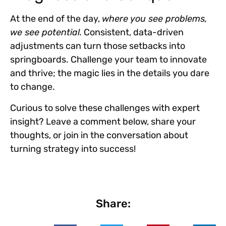
At the end of the day,
where you see problems,
we see potential.
Consistent, data-driven
adjustments can turn those setbacks into
springboards. Challenge your team to
innovate
and thrive
; the magic lies in the details you dare
to change.
Curious to solve these challenges with expert
insight? Leave a comment below, share your
thoughts, or join in the conversation about
turning strategy into success!
Share: