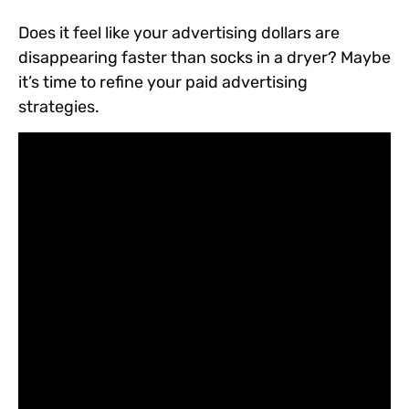
Does it feel like your advertising dollars are
disappearing faster than socks in a dryer? Maybe
it’s time to refine your paid advertising
strategies.