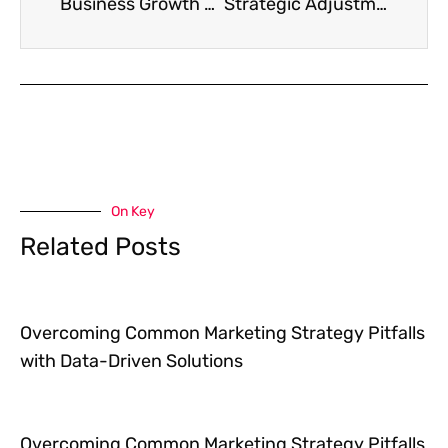
Business Growth Marketing That Doesn’t Require Selling Your Soul
Strategic Adjustments to Transform Your Underperforming Marketing Efforts
On Key
Related Posts
Overcoming Common Marketing Strategy Pitfalls
with Data-Driven Solutions
Overcoming Common Marketing Strategy Pitfalls