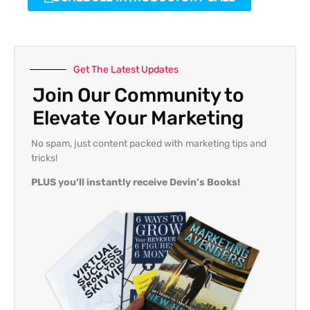
Get The Latest Updates
Join Our Community to
Elevate Your Marketing
No spam, just content packed with marketing tips and
tricks!
PLUS you’ll instantly receive Devin’s Books!