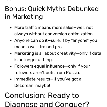
Bonus: Quick Myths Debunked
in Marketing
More traffic means more sales—well, not
always without conversion optimization.
Anyone can do it—sure, if by “anyone” you
mean a well-trained pro.
Marketing is all about creativity—only if data
is no longer a thing.
Followers equal influence—only if your
followers aren’t bots from Russia.
Immediate results—If you’ve got a
DeLorean, maybe!
Conclusion: Ready to
Diagnose and Conquer?