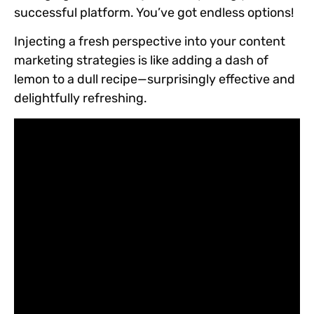
successful platform. You’ve got endless options!
Injecting a fresh perspective into your content
marketing strategies is like adding a dash of
lemon to a dull recipe—surprisingly effective and
delightfully refreshing.