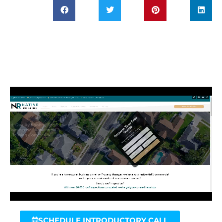
SCHEDULE INTRODUCTORY CALL