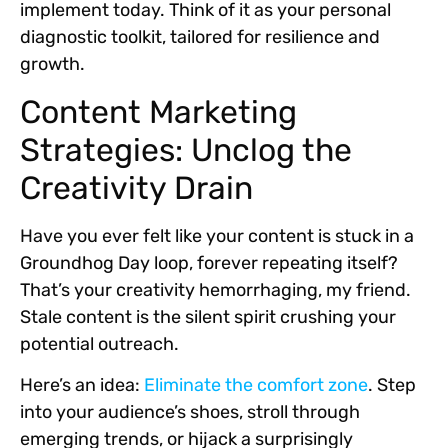
implement today. Think of it as your personal
diagnostic toolkit, tailored for resilience and
growth.
Content Marketing
Strategies: Unclog the
Creativity Drain
Have you ever felt like your content is stuck in a
Groundhog Day loop, forever repeating itself?
That’s your creativity hemorrhaging, my friend.
Stale content is the silent spirit crushing your
potential outreach.
Here’s an idea:
Eliminate the comfort zone
.
Step
into your audience’s shoes, stroll through
emerging trends, or hijack a surprisingly