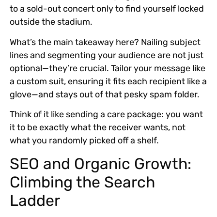
to a sold-out concert only to find yourself locked
outside the stadium.
What’s the main takeaway here?
Nailing subject
lines and segmenting your audience
are not just
optional—they’re crucial. Tailor your message like
a custom suit, ensuring it fits each recipient like a
glove—and stays out of that pesky spam folder.
Think of it like sending a care package: you want
it to be exactly what the receiver wants, not
what you randomly picked off a shelf.
SEO and Organic Growth:
Climbing the Search
Ladder