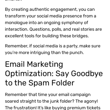
By creating authentic engagement, you can
transform your social media presence from a
monologue into an ongoing symphony of
interaction.
Questions, polls, and real stories
are
excellent tools for building these bridges.
Remember, if social media is a party, make sure
you’re more intriguing than the punch.
Email Marketing
Optimization: Say Goodbye
to the Spam Folder
Remember that time your email campaign
soared straight to the junk folder? The agony!
The frustration! It’s like buying premium tickets