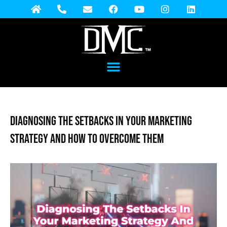
Diagnosing the Setbacks in Your Marketing
Strategy and How to Overcome Them