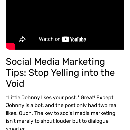
Social Media Marketing
Tips: Stop Yelling into the
Void
*Little Johnny likes your post.* Great! Except
Johnny is a bot, and the post only had two real
likes. Ouch. The key to social media marketing
isn’t merely to shout louder but to dialogue
smarter.