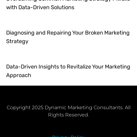
with Data-Driven Solutions
Diagnosing and Repairing Your Broken Marketing
Strategy
Data-Driven Insights to Revitalize Your Marketing
Approach
Copyright 2025 Dynamic Marketing Consultants. All
Rights Reserved.