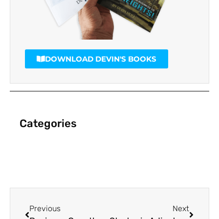
DOWNLOAD DEVIN'S BOOKS
Categories
Previous
Next