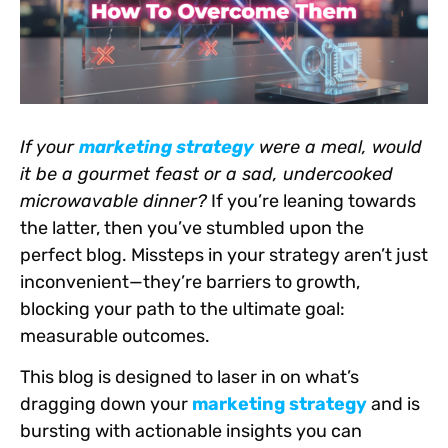
If your
marketing strategy
were a meal, would
it be a gourmet feast or a sad, undercooked
microwavable dinner?
If you’re leaning towards
the latter, then you’ve stumbled upon the
perfect blog. Missteps in your strategy aren’t just
inconvenient—they’re barriers to growth,
blocking your path to the ultimate goal:
measurable outcomes.
This blog is designed to laser in on what’s
dragging down your
marketing strategy
and is
bursting with actionable insights you can