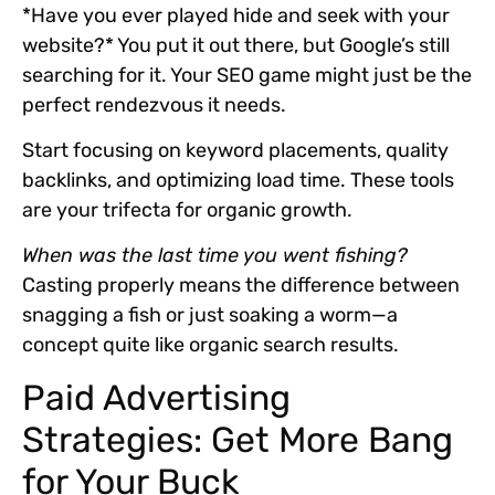
*Have you ever played hide and seek with your
website?* You put it out there, but Google’s still
searching for it. Your SEO game might just be the
perfect rendezvous it needs.
Start focusing on
keyword placements, quality
backlinks, and optimizing load time
. These tools
are your trifecta for organic growth.
When was the last time you went fishing?
Casting properly means the difference between
snagging a fish or just soaking a worm—a
concept quite like organic search results.
Paid Advertising
Strategies: Get More Bang
for Your Buck