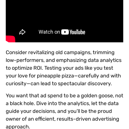
Consider revitalizing old campaigns, trimming
low-performers, and emphasizing data analytics
to optimize ROI. Testing your ads like you test
your love for pineapple pizza—carefully and with
curiosity—can lead to spectacular discovery.
You want that ad spend to be a golden goose, not
a black hole. Dive into the analytics, let the data
guide your decisions, and you’ll be the proud
owner of an efficient, results-driven advertising
approach.