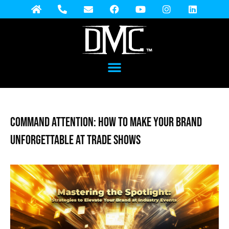
Command Attention: How to Make Your Brand
Unforgettable at Trade Shows