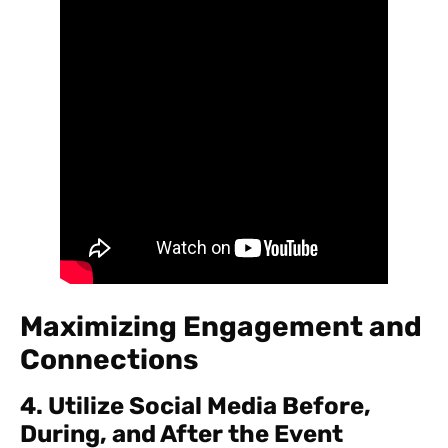
Maximizing Engagement and
Connections
4. Utilize Social Media Before,
During, and After the Event