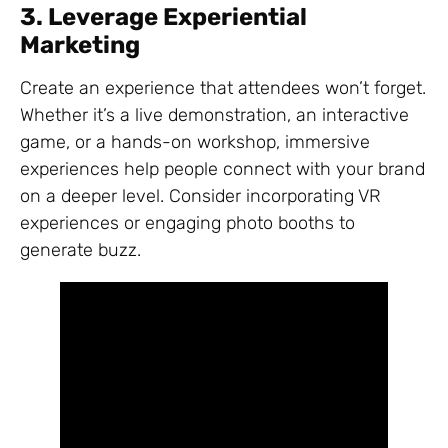
3. Leverage Experiential
Marketing
Create an experience that attendees won’t forget.
Whether it’s a live demonstration, an interactive
game, or a hands-on workshop, immersive
experiences help people connect with your brand
on a deeper level. Consider incorporating VR
experiences or engaging photo booths to
generate buzz.