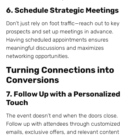
6. Schedule Strategic Meetings
Don’t just rely on foot traffic—reach out to key
prospects and set up meetings in advance.
Having scheduled appointments ensures
meaningful discussions and maximizes
networking opportunities.
Turning Connections into
Conversions
7. Follow Up with a Personalized
Touch
The event doesn’t end when the doors close.
Follow up with attendees through customized
emails, exclusive offers, and relevant content