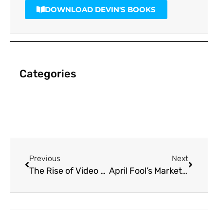
DOWNLOAD DEVIN'S BOOKS
Categories
Previous
Next
The Rise of Video Brochures: Why They’re a Game-Changer for Businesses
April Fool’s Marketing: The Best Pranks and Campaigns That Worked