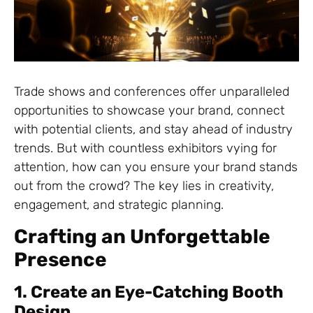
Trade shows and conferences offer unparalleled
opportunities to showcase your brand, connect
with potential clients, and stay ahead of industry
trends. But with countless exhibitors vying for
attention, how can you ensure your brand stands
out from the crowd? The key lies in creativity,
engagement, and strategic planning.
Crafting an Unforgettable
Presence
1. Create an Eye-Catching Booth
Design