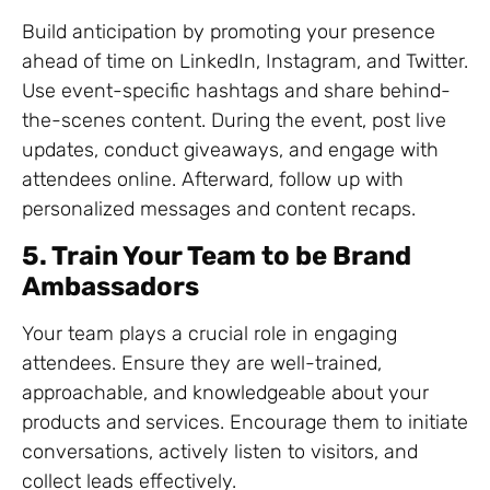
Build anticipation by promoting your presence
ahead of time on LinkedIn, Instagram, and Twitter.
Use event-specific hashtags and share behind-
the-scenes content. During the event, post live
updates, conduct giveaways, and engage with
attendees online. Afterward, follow up with
personalized messages and content recaps.
5. Train Your Team to be Brand
Ambassadors
Your team plays a crucial role in engaging
attendees. Ensure they are well-trained,
approachable, and knowledgeable about your
products and services. Encourage them to initiate
conversations, actively listen to visitors, and
collect leads effectively.