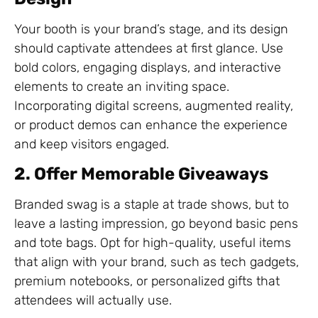
Your booth is your brand’s stage, and its design
should captivate attendees at first glance. Use
bold colors, engaging displays, and interactive
elements to create an inviting space.
Incorporating digital screens, augmented reality,
or product demos can enhance the experience
and keep visitors engaged.
2. Offer Memorable Giveaways
Branded swag is a staple at trade shows, but to
leave a lasting impression, go beyond basic pens
and tote bags. Opt for high-quality, useful items
that align with your brand, such as tech gadgets,
premium notebooks, or personalized gifts that
attendees will actually use.