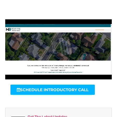
SCHEDULE INTRODUCTORY CALL
Get The Latest Updates