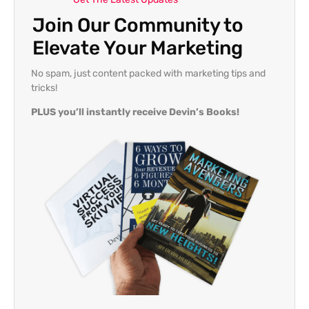
Join Our Community to
Elevate Your Marketing
No spam, just content packed with marketing tips and
tricks!
PLUS you’ll instantly receive Devin’s Books!