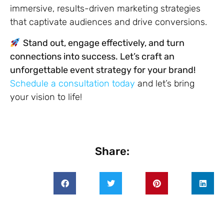
immersive, results-driven marketing strategies
that captivate audiences and drive conversions.
Stand out, engage effectively, and turn
connections into success. Let’s craft an
unforgettable event strategy for your brand!
Schedule a consultation today
and let’s bring
your vision to life!
Share: