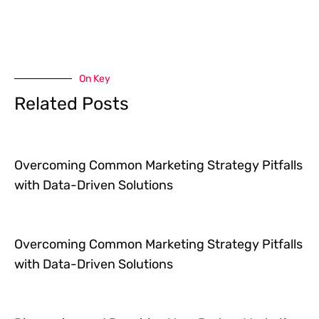
On Key
Related Posts
Overcoming Common Marketing Strategy Pitfalls
with Data-Driven Solutions
Overcoming Common Marketing Strategy Pitfalls
with Data-Driven Solutions