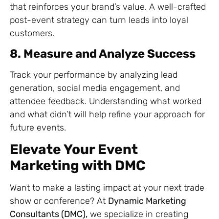
that reinforces your brand’s value. A well-crafted
post-event strategy can turn leads into loyal
customers.
8. Measure and Analyze Success
Track your performance by analyzing lead
generation, social media engagement, and
attendee feedback. Understanding what worked
and what didn’t will help refine your approach for
future events.
Elevate Your Event
Marketing with DMC
Want to make a lasting impact at your next trade
show or conference? At
Dynamic Marketing
Consultants (DMC),
we specialize in creating