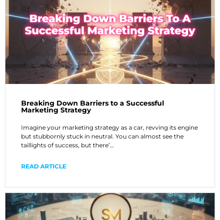
Breaking Down Barriers to a Successful
Marketing Strategy
Imagine your marketing strategy as a car, revving its engine
but stubbornly stuck in neutral. You can almost see the
taillights of success, but there’…
READ ARTICLE