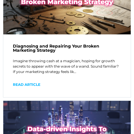
Diagnosing and Repairing Your Broken
Marketing Strategy
Imagine throwing cash at a magician, hoping for growth
secrets to appear with the wave of a wand. Sound familiar?
If your marketing strategy feels lik…
READ ARTICLE