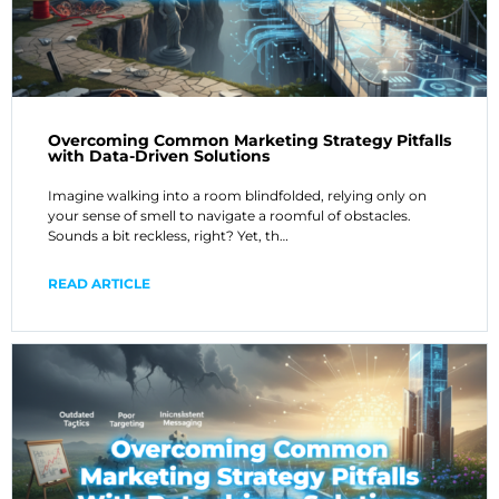
Overcoming Common Marketing Strategy Pitfalls
with Data-Driven Solutions
Imagine walking into a room blindfolded, relying only on
your sense of smell to navigate a roomful of obstacles.
Sounds a bit reckless, right? Yet, th…
READ ARTICLE