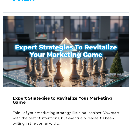
Expert Strategies to Revitalize Your Marketing
Game
Think of your marketing strategy like a houseplant. You start
with the best of intentions, but eventually realize it’s been
wilting in the corner with…