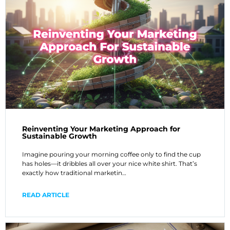
Reinventing Your Marketing Approach for
Sustainable Growth
Imagine pouring your morning coffee only to find the cup
has holes—it dribbles all over your nice white shirt. That’s
exactly how traditional marketin…
READ ARTICLE