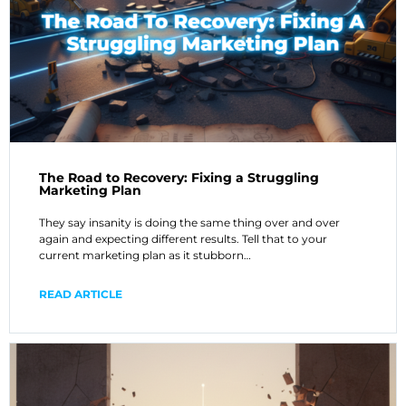
The Road to Recovery: Fixing a Struggling
Marketing Plan
They say insanity is doing the same thing over and over
again and expecting different results. Tell that to your
current marketing plan as it stubborn…
READ ARTICLE