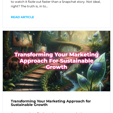
to watch it fizzle out faster than a Snapchat story. Not ideal,
right? The truth is, in to…
READ ARTICLE
Transforming Your Marketing Approach for
Sustainable Growth