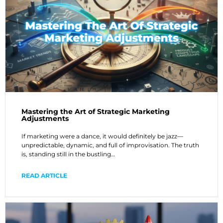
Mastering the Art of Strategic Marketing
Adjustments
If marketing were a dance, it would definitely be jazz—
unpredictable, dynamic, and full of improvisation. The truth
is, standing still in the bustling…
READ ARTICLE