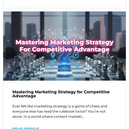
Mastering Marketing Strategy for Competitive
Advantage
Ever felt like marketing strategy is a game of chess and
everyone else has read the rulebook twice? You’re not
alone. In a world where content marketi…
READ ARTICLE