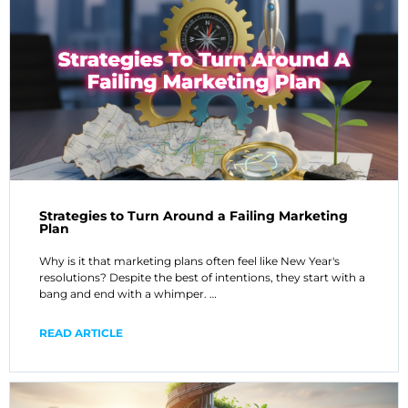
Strategies to Turn Around a Failing Marketing
Plan
Why is it that marketing plans often feel like New Year's
resolutions? Despite the best of intentions, they start with a
bang and end with a whimper. …
READ ARTICLE