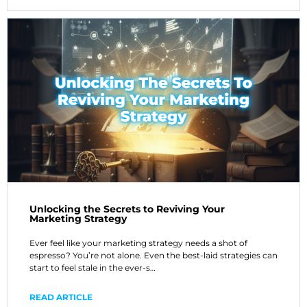
Unlocking the Secrets to Reviving Your
Marketing Strategy
Ever feel like your marketing strategy needs a shot of
espresso? You’re not alone. Even the best-laid strategies can
start to feel stale in the ever-s…
READ ARTICLE