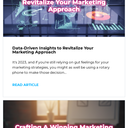
Data-Driven Insights to Revitalize Your
Marketing Approach
It's 2023, and if you're still relying on gut feelings for your
marketing strategies, you might as well be using a rotary
phone to make those decision…
READ ARTICLE