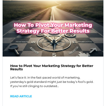
How to Pivot Your Marketing Strategy for Better
Results
Let’s face it: in the fast-paced world of marketing,
yesterday's gold standard might just be today’s fool’s gold.
If you’re still clinging to outdated…
READ ARTICLE