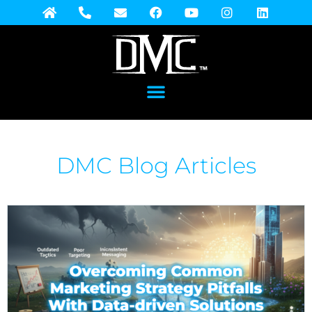
DMC Blog Articles