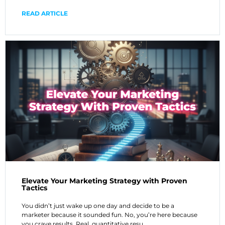
READ ARTICLE
Elevate Your Marketing Strategy with Proven
Tactics
You didn’t just wake up one day and decide to be a
marketer because it sounded fun. No, you’re here because
you crave results. Real, quantitative resu…