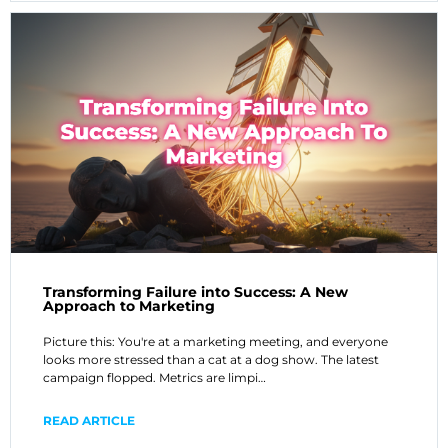
Transforming Failure into Success: A New
Approach to Marketing
Picture this: You're at a marketing meeting, and everyone
looks more stressed than a cat at a dog show. The latest
campaign flopped. Metrics are limpi…
READ ARTICLE