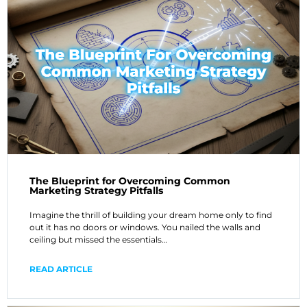
The Blueprint for Overcoming Common
Marketing Strategy Pitfalls
Imagine the thrill of building your dream home only to find
out it has no doors or windows. You nailed the walls and
ceiling but missed the essentials…
READ ARTICLE