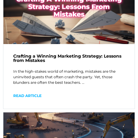
Crafting a Winning Marketing Strategy: Lessons
from Mistakes
In the high-stakes world of marketing, mistakes are the
uninvited guests that often crash the party. Yet, those
blunders are often the best teachers. …
READ ARTICLE