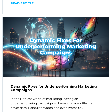
READ ARTICLE
Dynamic Fixes for Underperforming Marketing
Campaigns
In the ruthless world of marketing, having an
underperforming campaign is like serving a soufflé that
never rises. Painful to watch and even worse to …