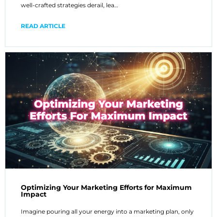
well-crafted strategies derail, lea…
READ ARTICLE
Optimizing Your Marketing Efforts for Maximum
Impact
Imagine pouring all your energy into a marketing plan, only