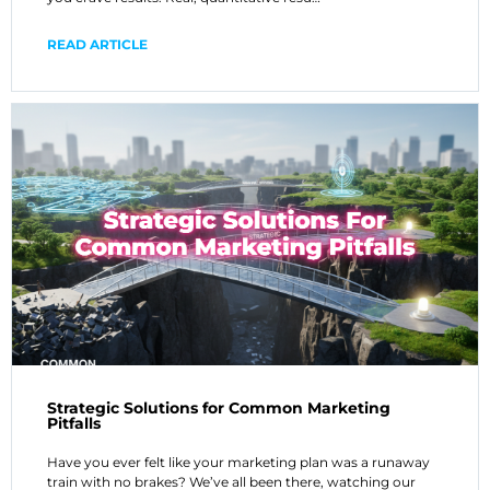
READ ARTICLE
Strategic Solutions for Common Marketing
Pitfalls
Have you ever felt like your marketing plan was a runaway
train with no brakes? We’ve all been there, watching our