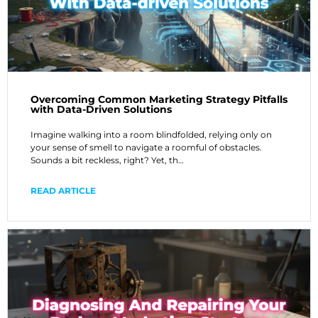
Overcoming Common Marketing Strategy Pitfalls
with Data-Driven Solutions
Imagine walking into a room blindfolded, relying only on
your sense of smell to navigate a roomful of obstacles.
Sounds a bit reckless, right? Yet, th…
READ ARTICLE