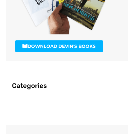
DOWNLOAD DEVIN'S BOOKS
Categories