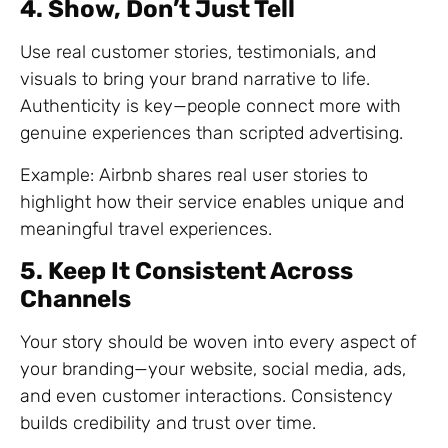
4. Show, Don’t Just Tell
Use real customer stories, testimonials, and
visuals to bring your brand narrative to life.
Authenticity is key—people connect more with
genuine experiences than scripted advertising.
Example: Airbnb shares real user stories to
highlight how their service enables unique and
meaningful travel experiences.
5. Keep It Consistent Across
Channels
Your story should be woven into every aspect of
your branding—your website, social media, ads,
and even customer interactions. Consistency
builds credibility and trust over time.