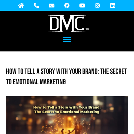
How to Tell a Story with Your Brand: The Secret
to Emotional Marketing