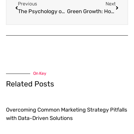
Previous
Next
The Psychology of Color in Branding and Advertising
Green Growth: How to Promote Sustainability in Business
On Key
Related Posts
Overcoming Common Marketing Strategy Pitfalls
with Data-Driven Solutions