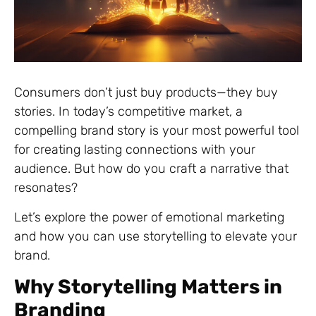
Consumers don’t just buy products—they buy
stories. In today’s competitive market, a
compelling brand story is your most powerful tool
for creating lasting connections with your
audience. But how do you craft a narrative that
resonates?
Let’s explore the power of emotional marketing
and how you can use storytelling to elevate your
brand.
Why Storytelling Matters in
Branding