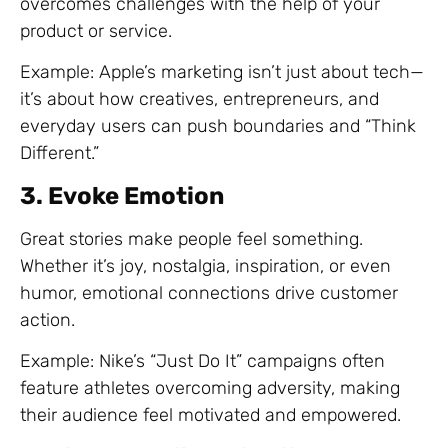
overcomes challenges with the help of your
product or service.
Example: Apple’s marketing isn’t just about tech—
it’s about how creatives, entrepreneurs, and
everyday users can push boundaries and “Think
Different.”
3. Evoke Emotion
Great stories make people feel something.
Whether it’s joy, nostalgia, inspiration, or even
humor, emotional connections drive customer
action.
Example: Nike’s “Just Do It” campaigns often
feature athletes overcoming adversity, making
their audience feel motivated and empowered.