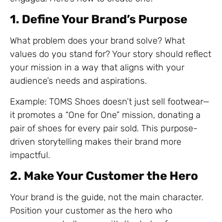
1. Define Your Brand’s Purpose
What problem does your brand solve? What
values do you stand for? Your story should reflect
your mission in a way that aligns with your
audience’s needs and aspirations.
Example: TOMS Shoes doesn’t just sell footwear—
it promotes a “One for One” mission, donating a
pair of shoes for every pair sold. This purpose-
driven storytelling makes their brand more
impactful.
2. Make Your Customer the Hero
Your brand is the guide, not the main character.
Position your customer as the hero who