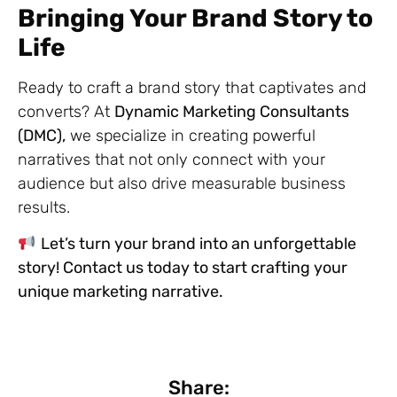
Bringing Your Brand Story to
Life
Ready to craft a brand story that captivates and
converts? At
Dynamic Marketing Consultants
(DMC),
we specialize in creating powerful
narratives that not only connect with your
audience but also drive measurable business
results.
Let’s turn your brand into an unforgettable
story! Contact us today to start crafting your
unique marketing narrative.
Share: