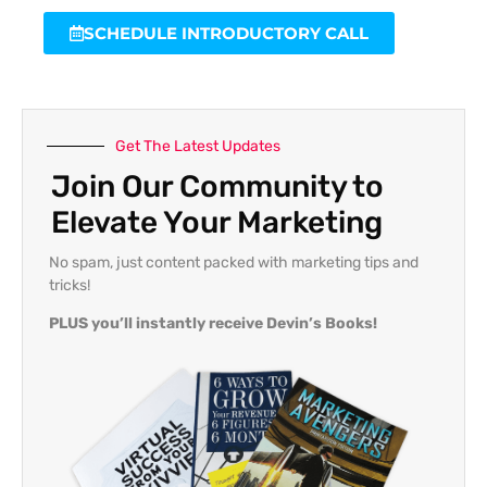
SCHEDULE INTRODUCTORY CALL
Get The Latest Updates
Join Our Community to
Elevate Your Marketing
No spam, just content packed with marketing tips and
tricks!
PLUS you’ll instantly receive Devin’s Books!