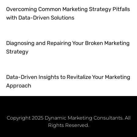
Overcoming Common Marketing Strategy Pitfalls
with Data-Driven Solutions
Diagnosing and Repairing Your Broken Marketing
Strategy
Data-Driven Insights to Revitalize Your Marketing
Approach
Copyright 2025 Dynamic Marketing Consultants. All
Rights Reserved.