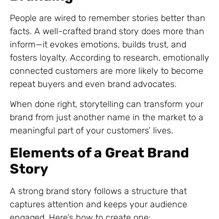
People are wired to remember stories better than
facts. A well-crafted brand story does more than
inform—it evokes emotions, builds trust, and
fosters loyalty. According to research, emotionally
connected customers are more likely to become
repeat buyers and even brand advocates.
When done right, storytelling can transform your
brand from just another name in the market to a
meaningful part of your customers’ lives.
Elements of a Great Brand
Story
A strong brand story follows a structure that
captures attention and keeps your audience
engaged. Here’s how to create one: