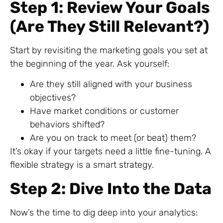
Step 1: Review Your Goals
(Are They Still Relevant?)
Start by revisiting the marketing goals you set at
the beginning of the year. Ask yourself:
Are they still aligned with your business
objectives?
Have market conditions or customer
behaviors shifted?
Are you on track to meet (or beat) them?
It’s okay if your targets need a little fine-tuning. A
flexible strategy is a smart strategy.
Step 2: Dive Into the Data
Now’s the time to dig deep into your analytics: