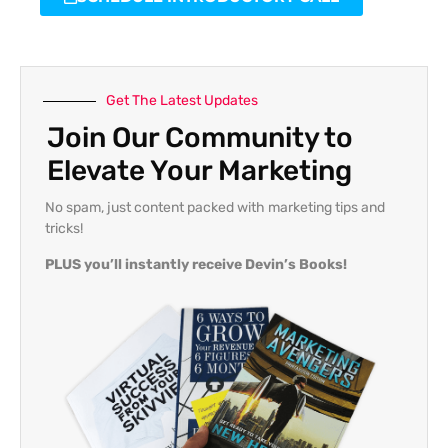
Get The Latest Updates
Join Our Community to
Elevate Your Marketing
No spam, just content packed with marketing tips and
tricks!
PLUS you’ll instantly receive Devin’s Books!