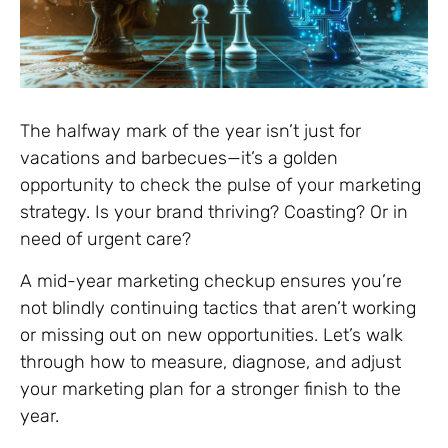
The halfway mark of the year isn’t just for
vacations and barbecues—it’s a golden
opportunity to check the pulse of your marketing
strategy. Is your brand thriving? Coasting? Or in
need of urgent care?
A mid-year marketing checkup ensures you’re
not blindly continuing tactics that aren’t working
or missing out on new opportunities. Let’s walk
through how to measure, diagnose, and adjust
your marketing plan for a stronger finish to the
year.