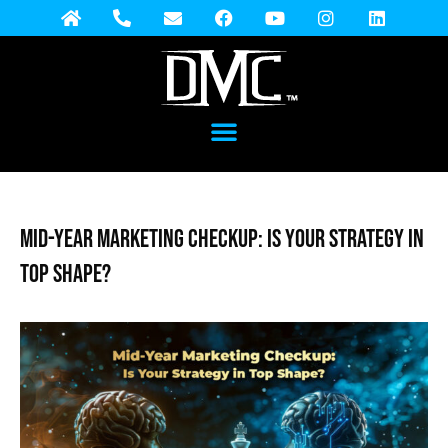
Mid-Year Marketing Checkup: Is Your Strategy in
Top Shape?