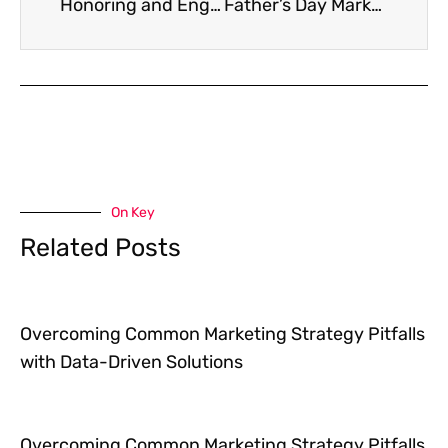
Honoring and Engaging: Smart Strategies for Memorial Day Marketing
Father’s Day Marketing Ideas That Deliver Heartfelt Engagement
On Key
Related Posts
Overcoming Common Marketing Strategy Pitfalls
with Data-Driven Solutions
Overcoming Common Marketing Strategy Pitfalls