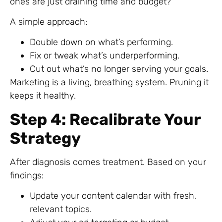
ones are just draining time and budget?
A simple approach:
Double down on what’s performing.
Fix or tweak what’s underperforming.
Cut out what’s no longer serving your goals.
Marketing is a living, breathing system. Pruning it
keeps it healthy.
Step 4: Recalibrate Your
Strategy
After diagnosis comes treatment. Based on your
findings:
Update your content calendar with fresh,
relevant topics.