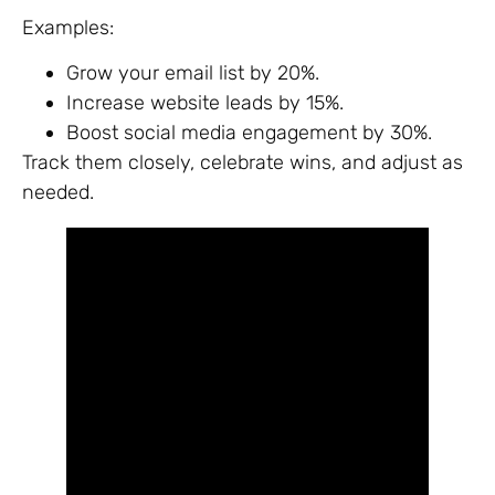
Examples:
Grow your email list by 20%.
Increase website leads by 15%.
Boost social media engagement by 30%.
Track them closely, celebrate wins, and adjust as
needed.