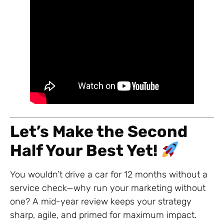
Let’s Make the Second
Half Your Best Yet!
You wouldn’t drive a car for 12 months without a
service check—why run your marketing without
one? A mid-year review keeps your strategy
sharp, agile, and primed for maximum impact.