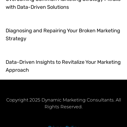
with Data-Driven Solutions
Diagnosing and Repairing Your Broken Marketing
Strategy
Data-Driven Insights to Revitalize Your Marketing
Approach
Copyright 2025 Dynamic Marketing Consultants. All
Rights Reserved.