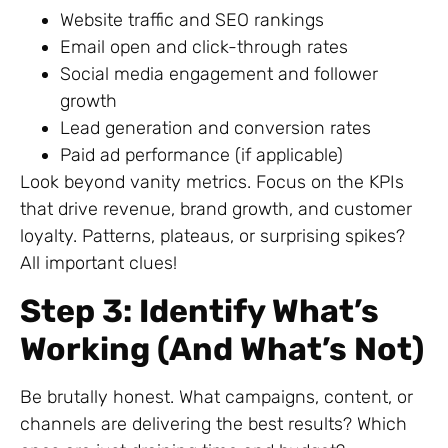
Website traffic and SEO rankings
Email open and click-through rates
Social media engagement and follower
growth
Lead generation and conversion rates
Paid ad performance (if applicable)
Look beyond vanity metrics. Focus on the KPIs
that drive revenue, brand growth, and customer
loyalty. Patterns, plateaus, or surprising spikes?
All important clues!
Step 3: Identify What’s
Working (And What’s Not)
Be brutally honest. What campaigns, content, or
channels are delivering the best results? Which