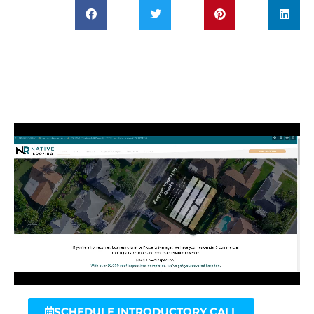
SCHEDULE INTRODUCTORY CALL