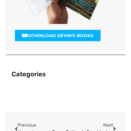
DOWNLOAD DEVIN'S BOOKS
Categories
Previous
Next