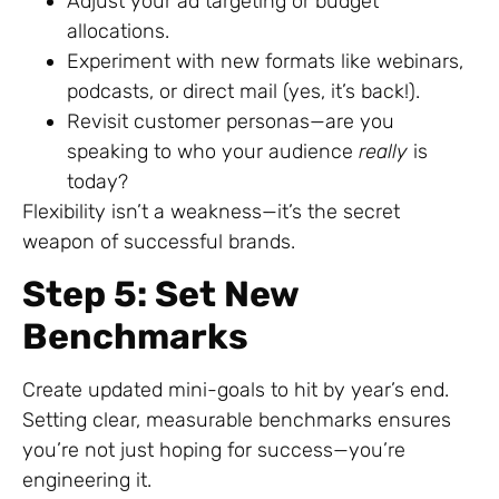
Adjust your ad targeting or budget
allocations.
Experiment with new formats like webinars,
podcasts, or direct mail (yes, it’s back!).
Revisit customer personas—are you
speaking to who your audience
really
is
today?
Flexibility isn’t a weakness—it’s the secret
weapon of successful brands.
Step 5: Set New
Benchmarks
Create updated mini-goals to hit by year’s end.
Setting clear, measurable benchmarks ensures
you’re not just hoping for success—you’re
engineering it.