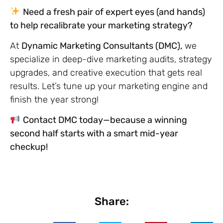
Need a fresh pair of expert eyes (and hands)
to help recalibrate your marketing strategy?
At
Dynamic Marketing Consultants (DMC),
we
specialize in deep-dive marketing audits, strategy
upgrades, and creative execution that gets real
results. Let’s tune up your marketing engine and
finish the year strong!
Contact DMC today—because a winning
second half starts with a smart mid-year
checkup!
Share: