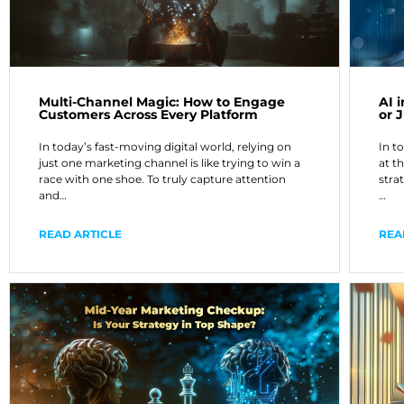
Multi-Channel Magic: How to Engage
AI 
Customers Across Every Platform
or 
In today’s fast-moving digital world, relying on
In t
just one marketing channel is like trying to win a
at t
race with one shoe. To truly capture attention
strat
and…
…
READ ARTICLE
REA