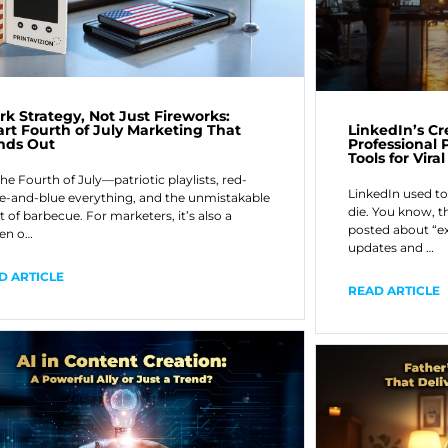
rk Strategy, Not Just Fireworks:
LinkedIn’s C
rt Fourth of July Marketing That
Professional P
nds Out
Tools for Vira
the Fourth of July—patriotic playlists, red-
LinkedIn used to
e-and-blue everything, and the unmistakable
die. You know, t
t of barbecue. For marketers, it’s also a
posted about “e
en o…
updates and …
D ARTICLE
READ ARTICLE