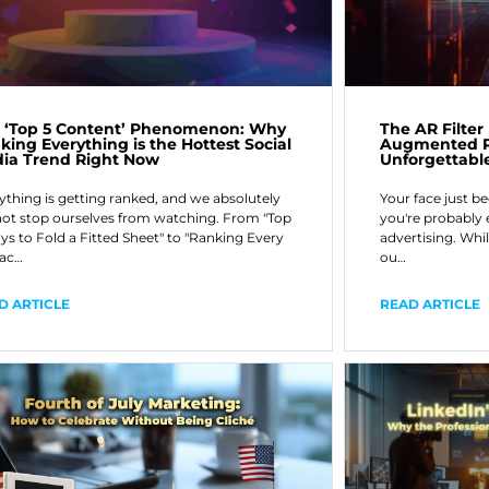
The AR Filte
 ‘Top 5 Content’ Phenomenon: Why
Augmented Re
king Everything is the Hottest Social
Unforgettabl
ia Trend Right Now
Your face just b
ything is getting ranked, and we absolutely
you're probably 
ot stop ourselves from watching. From "Top
advertising. Whil
ys to Fold a Fitted Sheet" to "Ranking Every
ou…
ac…
READ ARTICLE
D ARTICLE