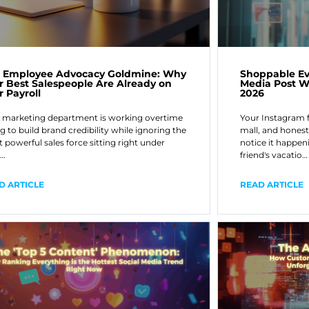
 Employee Advocacy Goldmine: Why
Shoppable Ev
r Best Salespeople Are Already on
Media Post Wi
r Payroll
2026
 marketing department is working overtime
Your Instagram 
ng to build brand credibility while ignoring the
mall, and honest
 powerful sales force sitting right under
notice it happeni
r…
friend's vacatio…
D ARTICLE
READ ARTICLE