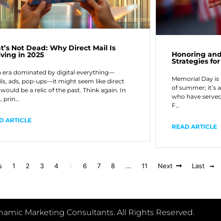
nt’s Not Dead: Why Direct Mail Is
Honoring and
iving in 2025
Strategies f
n era dominated by digital everything—
Memorial Day is 
ls, ads, pop-ups—it might seem like direct
of summer; it’s 
would be a relic of the past. Think again. In
who have served 
, prin…
F…
D ARTICLE
READ ARTICLE
s
1
2
3
4
5
6
7
8
...
11
Next
Last
amic Marketing Consultants. All Rights Reserved.