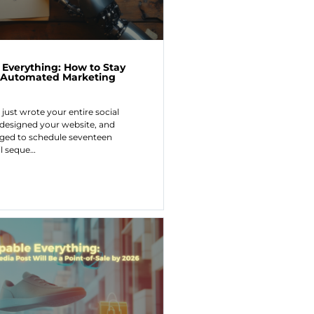
 Everything: How to Stay
 Automated Marketing
 just wrote your entire social
 designed your website, and
d to schedule seventeen
l seque…