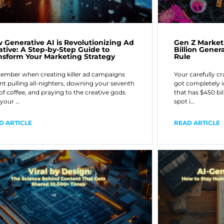
 Generative AI is Revolutionizing Ad
Gen Z Market
ative: A Step-by-Step Guide to
Billion Gener
nsform Your Marketing Strategy
Rule
mber when creating killer ad campaigns
Your carefully c
t pulling all-nighters, downing your seventh
got completely i
of coffee, and praying to the creative gods
that has $450 bi
 your …
spot i…
D ARTICLE
READ ARTICLE