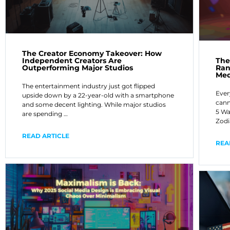
The Creator Economy Takeover: How
Independent Creators Are
The
Outperforming Major Studios
Ran
Med
The entertainment industry just got flipped
Ever
upside down by a 22-year-old with a smartphone
cann
and some decent lighting. While major studios
5 Wa
are spending …
Zodi
READ ARTICLE
REA