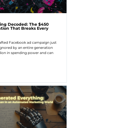
ing Decoded: The $450
ation That Breaks Every
rafted Facebook ad campaign just
gnored by an entire generation
llion in spending power and can