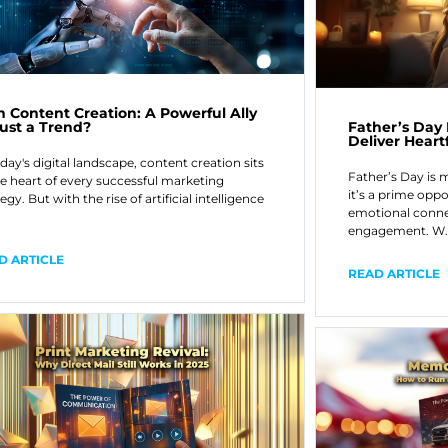
in Content Creation: A Powerful Ally
Father’s Day
Just a Trend?
Deliver Hear
oday's digital landscape, content creation sits
Father’s Day is 
he heart of every successful marketing
it’s a prime oppo
egy. But with the rise of artificial intelligence
emotional conne
engagement. W
D ARTICLE
READ ARTICLE