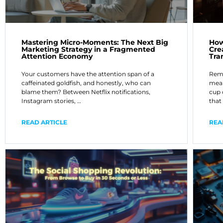
Mastering Micro-Moments: The Next Big
How
Marketing Strategy in a Fragmented
Cre
Attention Economy
Tra
Your customers have the attention span of a
Reme
caffeinated goldfish, and honestly, who can
mean
blame them? Between Netflix notifications,
cup 
Instagram stories, …
that
READ ARTICLE
REA