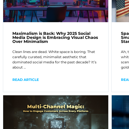
Maximalism is Back: Why 2025 Social
Spa
Media Design is Embracing Visual Chaos
Sma
Over Minimalism
Sta
Clean lines are dead. White space is boring. That
Ah, 
carefully curated, minimalist aesthetic that
whit
dominated social media for the past decade? It’s
scen
about …
gold
READ ARTICLE
REA