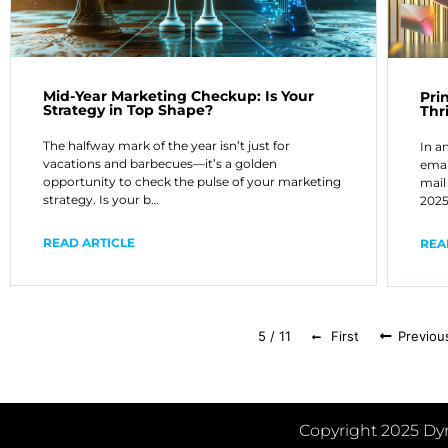
Mid-Year Marketing Checkup: Is Your
Pri
Strategy in Top Shape?
Thr
The halfway mark of the year isn’t just for
In a
vacations and barbecues—it’s a golden
emai
opportunity to check the pulse of your marketing
mail 
strategy. Is your b…
2025
READ ARTICLE
REA
5 / 11
First
Previou
Copyright 2025 Dyn