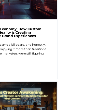
r Economy: How Custom
ality is Creating
e Brand Experiences
ecame a billboard, and honestly,
enjoying it more than traditional
e marketers were still figuring