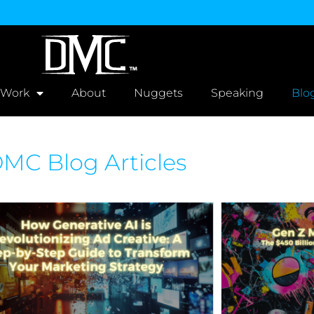
 Work
About
Nuggets
Speaking
Blo
MC Blog Articles