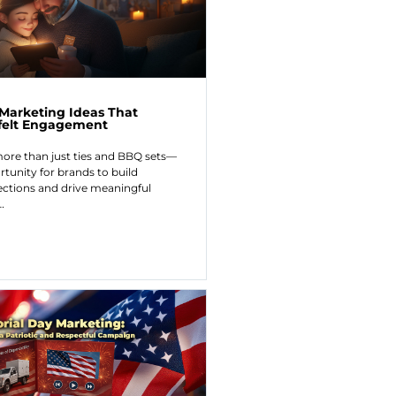
 Marketing Ideas That
tfelt Engagement
more than just ties and BBQ sets—
rtunity for brands to build
ctions and drive meaningful
…