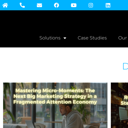
Solutions
Case Studies
Our
D