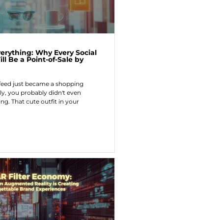
erything: Why Every Social
ll Be a Point-of-Sale by
feed just became a shopping
ly, you probably didn't even
ng. That cute outfit in your