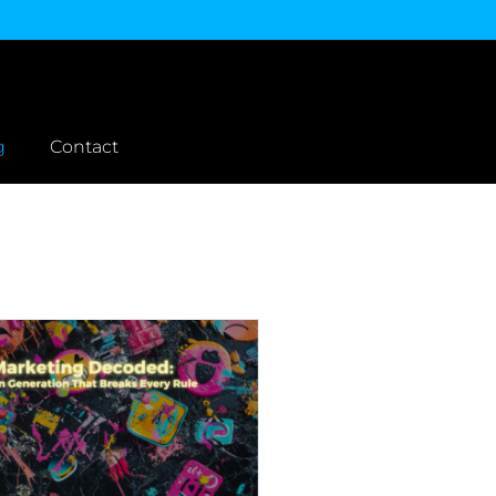
g
Contact