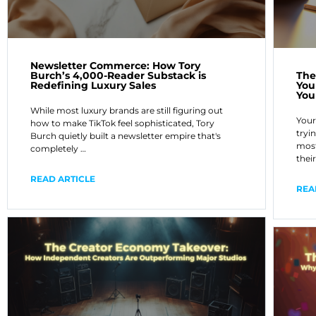
Newsletter Commerce: How Tory
Burch’s 4,000-Reader Substack is
The
Redefining Luxury Sales
You
You
While most luxury brands are still figuring out
Your
how to make TikTok feel sophisticated, Tory
tryi
Burch quietly built a newsletter empire that's
most
completely …
thei
READ ARTICLE
REA