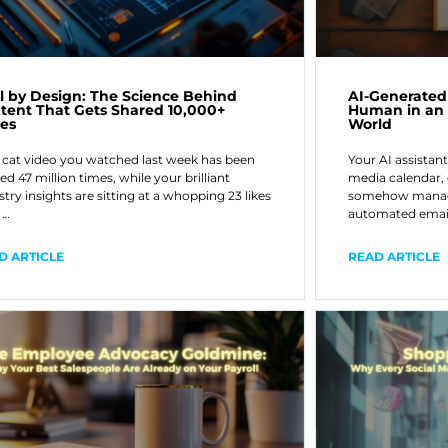
al by Design: The Science Behind
AI-Generated
tent That Gets Shared 10,000+
Human in an
es
World
 cat video you watched last week has been
Your AI assistant
ed 47 million times, while your brilliant
media calendar,
stry insights are sitting at a whopping 23 likes
somehow manage
 …
automated emai
D ARTICLE
READ ARTICLE