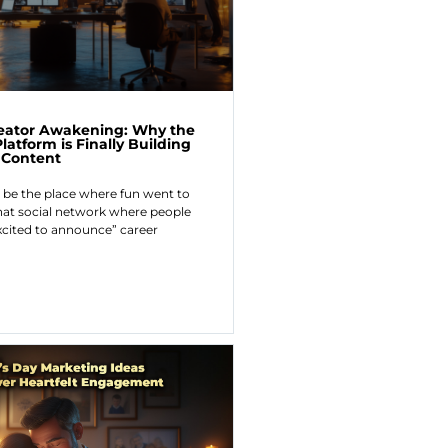
reator Awakening: Why the
latform is Finally Building
l Content
 be the place where fun went to
hat social network where people
xcited to announce” career