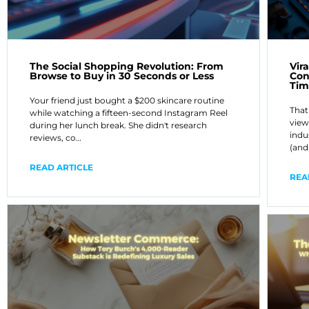
The Social Shopping Revolution: From
Vir
Browse to Buy in 30 Seconds or Less
Con
Tim
Your friend just bought a $200 skincare routine
That
while watching a fifteen-second Instagram Reel
view
during her lunch break. She didn't research
indu
reviews, co…
(and
READ ARTICLE
REA