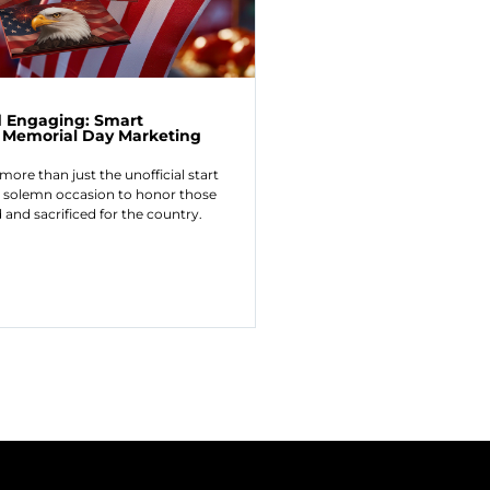
 Engaging: Smart
or Memorial Day Marketing
more than just the unofficial start
a solemn occasion to honor those
and sacrificed for the country.