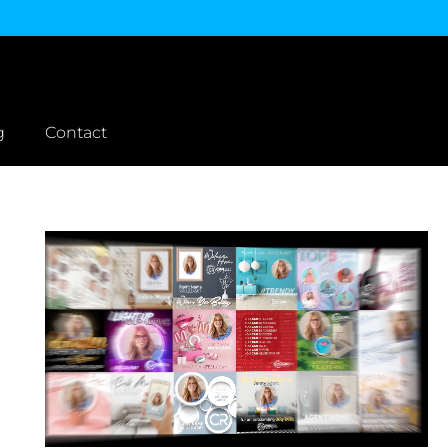
g
Contact