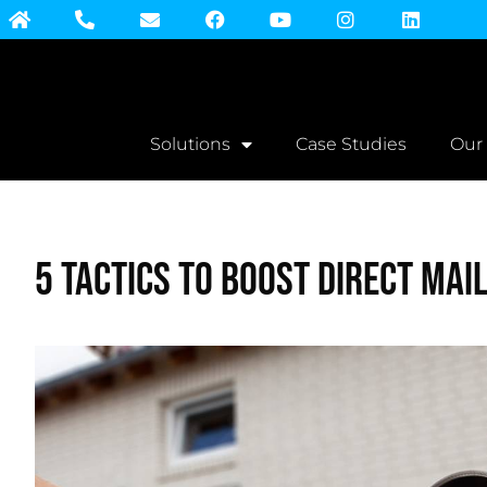
Solutions
Case Studies
Our
5 Tactics to Boost Direct Mai