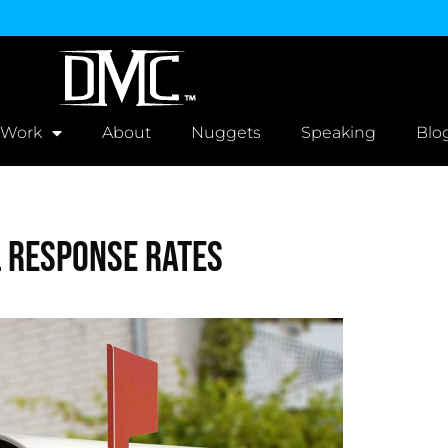
 Work
About
Nuggets
Speaking
Blo
l Response Rates