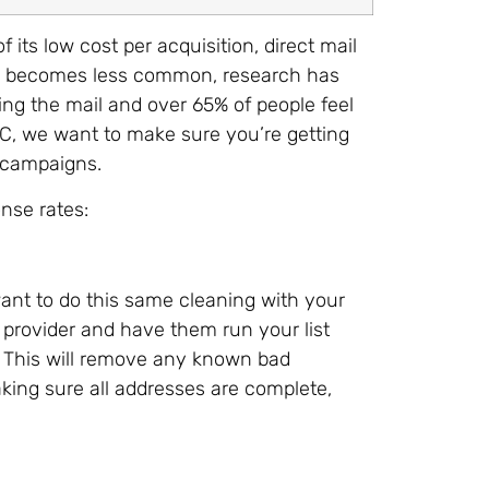
 its low cost per acquisition, direct mail
mail becomes less common, research has
ng the mail and over 65% of people feel
MC, we want to make sure you’re getting
 campaigns.
onse rates:
l want to do this same cleaning with your
g provider and have them run your list
 This will remove any known bad
king sure all addresses are complete,