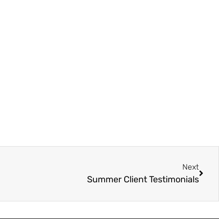
Next
Summer Client Testimonials