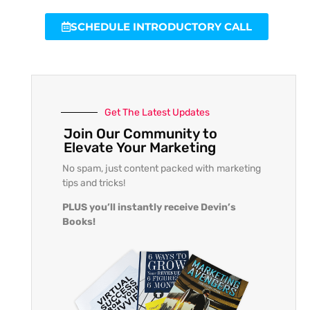
SCHEDULE INTRODUCTORY CALL
Get The Latest Updates
Join Our Community to
Elevate Your Marketing
No spam, just content packed with marketing
tips and tricks!
PLUS you’ll instantly receive Devin’s
Books!