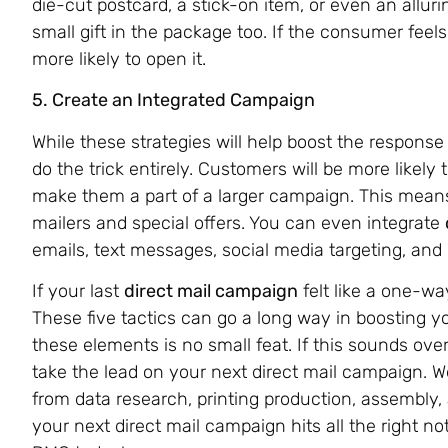
die-cut postcard, a stick-on item, or even an allur
small gift in the package too. If the consumer feel
more likely to open it.
5. Create an Integrated Campaign
While these strategies will help boost the response 
do the trick entirely. Customers will be more likely 
make them a part of a larger campaign. This means
mailers and special offers. You can even integrate
emails, text messages, social media targeting, and 
If your last
direct mail campaign
felt like a one-w
These five tactics can go a long way in boosting yo
these elements is no small feat. If this sounds ove
take the lead on your next direct mail campaign. 
from data research, printing production, assembly,
your next direct mail campaign hits all the right 