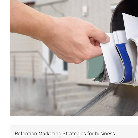
Retention Marketing Strategies for business