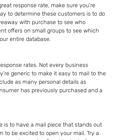
a great response rate, make sure you’re
ay to determine these customers is to do
giveaway with purchase to see who
ent offers on small groups to see which
our entire database.
 response rates. Not every business
y’re generic to make it easy to mail to the
clude as many personal details as
consumer has previously purchased and a
 is to have a mail piece that stands out
 to be excited to open your mail. Try a