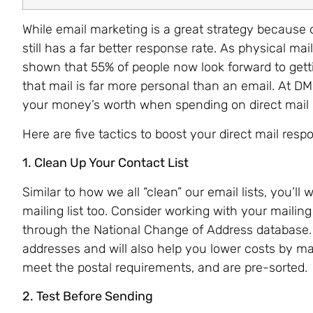
While email marketing is a great strategy because of
still has a far better response rate. As physical 
shown that 55% of people now look forward to getti
that mail is far more personal than an email. At D
your money’s worth when spending on direct mail
Here are five tactics to boost your direct mail resp
1. Clean Up Your Contact List
Similar to how we all “clean” our email lists, you’l
mailing list too. Consider working with your mailin
through the National Change of Address database.
addresses and will also help you lower costs by ma
meet the postal requirements, and are pre-sorted.
2. Test Before Sending