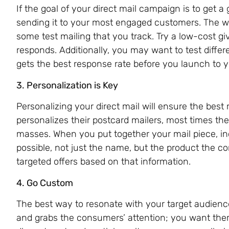
If the goal of your direct mail campaign is to get 
sending it to your most engaged customers. The w
some test mailing that you track. Try a low-cost 
responds. Additionally, you may want to test differ
gets the best response rate before you launch to y
3. Personalization is Key
Personalizing your direct mail will ensure the best
personalizes their postcard mailers, most times the
masses. When you put together your mail piece, in
possible, not just the name, but the product the 
targeted offers based on that information.
4. Go Custom
The best way to resonate with your target audience
and grabs the consumers’ attention; you want them