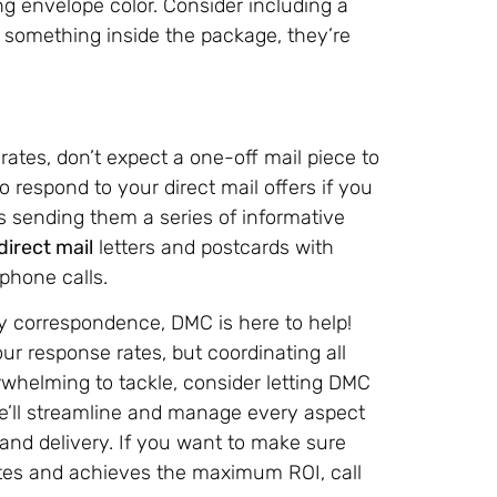
ing envelope color. Consider including a
s something inside the package, they’re
rates, don’t expect a one-off mail piece to
to respond to your direct mail offers if you
 sending them a series of informative
direct mail
letters and postcards with
phone calls.
ay correspondence, DMC is here to help!
ur response rates, but coordinating all
rwhelming to tackle, consider letting DMC
We’ll streamline and manage every aspect
 and delivery. If you want to make sure
notes and achieves the maximum ROI, call