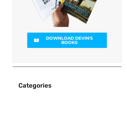
DOWNLOAD DEVIN'S
BOOKS
Categories