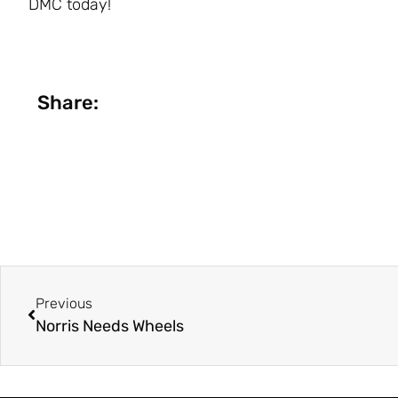
DMC today!
Share:
Previous
Norris Needs Wheels