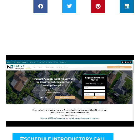
SCHEDULE INTRODUCTORY CALL