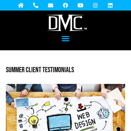
Summer Client Testimonials