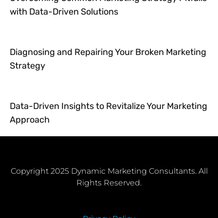
with Data-Driven Solutions
Diagnosing and Repairing Your Broken Marketing
Strategy
Data-Driven Insights to Revitalize Your Marketing
Approach
Copyright 2025 Dynamic Marketing Consultants. All
Rights Reserved.