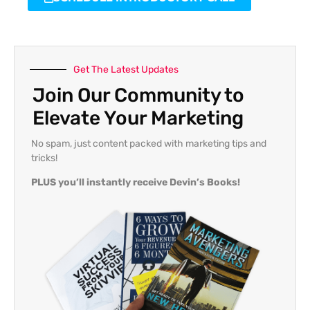
Get The Latest Updates
Join Our Community to
Elevate Your Marketing
No spam, just content packed with marketing tips and
tricks!
PLUS you’ll instantly receive Devin’s Books!