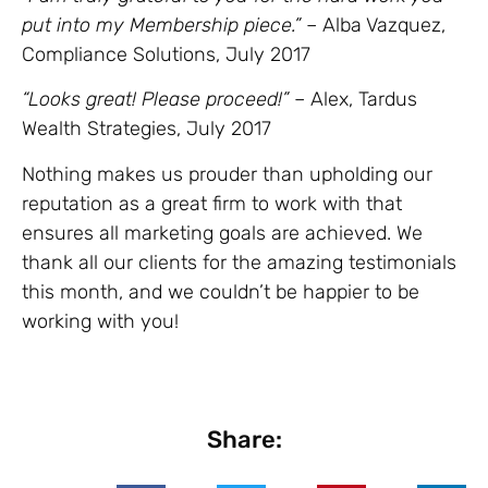
put into my Membership piece.”
– Alba Vazquez,
Compliance Solutions, July 2017
“Looks great! Please proceed!”
– Alex, Tardus
Wealth Strategies, July 2017
Nothing makes us prouder than upholding our
reputation as a great firm to work with that
ensures all marketing goals are achieved. We
thank all our clients for the amazing testimonials
this month, and we couldn’t be happier to be
working with you!
Share: