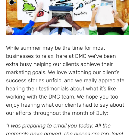
While summer may be the time for most
businesses to relax, here at DMC we’ve been
extra busy helping our clients achieve their
marketing goals. We love watching our client’s
success stories unfold, and we really appreciate
hearing their testimonials about what it’s like
working with the DMC team. We hope you too
enjoy hearing what our clients had to say about
our efforts throughout the month of July:
“I was preparing to email you today. All the
materials have arrived. The pieces are top-level