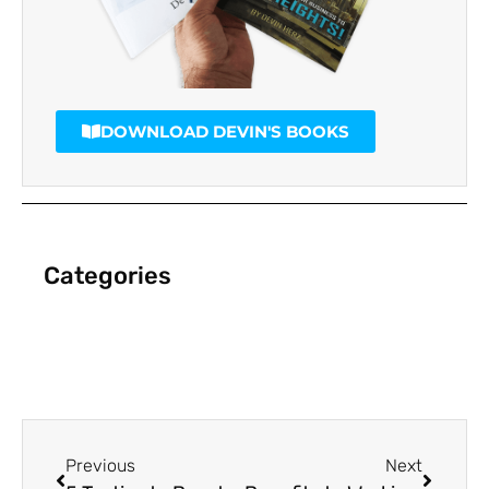
DOWNLOAD DEVIN'S BOOKS
Categories
Previous
Next