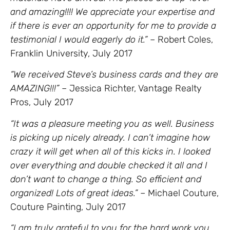
and amazing!!!! We appreciate your expertise and
if there is ever an opportunity for me to provide a
testimonial I would eagerly do it.”
– Robert Coles,
Franklin University, July 2017
“We received Steve’s business cards and they are
AMAZING!!!”
– Jessica Richter, Vantage Realty
Pros, July 2017
“It was a pleasure meeting you as well. Business
is picking up nicely already. I can’t imagine how
crazy it will get when all of this kicks in. I looked
over everything and double checked it all and I
don’t want to change a thing. So efficient and
organized! Lots of great ideas.”
– Michael Couture,
Couture Painting, July 2017
“I am truly grateful to you for the hard work you