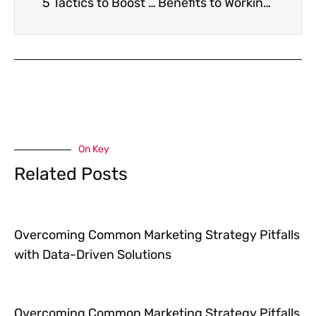
5 Tactics to Boost Direct Mail Response Rates
Benefits to Working with a Remote Team
On Key
Related Posts
Overcoming Common Marketing Strategy Pitfalls
with Data-Driven Solutions
Overcoming Common Marketing Strategy Pitfalls