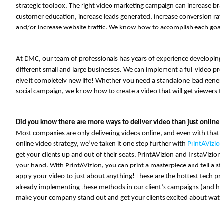
strategic toolbox. The right video marketing campaign can increase 
customer education, increase leads generated, increase conversion rat
and/or increase website traffic. We know how to accomplish each goa
At DMC, our team of professionals has years of experience developin
different small and large businesses. We can implement a full video prod
give it completely new life! Whether you need a standalone lead genera
social campaign, we know how to create a video that will get viewers
Did you know there are more ways to deliver video than just online
Most companies are only delivering videos online, and even with that
online video strategy, we’ve taken it one step further with
PrintAVizi
get your clients up and out of their seats. PrintAVizion and InstaVizio
your hand. With PrintAVizion, you can print a masterpiece and tell a sto
apply your video to just about anything! These are the hottest tech p
already implementing these methods in our client’s campaigns (and ha
make your company stand out and get your clients excited about wat