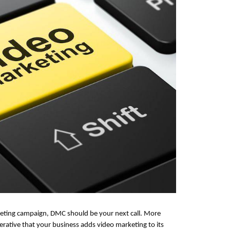
keting campaign, DMC should be your next call. More
rative that your business adds video marketing to its