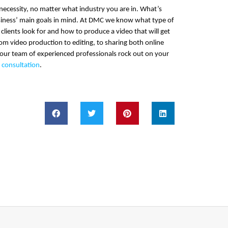
necessity, no matter what industry you are in. What’s
usiness’ main goals in mind. At DMC we know what type of
 clients look for and how to produce a video that will get
rom video production to editing, to sharing both online
 our team of experienced professionals rock out on your
e consultation
.