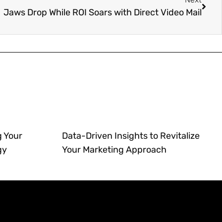
Jaws Drop While ROI Soars with Direct Video Mail
g Your
Data-Driven Insights to Revitalize
gy
Your Marketing Approach