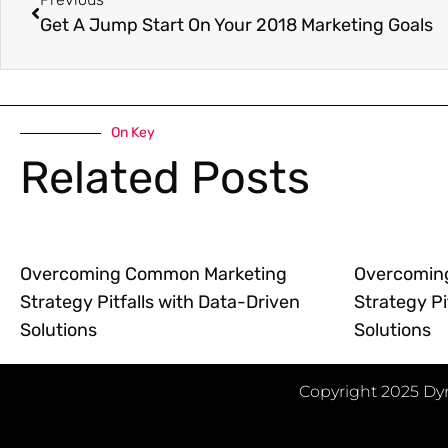
Get A Jump Start On Your 2018 Marketing Goals
On Key
Related Posts
Overcoming Common Marketing
Overcomin
Strategy Pitfalls with Data-Driven
Strategy Pi
Solutions
Solutions
Copyright 2025 Dyn