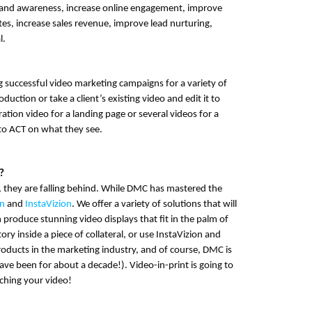
brand awareness, increase online engagement, improve
es, increase sales revenue, improve lead nurturing,
l.
g successful
video marketing campaigns
for a variety of
uction or take a client’s existing video and edit it to
tion video for a landing page or several videos for a
 to ACT on what they see.
?
, they are falling behind. While DMC has mastered the
on
and
InstaVizion
. We offer a variety of solutions that will
n produce stunning video displays that fit in the palm of
ry inside a piece of collateral, or use InstaVizion and
roducts in the marketing industry, and of course, DMC is
ve been for about a decade!). Video-in-print is going to
ching your video!