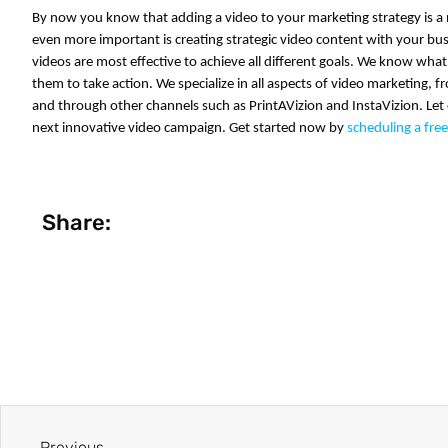
By now you know that adding a video to your marketing strategy is a 
even more important is creating strategic video content with your b
videos are most effective to achieve all different goals. We know what
them to take action. We specialize in all aspects of
video marketing
, f
and through other channels such as PrintAVizion and InstaVizion. Let
next innovative
video campaign
. Get started now by
scheduling a fre
Share:
Previous