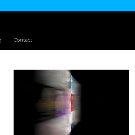
g
Contact