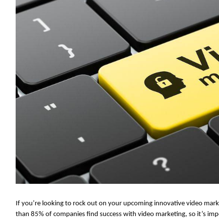
If you’re looking to rock out on your upcoming innovative video mar
than 85% of companies find success with video marketing, so it’s impe