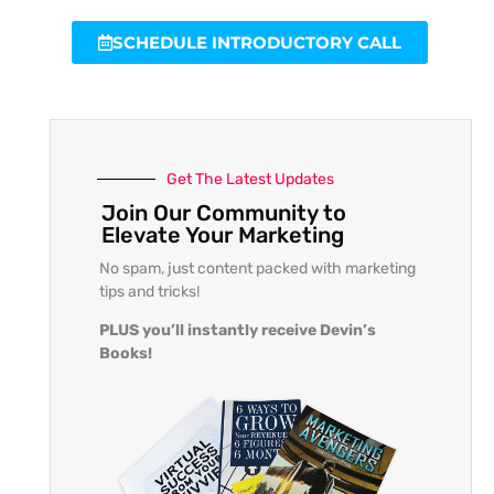
SCHEDULE INTRODUCTORY CALL
Get The Latest Updates
Join Our Community to
Elevate Your Marketing
No spam, just content packed with marketing
tips and tricks!
PLUS you’ll instantly receive Devin’s
Books!