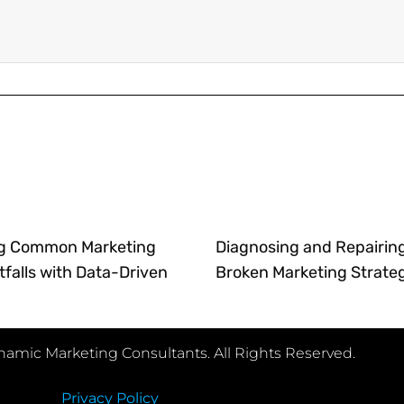
g Common Marketing
Diagnosing and Repairin
tfalls with Data-Driven
Broken Marketing Strate
amic Marketing Consultants. All Rights Reserved.
Privacy Policy