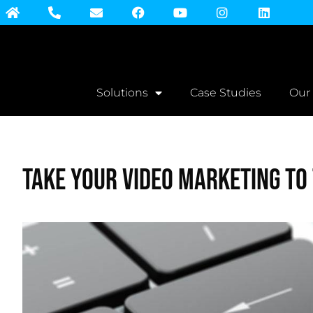
Solutions
Case Studies
Our
Take Your Video Marketing To 