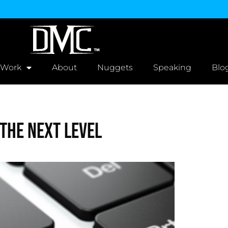
 Work
About
Nuggets
Speaking
Blo
The Next Level