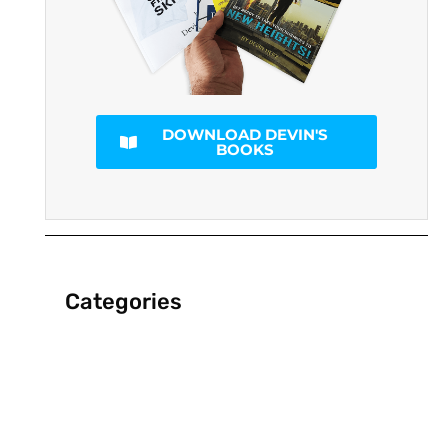
DOWNLOAD DEVIN'S
BOOKS
Categories