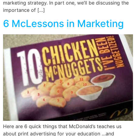
marketing strategy. In part one, we’ll be discussing the
importance of […]
6 McLessons in Marketing
Here are 6 quick things that McDonald’s teaches us
about print advertising for your education …and