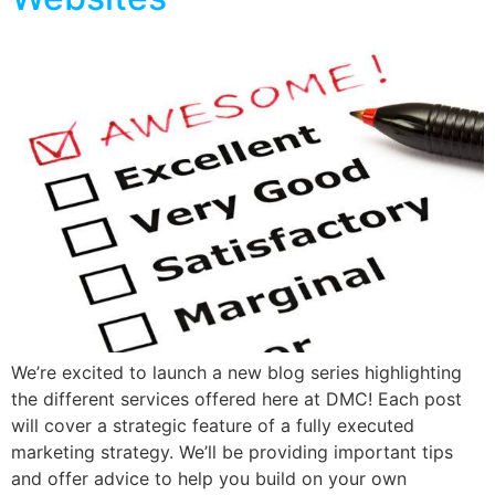
We’re excited to launch a new blog series highlighting
the different services offered here at DMC! Each post
will cover a strategic feature of a fully executed
marketing strategy. We’ll be providing important tips
and offer advice to help you build on your own