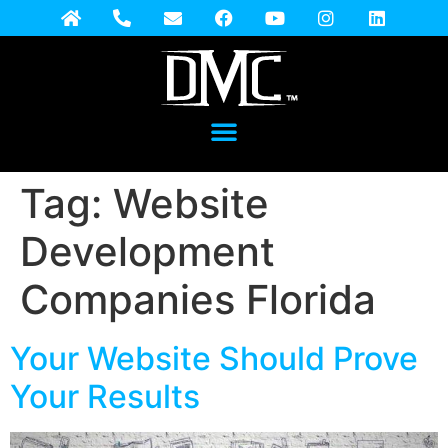
Tag:
Website
Development
Companies Florida
Your Website Should Prove
Your Results