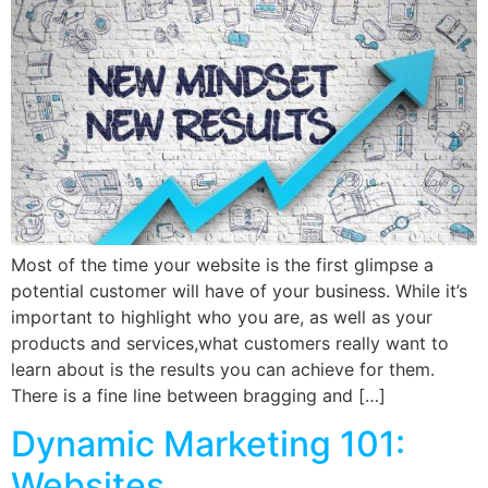
Most of the time your website is the first glimpse a
potential customer will have of your business. While it’s
important to highlight who you are, as well as your
products and services,what customers really want to
learn about is the results you can achieve for them.
There is a fine line between bragging and […]
Dynamic Marketing 101:
Websites