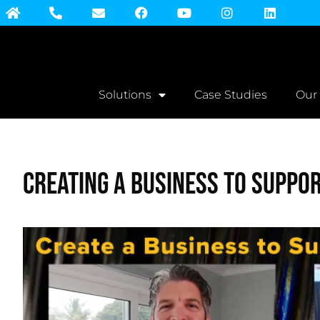
Solutions
Case Studies
Our
Creating a Business to Suppor