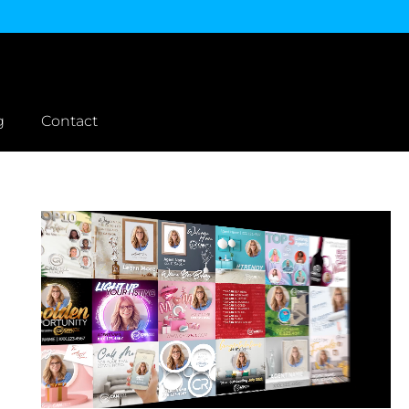
g
Contact