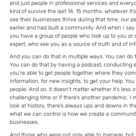
and just people in professional services and everyo
kind of survive the last 14, 15 months, whatever i
see their businesses thrive during that time; our p
earlier and had built a community. And when I say 
you have a group of people who look up to you or 
expert, who see you as a source of truth and of in
And you can do that in multiple ways. You can do t
You can do that by having a podcast, conducting 
you’re able to get people together where they come
information, for new insights, to get your help. Yo
people. And so, it doesn’t matter whether it’s less 
challenging time or if there’s another pandemic. I 
look at history, there’s always ups and downs in th
what we can control is how we create a community
businesses.
And those who were not only able to manage, but to