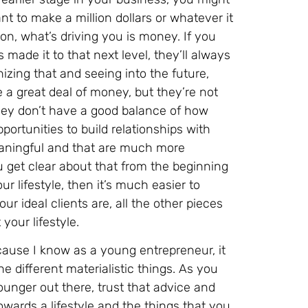
nt to make a million dollars or whatever it
n, what’s driving you is money. If you
made it to that next level, they’ll always
zing that and seeing into the future,
 a great deal of money, but they’re not
hey don’t have a good balance of how
portunities to build relationships with
meaningful and that are much more
 get clear about that from the beginning
r lifestyle, then it’s much easier to
r ideal clients are, all the other pieces
your lifestyle.
ecause I know as a young entrepreneur, it
e different materialistic things. As you
younger out there, trust that advice and
owards a lifestyle and the things that you