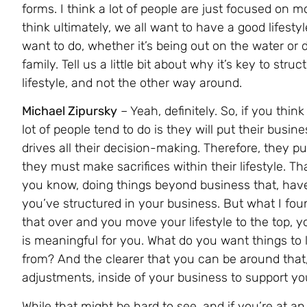
forms. I think a lot of people are just focused on m
think ultimately, we all want to have a good lifesty
want to do, whether it’s being out on the water or 
family. Tell us a little bit about why it’s key to str
lifestyle, and not the other way around.
Michael Zipursky
– Yeah, definitely. So, if you think
lot of people tend to do is they will put their busine
drives all their decision-making. Therefore, they put
they must make sacrifices within their lifestyle. T
you know, doing things beyond business that, have
you’ve structured in your business. But what I foun
that over and you move your lifestyle to the top, y
is meaningful for you. What do you want things to l
from? And the clearer that you can be around that
adjustments, inside of your business to support your
While that might be hard to see, and if you’re at an