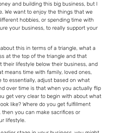
oney and building this big business, but I
le. We want to enjoy the things that we
different hobbies, or spending time with
ucture your business, to really support your
 about this in terms of a triangle, what a
ss at the top of the triangle and that
 their lifestyle below their business, and
hat means time with family, loved ones,
 to essentially, adjust based on what
d over time is that when you actually flip
ou get very clear to begin with about what
ook like? Where do you get fulfillment
, then you can make sacrifices or
 lifestyle.
 earlier stage in your business, you might