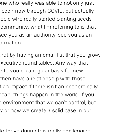
ne who really was able to not only just
t’s been now through COVID, but actually
eople who really started planting seeds
community, what I’m referring to is that
see you as an authority, see you as an
formation.
hat by having an email list that you grow.
executive round tables. Any way that
 to you on a regular basis for new
u then have a relationship with those
of an impact if there isn’t an economically
mean, things happen in the world. If you
e environment that we can’t control, but
 or how we create a solid base in our
 thrive during this really challenging