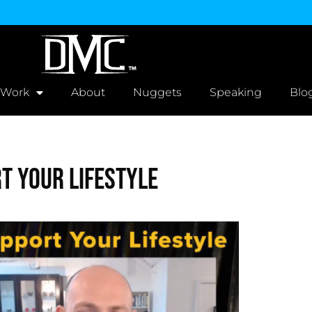
 Work
About
Nuggets
Speaking
Blo
t Your Lifestyle