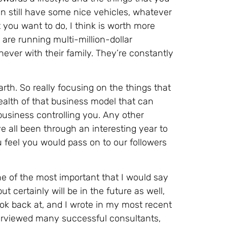
n still have some nice vehicles, whatever
t you want to do, I think is worth more
 are running multi-million-dollar
never with their family. They’re constantly
arth. So really focusing on the things that
ealth of that business model that can
 business controlling you. Any other
e all been through an interesting year to
u feel you would pass on to our followers
ne of the most important that I would say
ut certainly will be in the future as well,
ok back at, and I wrote in my most recent
nterviewed many successful consultants,