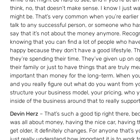
think, no, that doesn’t make sense. I know I just wa
might be. That’s very common when you’re earlier o
talk to any successful person, or someone who has 
say that it’s not about the money anymore. Recogni
knowing that you can find a lot of people who have
happy because they don’t have a good lifestyle. T
they’re spending their time. They’ve given up on op
their family or just to have things that are truly 
important than money for the long-term. When you
and you really figure out what do you want from you
structure your business model, your pricing, who you
inside of the business around that to really support 
Devin Herz
– That’s such a good tip right there, b
was all about money, having the nice car, having th
get older, it definitely changes. For anyone that’s 
just really understand how important it is to work t