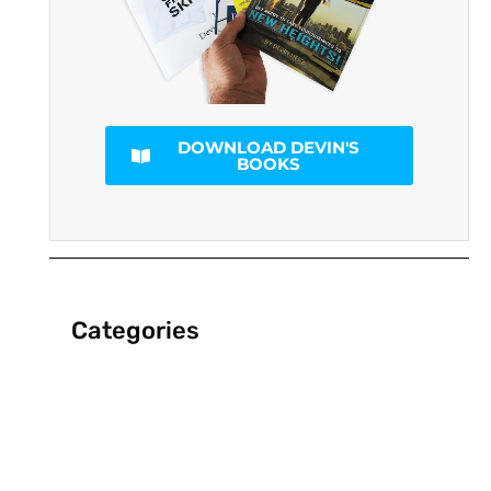
DOWNLOAD DEVIN'S
BOOKS
Categories