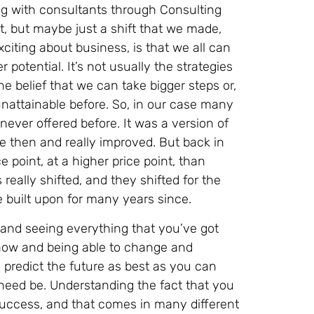
ng with consultants through Consulting
vot, but maybe just a shift that we made,
exciting about business, is that we all can
r potential. It’s not usually the strategies
he belief that we can take bigger steps or,
attainable before. So, in our case many
ever offered before. It was a version of
ce then and really improved. But back in
ce point, at a higher price point, than
really shifted, and they shifted for the
e built upon for many years since.
nd seeing everything that you’ve got
t now and being able to change and
o predict the future as best as you can
 need be. Understanding the fact that you
success, and that comes in many different