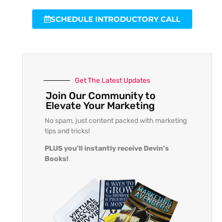
SCHEDULE INTRODUCTORY CALL
Get The Latest Updates
Join Our Community to
Elevate Your Marketing
No spam, just content packed with marketing
tips and tricks!
PLUS you’ll instantly receive Devin’s
Books!