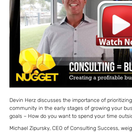
Devin Herz discusses the importance of prioritizin
community in the early stages of growing your busi
goals – How do you want to spend your time outsi
Michael Zipursky, CEO of Consulting Success, weighs