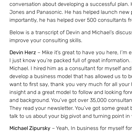
conversation about developing a successful plan.
Jones and Panasonic. He has helped launch new p
importantly, he has helped over 500 consultants f
Below is a transcript of Devin and Michael’s discuss
improve your consulting skills.
Devin Herz
– Mike it’s great to have you here, I’m
I just know you’re packed full of great information
Michael. I hired him as a consultant for myself and
develop a business model that has allowed us to bu
want to first say, thank you very much for all you
insight and a great model to follow and looking fo
and background. You’ve got over 35,000 consultants
They read your newsletter. You’ve got some great b
talk to us about your big pivot and turning point in
Michael Zipursky
– Yeah, In business for myself for