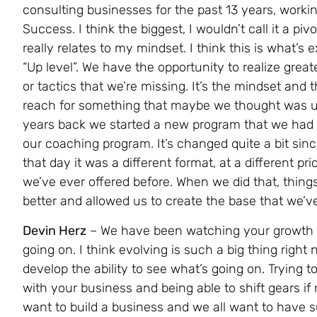
consulting businesses for the past 13 years, worki
Success. I think the biggest, I wouldn’t call it a pi
really relates to my mindset. I think this is what’s 
“Up level”. We have the opportunity to realize greate
or tactics that we’re missing. It’s the mindset and t
reach for something that maybe we thought was un
years back we started a new program that we had n
our coaching program. It’s changed quite a bit sin
that day it was a different format, at a different pri
we’ve ever offered before. When we did that, things 
better and allowed us to create the base that we’v
Devin Herz
– We have been watching your growth a
going on. I think evolving is such a big thing righ
develop the ability to see what’s going on. Trying t
with your business and being able to shift gears if
want to build a business and we all want to have 