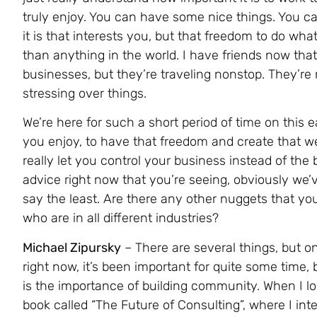
truly enjoy. You can have some nice things. You ca
it is that interests you, but that freedom to do wha
than anything in the world. I have friends now that
businesses, but they’re traveling nonstop. They’re 
stressing over things.
We’re here for such a short period of time on this e
you enjoy, to have that freedom and create that w
really let you control your business instead of the
advice right now that you’re seeing, obviously we’v
say the least. Are there any other nuggets that yo
who are in all different industries?
Michael Zipursky
– There are several things, but o
right now, it’s been important for quite some time, b
is the importance of building community. When I lo
book called “The Future of Consulting”, where I i