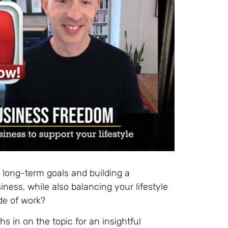
g long-term goals and building a
ness, while also balancing your lifestyle
de of work?
 in on the topic for an insightful