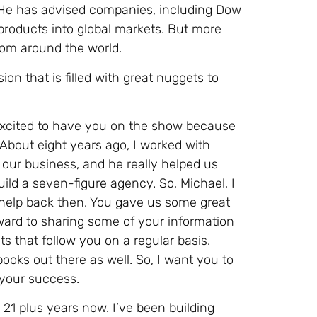
 He has advised companies, including Dow
roducts into global markets. But more
rom around the world.
ion that is filled with great nuggets to
 excited to have you on the show because
. About eight years ago, I worked with
 our business, and he really helped us
ild a seven-figure agency. So, Michael, I
r help back then. You gave us some great
rward to sharing some of your information
 that follow you on a regular basis.
ooks out there as well. So, I want you to
 your success.
 21 plus years now. I’ve been building