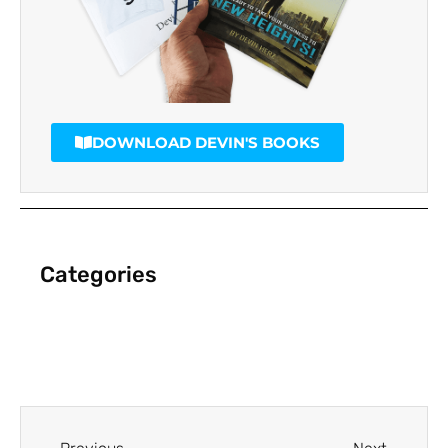
DOWNLOAD DEVIN'S BOOKS
Categories