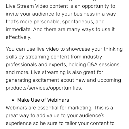
Live Stream Video content is an opportunity to
invite your audience to your business in a way
that’s more personable, spontaneous, and
immediate. And there are many ways to use it
effectively.
You can use live video to showcase your thinking
skills by streaming content from industry
professionals and experts, holding Q&A sessions,
and more. Live streaming is also great for
generating excitement about new and upcoming
products/services/opportunities.
Make Use of Webinars
Webinars are essential for marketing. This is a
great way to add value to your audience’s
experience so be sure to tailor your content to