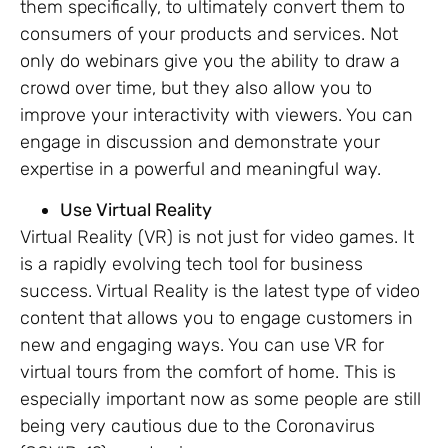
them specifically, to ultimately convert them to
consumers of your products and services. Not
only do webinars give you the ability to draw a
crowd over time, but they also allow you to
improve your interactivity with viewers. You can
engage in discussion and demonstrate your
expertise in a powerful and meaningful way.
Use Virtual Reality
Virtual Reality (VR) is not just for video games. It
is a rapidly evolving tech tool for business
success. Virtual Reality is the latest type of video
content that allows you to engage customers in
new and engaging ways. You can use VR for
virtual tours from the comfort of home. This is
especially important now as some people are still
being very cautious due to the Coronavirus