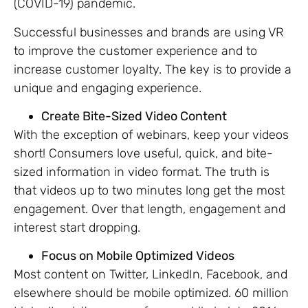
(COVID-19) pandemic.
Successful businesses and brands are using VR
to improve the customer experience and to
increase customer loyalty. The key is to provide a
unique and engaging experience.
Create Bite-Sized Video Content
With the exception of webinars, keep your videos
short! Consumers love useful, quick, and bite-
sized information in video format. The truth is
that videos up to two minutes long get the most
engagement. Over that length, engagement and
interest start dropping.
Focus on Mobile Optimized Videos
Most content on Twitter, LinkedIn, Facebook, and
elsewhere should be mobile optimized. 60 million