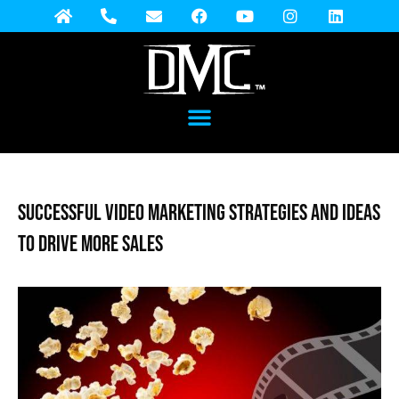
Successful Video Marketing Strategies and Ideas
to Drive More Sales