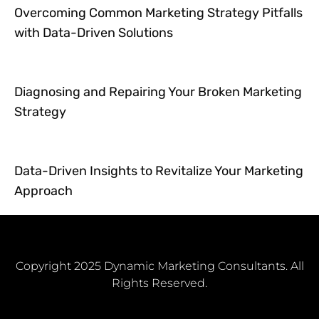
Overcoming Common Marketing Strategy Pitfalls
with Data-Driven Solutions
Diagnosing and Repairing Your Broken Marketing
Strategy
Data-Driven Insights to Revitalize Your Marketing
Approach
Copyright 2025 Dynamic Marketing Consultants. All
Rights Reserved.