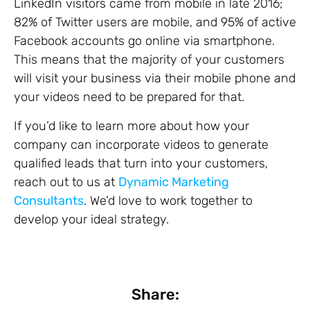
LinkedIn visitors came from mobile in late 2016;
82% of Twitter users are mobile, and 95% of active
Facebook accounts go online via smartphone.
This means that the majority of your customers
will visit your business via their mobile phone and
your videos need to be prepared for that.
If you’d like to learn more about how your
company can incorporate videos to generate
qualified leads that turn into your customers,
reach out to us at
Dynamic Marketing
Consultants
. We’d love to work together to
develop your ideal strategy.
Share: