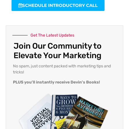
SCHEDULE INTRODUCTORY CALL
Get The Latest Updates
Join Our Community to
Elevate Your Marketing
No spam, just content packed with marketing tips and
tricks!
PLUS you’ll instantly receive Devin’s Books!