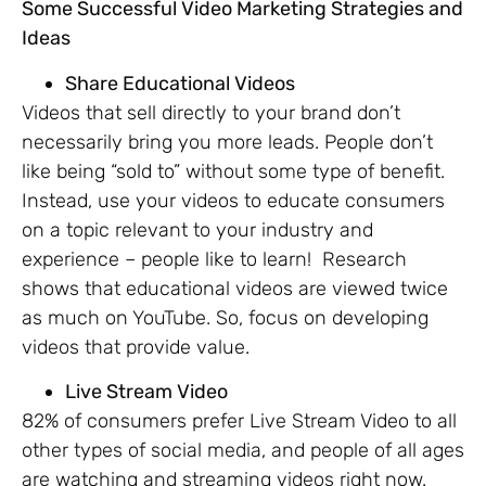
Some Successful Video Marketing Strategies and
Ideas
Share Educational Videos
Videos that sell directly to your brand don’t
necessarily bring you more leads. People don’t
like being “sold to” without some type of benefit.
Instead, use your videos to educate consumers
on a topic relevant to your industry and
experience – people like to learn! Research
shows that educational videos are viewed twice
as much on YouTube. So, focus on developing
videos that provide value.
Live Stream Video
82% of consumers prefer Live Stream Video to all
other types of social media, and people of all ages
are watching and streaming videos right now.