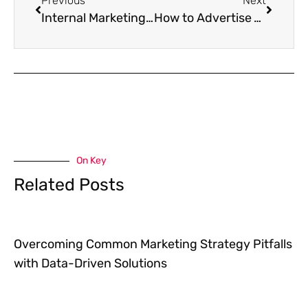
Previous
Next
Internal Marketing – The Key to Your Company’s Success
How to Advertise Your Business on Facebook in 2021
On Key
Related Posts
Overcoming Common Marketing Strategy Pitfalls
with Data-Driven Solutions