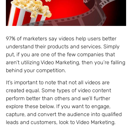
97% of marketers say videos help users better
understand their products and services. Simply
put, if you are one of the few companies that
aren’t utilizing Video Marketing, then you’re falling
behind your competition.
It’s important to note that not all videos are
created equal. Some types of video content
perform better than others and we’ll further
explore these below. If you want to engage,
capture, and convert the audience into qualified
leads and customers, look to Video Marketing.