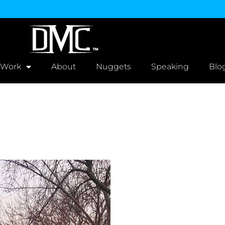
 Work
About
Nuggets
Speaking
Blo