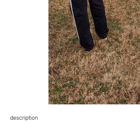
description