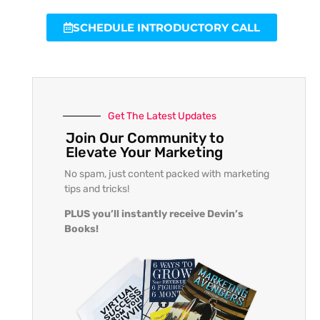
SCHEDULE INTRODUCTORY CALL
Get The Latest Updates
Join Our Community to
Elevate Your Marketing
No spam, just content packed with marketing
tips and tricks!
PLUS you’ll instantly receive Devin’s
Books!