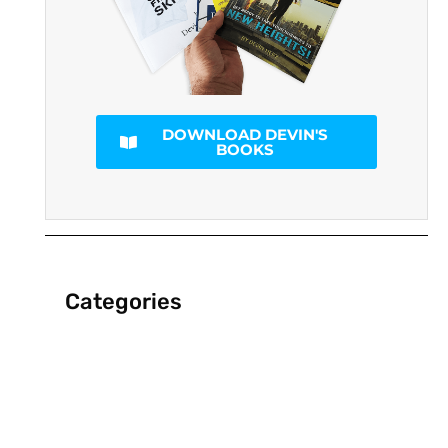
DOWNLOAD DEVIN'S
BOOKS
Categories