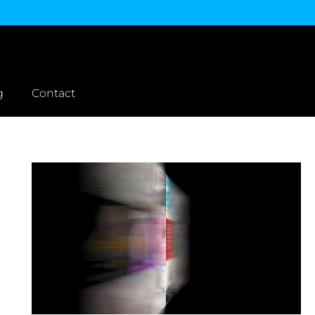
g
Contact