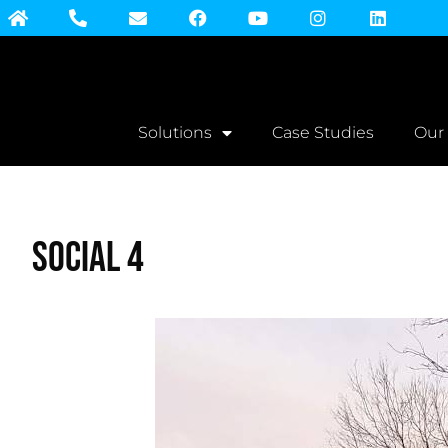
Solutions
Case Studies
Our
Social 4