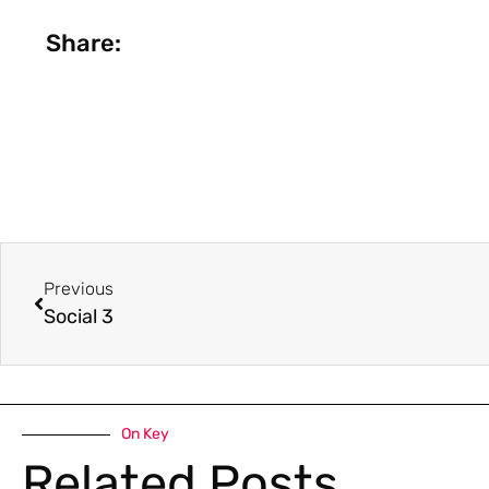
Share:
Previous
Social 3
On Key
Related Posts