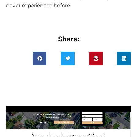
never experienced before.
Share: