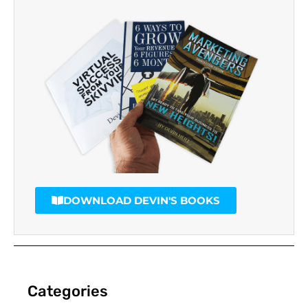
DOWNLOAD DEVIN'S BOOKS
Categories