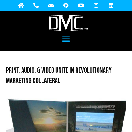
Print, Audio, & Video Unite in Revolutionary
Marketing Collateral