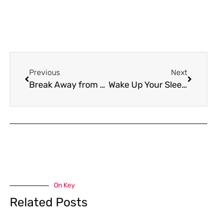
Previous
Next
Break Away from the Competition with DMC’s MiniZine Solution
Wake Up Your Sleeping Clients with A Reactivation Campaign
On Key
Related Posts