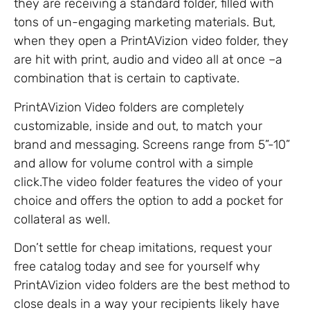
they are receiving a standard folder, filled with
tons of un-engaging marketing materials. But,
when they open a PrintAVizion video folder, they
are hit with print, audio and video all at once –a
combination that is certain to captivate.
PrintAVizion Video folders are completely
customizable, inside and out, to match your
brand and messaging. Screens range from 5”-10”
and allow for volume control with a simple
click.The video folder features the video of your
choice and offers the option to add a pocket for
collateral as well.
Don’t settle for cheap imitations, request your
free catalog today and see for yourself why
PrintAVizion video folders are the best method to
close deals in a way your recipients likely have