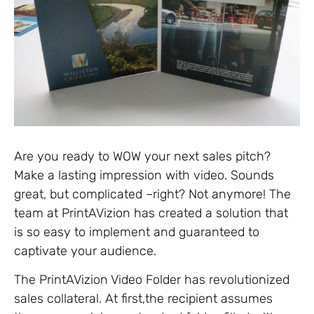
Are you ready to WOW your next sales pitch?
Make a lasting impression with video. Sounds
great, but complicated –right? Not anymore! The
team at PrintAVizion has created a solution that
is so easy to implement and guaranteed to
captivate your audience.
The PrintAVizion Video Folder has revolutionized
sales collateral. At first,the recipient assumes