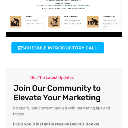
SCHEDULE INTRODUCTORY CALL
Get The Latest Updates
Join Our Community to
Elevate Your Marketing
No spam, just content packed with marketing tips and
tricks!
PLUS you’ll instantly receive Devin’s Books!