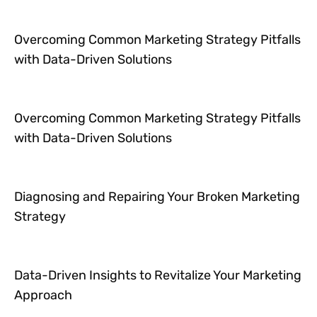
Overcoming Common Marketing Strategy Pitfalls
with Data-Driven Solutions
Overcoming Common Marketing Strategy Pitfalls
with Data-Driven Solutions
Diagnosing and Repairing Your Broken Marketing
Strategy
Data-Driven Insights to Revitalize Your Marketing
Approach