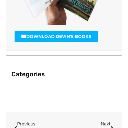
DOWNLOAD DEVIN'S BOOKS
Categories
Previous
Next