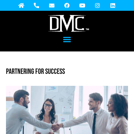
Partnering for Success