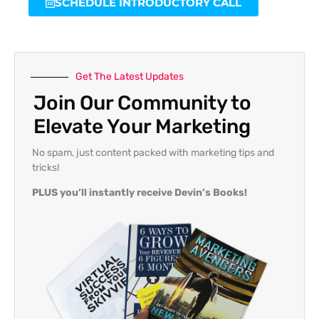
SCHEDULE INTRODUCTORY CALL
Get The Latest Updates
Join Our Community to
Elevate Your Marketing
No spam, just content packed with marketing tips and
tricks!
PLUS you’ll instantly receive Devin’s Books!