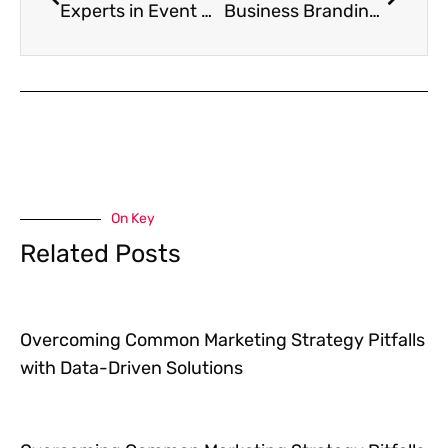
Experts in Event Marketing Using Video
Business Branding Tips
On Key
Related Posts
Overcoming Common Marketing Strategy Pitfalls
with Data-Driven Solutions