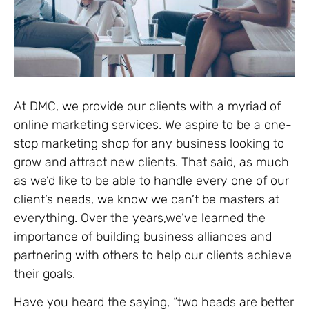
At DMC, we provide our clients with a myriad of
online marketing services. We aspire to be a one-
stop marketing shop for any business looking to
grow and attract new clients. That said, as much
as we’d like to be able to handle every one of our
client’s needs, we know we can’t be masters at
everything. Over the years,we’ve learned the
importance of building business alliances and
partnering with others to help our clients achieve
their goals.
Have you heard the saying, “two heads are better