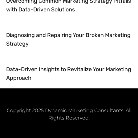
Overcoming Common Marketing Strategy Pitfalls
with Data-Driven Solutions
Diagnosing and Repairing Your Broken Marketing
Strategy
Data-Driven Insights to Revitalize Your Marketing
Approach
Copyright 2025 Dynamic Marketing Consultants. All
Rights Reserved.