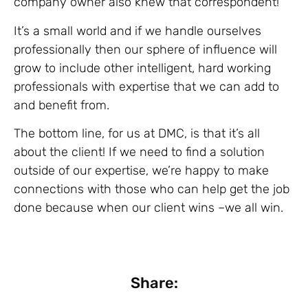
company owner also knew that correspondent!
It’s a small world and if we handle ourselves
professionally then our sphere of influence will
grow to include other intelligent, hard working
professionals with expertise that we can add to
and benefit from.
The bottom line, for us at DMC, is that it’s all
about the client! If we need to find a solution
outside of our expertise, we’re happy to make
connections with those who can help get the job
done because when our client wins –we all win.
Share: