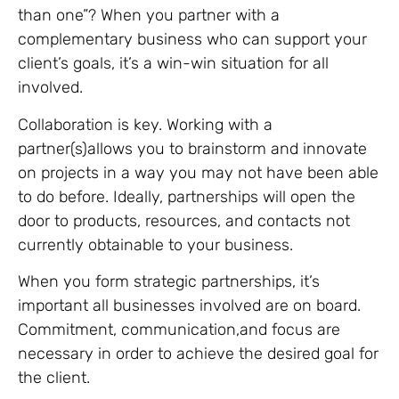
than one”? When you partner with a
complementary business who can support your
client’s goals, it’s a win-win situation for all
involved.
Collaboration is key. Working with a
partner(s)allows you to brainstorm and innovate
on projects in a way you may not have been able
to do before. Ideally, partnerships will open the
door to products, resources, and contacts not
currently obtainable to your business.
When you form strategic partnerships, it’s
important all businesses involved are on board.
Commitment, communication,and focus are
necessary in order to achieve the desired goal for
the client.