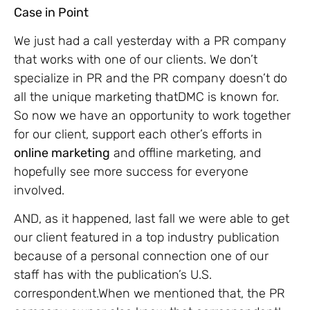
Case in Point
We just had a call yesterday with a PR company
that works with one of our clients. We don’t
specialize in PR and the PR company doesn’t do
all the unique marketing thatDMC is known for.
So now we have an opportunity to work together
for our client, support each other’s efforts in
online marketing
and offline marketing, and
hopefully see more success for everyone
involved.
AND, as it happened, last fall we were able to get
our client featured in a top industry publication
because of a personal connection one of our
staff has with the publication’s U.S.
correspondent.When we mentioned that, the PR