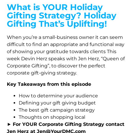
What is YOUR Holiday
Gifting Strategy? Holiday
Gifting That’s Uplifting!
When you’re a small-business owner it can seem
difficult to find an appropriate and functional way
of showing your gratitude towards clients This
week Devin Herz speaks with Jen Herz, “Queen of
Corporate Gifting”, to discover the perfect
corporate gift-giving strategy.
Key Takeaways from this episode
How to determine your audience
Defining your gift giving budget
The best gift campaign strategy
Thoughts on shopping local
►
For YOUR Corporate Gifting Strategy contact
Jen Herz at Jen@YourDMC.com