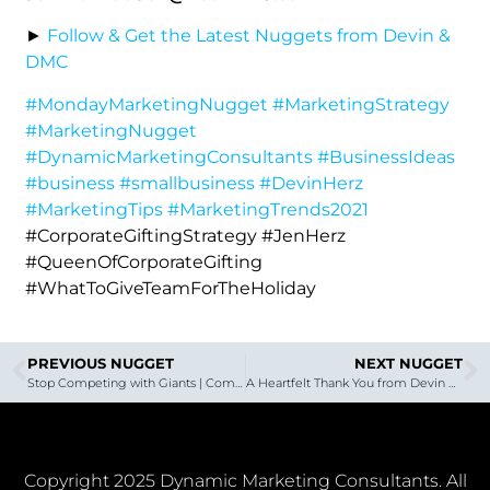
►
Follow & Get the Latest Nuggets from Devin &
DMC
#MondayMarketingNugget
#MarketingStrategy
#MarketingNugget
#DynamicMarketingConsultants
#BusinessIdeas
#business
#smallbusiness
#DevinHerz
#MarketingTips
#MarketingTrends2021
#CorporateGiftingStrategy #JenHerz
#QueenOfCorporateGifting
#WhatToGiveTeamForTheHoliday
PREVIOUS NUGGET
NEXT NUGGET
Stop Competing with Giants | Common Mistakes Software as a Service Companies are Making
A Heartfelt Thank You from Devin Herz of DMC
Copyright 2025 Dynamic Marketing Consultants. All