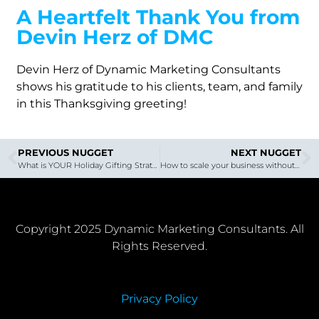
A Heartfelt Thank You from
Devin Herz of DMC
Devin Herz of Dynamic Marketing Consultants
shows his gratitude to his clients, team, and family
in this Thanksgiving greeting!
PREVIOUS NUGGET
NEXT NUGGET
What is YOUR Holiday Gifting Strategy? Holiday Gifting That’s Uplifting!
How to scale your business without losing your mind in the process
Copyright 2025 Dynamic Marketing Consultants. All
Rights Reserved.
Privacy Policy