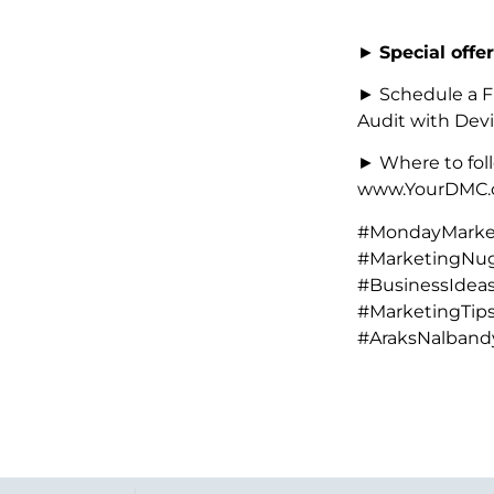
►
Special offer
► Schedule a F
Audit with Devi
► Where to foll
www.YourDMC.c
#MondayMarket
#MarketingNug
#BusinessIdeas
#MarketingTip
#AraksNalband