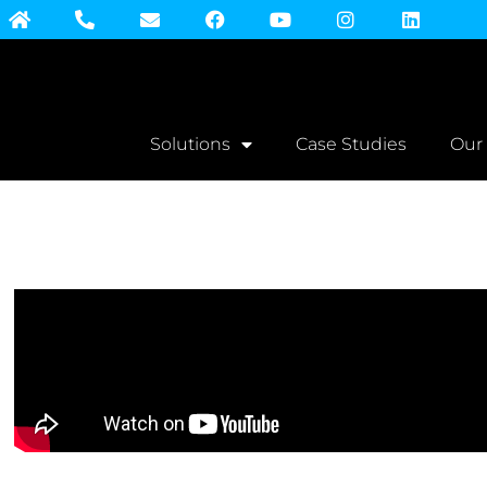
Solutions
Case Studies
Our