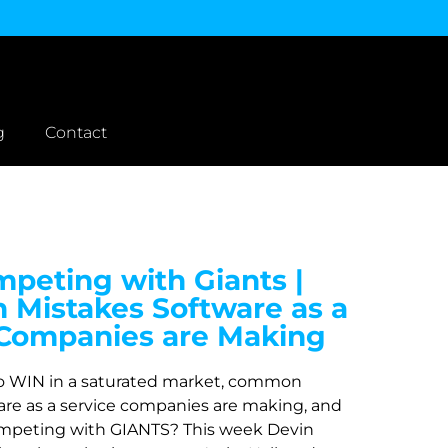
g
Contact
peting with Giants |
Mistakes Software as a
 Companies are Making
o WIN in a saturated market, common
are as a service companies are making, and
mpeting with GIANTS? This week Devin