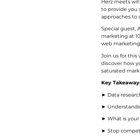
Herz meets wit
to provide you
approaches to 
Special guest, 
marketing at 1
web marketing
Join us for th
discover how yo
saturated mark
Key Takeaways
► Data research
► Understandin
► What is your
► Stop competi