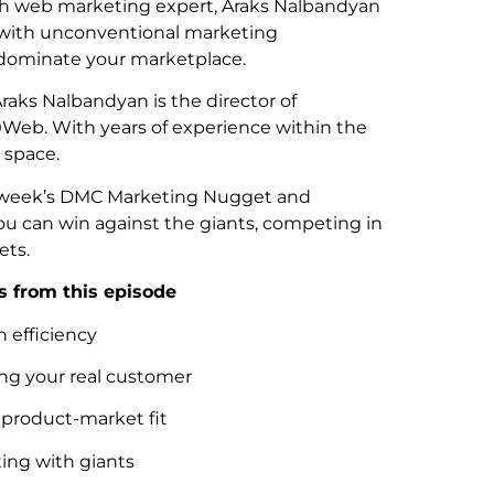
h web marketing expert, Araks Nalbandyan
 with unconventional marketing
dominate your marketplace.
Araks Nalbandyan is the director of
0Web. With years of experience within the
 space.
is week’s DMC Marketing Nugget and
u can win against the giants, competing in
ets.
 from this episode
 efficiency
g your real customer
 product-market fit
ng with giants