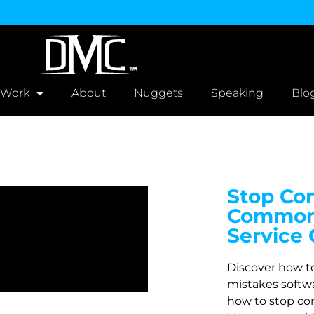
 Work
About
Nuggets
Speaking
Blo
Stop Com
Common 
Service
Discover how t
mistakes softw
how to stop co