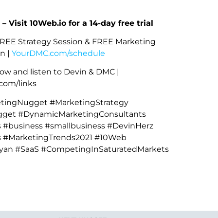
 – Visit 10Web.io for a 14-day free trial
REE Strategy Session & FREE Marketing
n |
YourDMC.com/schedule
ow and listen to Devin & DMC |
om/links
ingNugget #MarketingStrategy
get #DynamicMarketingConsultants
 #business #smallbusiness #DevinHerz
s #MarketingTrends2021 #10Web
yan #SaaS #CompetingInSaturatedMarkets