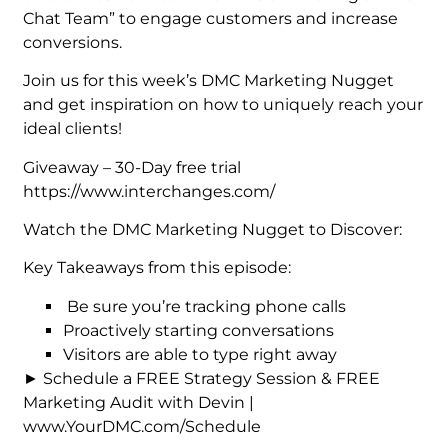
Chat Team” to engage customers and increase
conversions.
Join us for this week’s DMC Marketing Nugget
and get inspiration on how to uniquely reach your
ideal clients!
Giveaway – 30-Day free trial
https://www.interchanges.com/
Watch the DMC Marketing Nugget to Discover:
Key Takeaways from this episode:
Be sure you’re tracking phone calls
Proactively starting conversations
Visitors are able to type right away
► Schedule a FREE Strategy Session & FREE
Marketing Audit with Devin |
www.YourDMC.com/Schedule