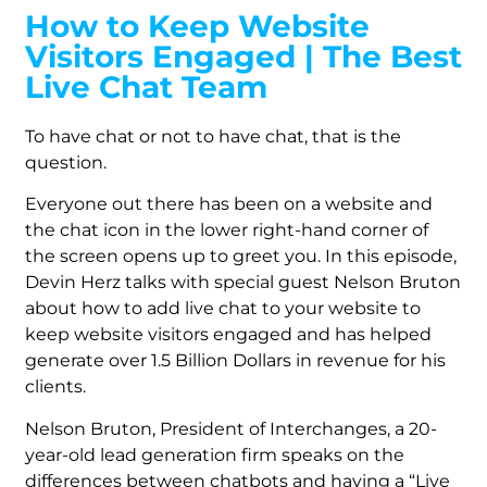
How to Keep Website
Visitors Engaged | The Best
Live Chat Team
To have chat or not to have chat, that is the
question.
Everyone out there has been on a website and
the chat icon in the lower right-hand corner of
the screen opens up to greet you. In this episode,
Devin Herz talks with special guest Nelson Bruton
about how to add live chat to your website to
keep website visitors engaged and has helped
generate over 1.5 Billion Dollars in revenue for his
clients.
Nelson Bruton, President of Interchanges, a 20-
year-old lead generation firm speaks on the
differences between chatbots and having a “Live