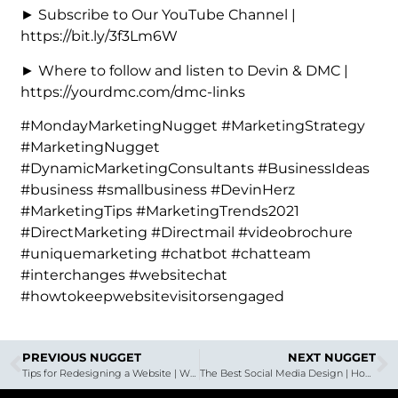
► Subscribe to Our YouTube Channel |
https://bit.ly/3f3Lm6W
► Where to follow and listen to Devin & DMC |
https://yourdmc.com/dmc-links
#MondayMarketingNugget #MarketingStrategy
#MarketingNugget
#DynamicMarketingConsultants #BusinessIdeas
#business #smallbusiness #DevinHerz
#MarketingTips #MarketingTrends2021
#DirectMarketing #Directmail #videobrochure
#uniquemarketing #chatbot #chatteam
#interchanges #websitechat
#howtokeepwebsitevisitorsengaged
PREVIOUS NUGGET
NEXT NUGGET
Tips for Redesigning a Website | With Special Guest Joe Rowe, Designer
The Best Social Media Design | How To Supercharge Your Brand with DMC