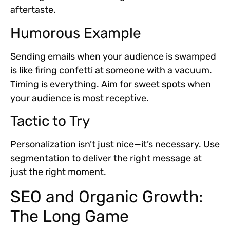
aftertaste.
Humorous Example
Sending emails when your audience is swamped
is like firing confetti at someone with a vacuum.
Timing is everything. Aim for sweet spots when
your audience is most receptive.
Tactic to Try
Personalization isn’t just nice—it’s necessary. Use
segmentation to deliver the right message at
just the right moment.
SEO and Organic Growth:
The Long Game