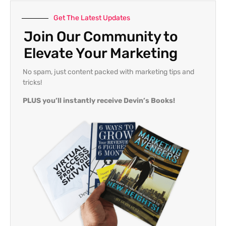
Get The Latest Updates
Join Our Community to
Elevate Your Marketing
No spam, just content packed with marketing tips and
tricks!
PLUS you’ll instantly receive Devin’s Books!