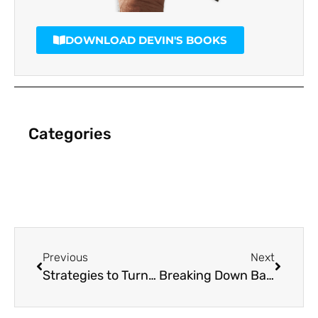
DOWNLOAD DEVIN'S BOOKS
Categories
Previous
Next
Strategies to Turn Around a Failing Marketing Plan
Breaking Down Barriers to a Successful Marketing Strategy