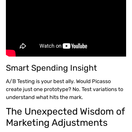
Smart Spending Insight
A/B Testing is your best ally. Would Picasso
create just one prototype? No. Test variations to
understand what hits the mark.
The Unexpected Wisdom of
Marketing Adjustments