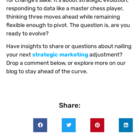
responding to data like a master chess player,
thinking three moves ahead while remaining
flexible enough to pivot. The question is, are you
ready to evolve?
Have insights to share or questions about nailing
your next
strategic marketing
adjustment?
Drop a comment below, or explore more on our
blog to stay ahead of the curve.
Share: