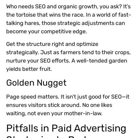
Who needs SEO and organic growth, you ask? It’s
the tortoise that wins the race. In a world of fast-
talking hares, those strategic adjustments can
become your competitive edge.
Get the structure right and optimize
strategically. Just as farmers tend to their crops,
nurture your SEO efforts. A well-tended garden
yields better fruit.
Golden Nugget
Page speed matters. It isn’t just good for SEO—it
ensures visitors stick around. No one likes
waiting, not even your mother-in-law.
Pitfalls in Paid Advertising