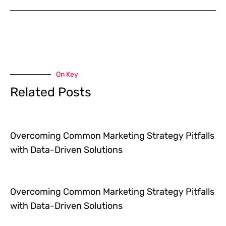
On Key
Related Posts
Overcoming Common Marketing Strategy Pitfalls
with Data-Driven Solutions
Overcoming Common Marketing Strategy Pitfalls
with Data-Driven Solutions