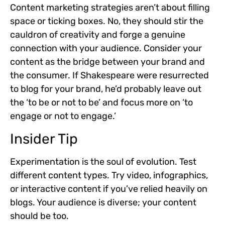
Content marketing strategies aren’t about filling
space or ticking boxes. No, they should stir the
cauldron of creativity and forge a genuine
connection with your audience. Consider your
content as the bridge between your brand and
the consumer. If Shakespeare were resurrected
to blog for your brand, he’d probably leave out
the ‘to be or not to be’ and focus more on ‘to
engage or not to engage.’
Insider Tip
Experimentation is the soul of evolution. Test
different content types. Try video, infographics,
or interactive content if you’ve relied heavily on
blogs. Your audience is diverse; your content
should be too.