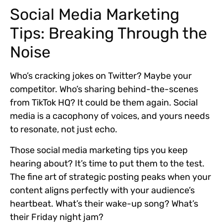
Social Media Marketing
Tips: Breaking Through the
Noise
Who’s cracking jokes on Twitter? Maybe your
competitor. Who’s sharing behind-the-scenes
from TikTok HQ? It could be them again. Social
media is a cacophony of voices, and yours needs
to resonate, not just echo.
Those social media marketing tips you keep
hearing about? It’s time to put them to the test.
The fine art of strategic posting peaks when your
content aligns perfectly with your audience’s
heartbeat. What’s their wake-up song? What’s
their Friday night jam?