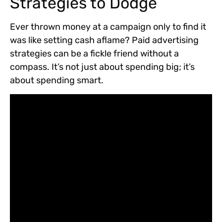
Strategies to Dodge
Ever thrown money at a campaign only to find it
was like setting cash aflame? Paid advertising
strategies can be a fickle friend without a
compass. It’s not just about spending big; it’s
about spending smart.