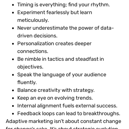
Timing is everything; find your rhythm.
Experiment fearlessly but learn
meticulously.
Never underestimate the power of data-
driven decisions.
Personalization creates deeper
connections.
Be nimble in tactics and steadfast in
objectives.
Speak the language of your audience
fluently.
Balance creativity with strategy.
Keep an eye on evolving trends.
Internal alignment fuels external success.
Feedback loops can lead to breakthroughs.
Adaptive marketing isn’t about constant change
for change’s sake. It’s about strategic evolution,