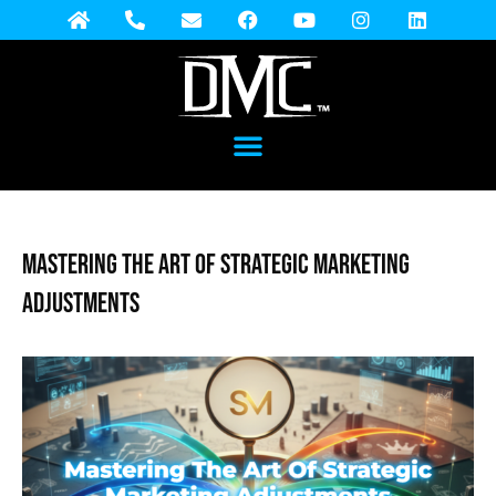
Mastering the Art of Strategic Marketing
Adjustments