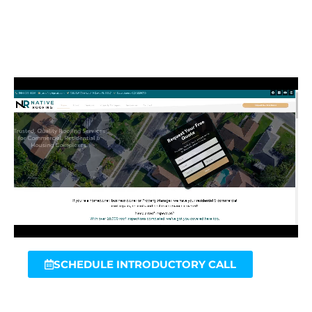
SCHEDULE INTRODUCTORY CALL