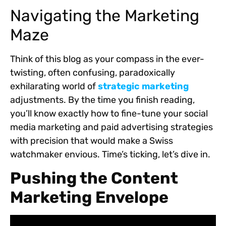
Navigating the Marketing
Maze
Think of this blog as your compass in the ever-
twisting, often confusing, paradoxically
exhilarating world of
strategic marketing
adjustments. By the time you finish reading,
you’ll know exactly how to fine-tune your social
media marketing and paid advertising strategies
with precision that would make a Swiss
watchmaker envious. Time’s ticking, let’s dive in.
Pushing the Content
Marketing Envelope