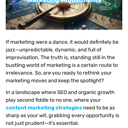
If marketing were a dance, it would definitely be
jazz—unpredictable, dynamic, and full of
improvisation. The truth is, standing still in the
bustling world of marketing is a certain route to
irrelevance. So, are you ready to rethink your
marketing moves and keep the spotlight?
In a landscape where SEO and organic growth
play second fiddle to no one, where your
content marketing strategies
need to be as
sharp as your wit, grabbing every opportunity is
not just prudent—it’s essential.