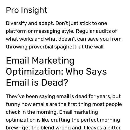
Pro Insight
Diversify and adapt. Don’t just stick to one
platform or messaging style. Regular audits of
what works and what doesn’t can save you from
throwing proverbial spaghetti at the wall.
Email Marketing
Optimization: Who Says
Email is Dead?
They’ve been saying email is dead for years, but
funny how emails are the first thing most people
check in the morning. Email marketing
optimization is like crafting the perfect morning
brew—get the blend wrong and it leaves a bitter