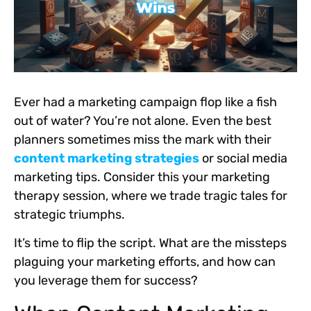
Ever had a marketing campaign flop like a fish
out of water? You’re not alone. Even the best
planners sometimes miss the mark with their
content marketing strategies
or social media
marketing tips. Consider this your marketing
therapy session, where we trade tragic tales for
strategic triumphs.
It’s time to flip the script. What are the missteps
plaguing your marketing efforts, and how can
you leverage them for success?