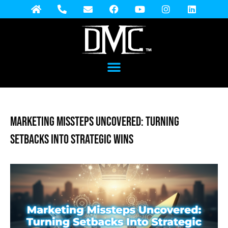
Marketing Missteps Uncovered: Turning
Setbacks into Strategic Wins