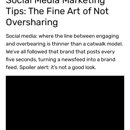
Social Media Marketing
Tips: The Fine Art of Not
Oversharing
Social media: where the line between engaging
and overbearing is thinner than a catwalk model.
We’ve all followed that brand that posts every
five seconds, turning a newsfeed into a brand
feed. Spoiler alert: it’s not a good look.