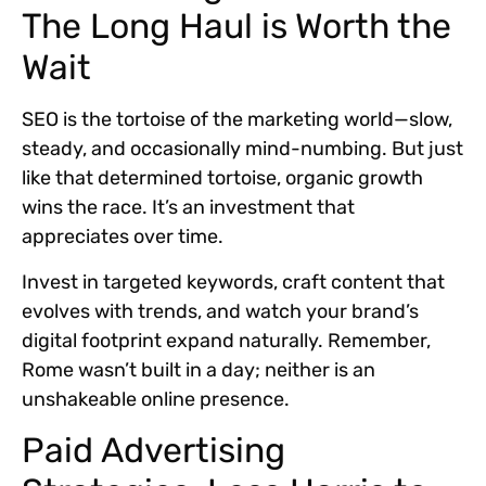
The Long Haul is Worth the
Wait
SEO is the tortoise of the marketing world—slow,
steady, and occasionally mind-numbing. But just
like that determined tortoise, organic growth
wins the race. It’s an investment that
appreciates over time.
Invest in targeted keywords, craft content that
evolves with trends, and watch your brand’s
digital footprint expand naturally. Remember,
Rome wasn’t built in a day; neither is an
unshakeable online presence.
Paid Advertising