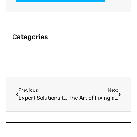
Categories
Previous
Next
Expert Solutions to Revitalize Your Failing Marketing Strategy
The Art of Fixing a Struggling Marketing Plan with Precision and Insight