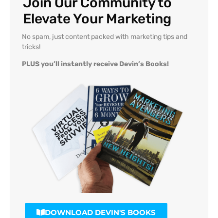
Join Our Community to
Elevate Your Marketing
No spam, just content packed with marketing tips and
tricks!
PLUS you’ll instantly receive Devin’s Books!
DOWNLOAD DEVIN'S BOOKS