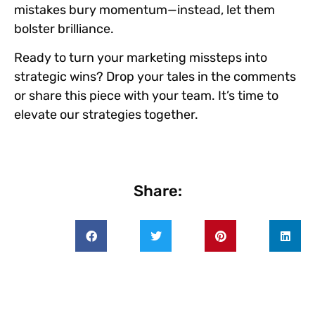
mistakes bury momentum—instead, let them
bolster brilliance.
Ready to turn your marketing missteps into
strategic wins?
Drop your tales in the comments
or share this piece with your team. It’s time to
elevate our strategies together.
Share: