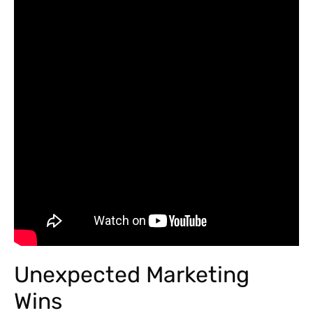
Unexpected Marketing
Wins