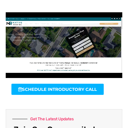
SCHEDULE INTRODUCTORY CALL
Get The Latest Updates