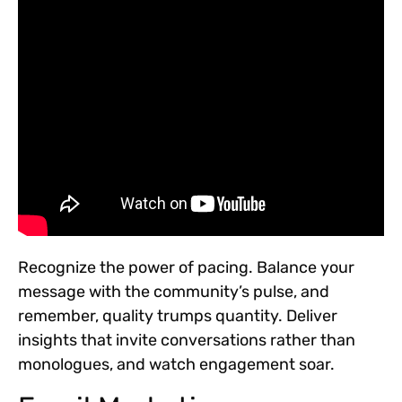
Recognize the power of pacing. Balance your
message with the community’s pulse, and
remember, quality trumps quantity. Deliver
insights that invite conversations rather than
monologues, and watch engagement soar.