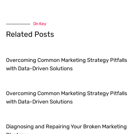
On Key
Related Posts
Overcoming Common Marketing Strategy Pitfalls
with Data-Driven Solutions
Overcoming Common Marketing Strategy Pitfalls
with Data-Driven Solutions
Diagnosing and Repairing Your Broken Marketing