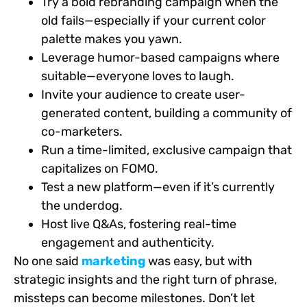
Try a bold rebranding campaign when the
old fails—especially if your current color
palette makes you yawn.
Leverage humor-based campaigns where
suitable—everyone loves to laugh.
Invite your audience to create user-
generated content, building a community of
co-marketers.
Run a time-limited, exclusive campaign that
capitalizes on FOMO.
Test a new platform—even if it’s currently
the underdog.
Host live Q&As, fostering real-time
engagement and authenticity.
No one said
marketing
was easy, but with
strategic insights and the right turn of phrase,
missteps can become milestones. Don’t let