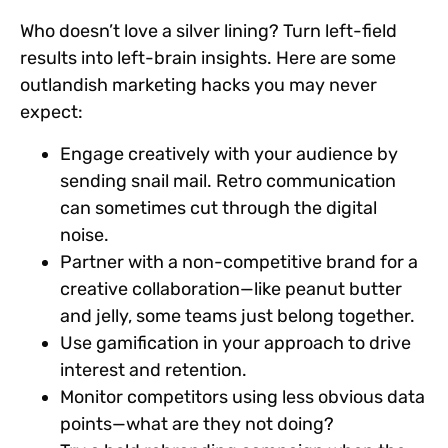
Who doesn’t love a silver lining? Turn left-field
results into left-brain insights. Here are some
outlandish marketing hacks you may never
expect:
Engage creatively with your audience by
sending snail mail. Retro communication
can sometimes cut through the digital
noise.
Partner with a non-competitive brand for a
creative collaboration—like peanut butter
and jelly, some teams just belong together.
Use gamification in your approach to drive
interest and retention.
Monitor competitors using less obvious data
points—what are they not doing?