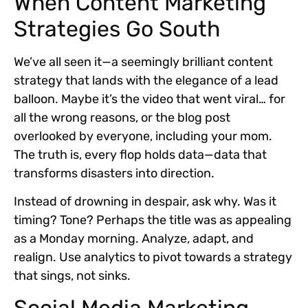
When Content Marketing
Strategies Go South
We’ve all seen it—a seemingly brilliant content
strategy that lands with the elegance of a lead
balloon. Maybe it’s the video that went viral… for
all the wrong reasons, or the blog post
overlooked by everyone, including your mom.
The truth is, every flop holds data—data that
transforms disasters into direction.
Instead of drowning in despair, ask why. Was it
timing? Tone? Perhaps the title was as appealing
as a Monday morning. Analyze, adapt, and
realign. Use analytics to pivot towards a strategy
that sings, not sinks.