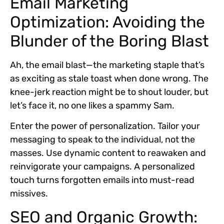
Email Marketing
Optimization: Avoiding the
Blunder of the Boring Blast
Ah, the email blast—the marketing staple that’s
as exciting as stale toast when done wrong. The
knee-jerk reaction might be to shout louder, but
let’s face it, no one likes a spammy Sam.
Enter the power of personalization. Tailor your
messaging to speak to the individual, not the
masses. Use dynamic content to reawaken and
reinvigorate your campaigns. A personalized
touch turns forgotten emails into must-read
missives.
SEO and Organic Growth: