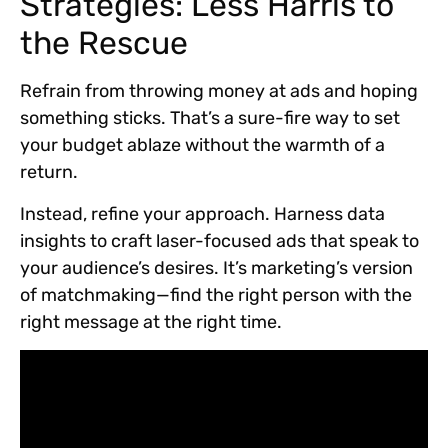
Strategies: Less Harris to
the Rescue
Refrain from throwing money at ads and hoping
something sticks. That’s a sure-fire way to set
your budget ablaze without the warmth of a
return.
Instead, refine your approach. Harness data
insights to craft laser-focused ads that speak to
your audience’s desires. It’s marketing’s version
of matchmaking—find the right person with the
right message at the right time.