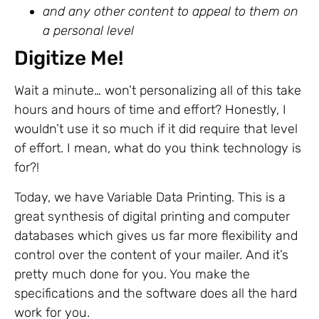
and any other content to appeal to them on
a personal level
Digitize Me!
Wait a minute… won’t personalizing all of this take
hours and hours of time and effort? Honestly, I
wouldn’t use it so much if it did require that level
of effort. I mean, what do you think technology is
for?!
Today, we have Variable Data Printing. This is a
great synthesis of digital printing and computer
databases which gives us far more flexibility and
control over the content of your mailer. And it’s
pretty much done for you. You make the
specifications and the software does all the hard
work for you.