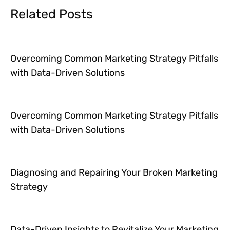
Related Posts
Overcoming Common Marketing Strategy Pitfalls
with Data-Driven Solutions
Overcoming Common Marketing Strategy Pitfalls
with Data-Driven Solutions
Diagnosing and Repairing Your Broken Marketing
Strategy
Data-Driven Insights to Revitalize Your Marketing