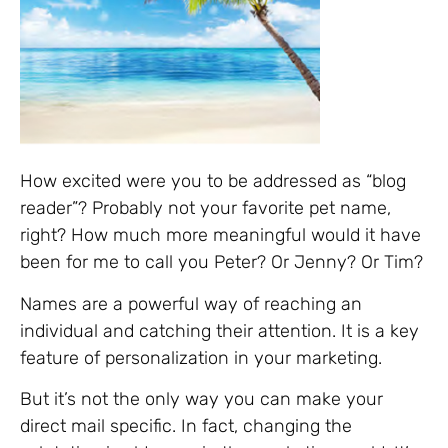
How excited were you to be addressed as “blog
reader”? Probably not your favorite pet name,
right? How much more meaningful would it have
been for me to call you Peter? Or Jenny? Or Tim?
Names are a powerful way of reaching an
individual and catching their attention. It is a key
feature of personalization in your marketing.
But it’s not the only way you can make your
direct mail specific. In fact, changing the