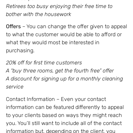
Retirees too busy enjoying their free time to
bother with the housework
Offers
– You can change the offer given to appeal
to what the customer would be able to afford or
what they would most be interested in
purchasing.
20% off for first time customers
A “buy three rooms, get the fourth free” offer
A discount for signing up for a monthly cleaning
service
Contact Information – Even your contact
information can be featured differently to appeal
to your clients based on ways they might reach
you. You’ll still want to include all of the contact
information but, depending on the client, you