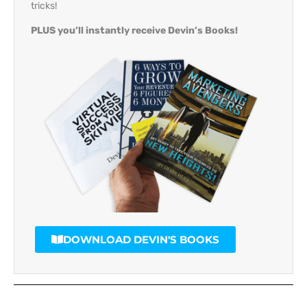
tricks!
PLUS you’ll instantly receive Devin’s Books!
DOWNLOAD DEVIN'S BOOKS