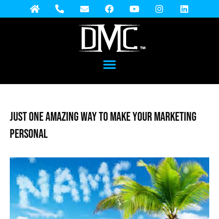
Just One Amazing Way to Make Your Marketing
Personal