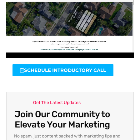
SCHEDULE INTRODUCTORY CALL
Get The Latest Updates
Join Our Community to
Elevate Your Marketing
No spam, just content packed with marketing tips and