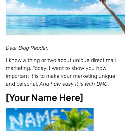
Dear Blog Reader,
I know a thing or two about unique direct mail
marketing. Today, I want to show you how
important it is to make your marketing unique
and personal.
And how easy it is with DMC
.
[Your Name Here]