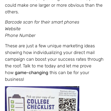
could make one larger or more obvious than the
others.
Barcode scan for their smart phones
Website
Phone Number
These are just a few unique marketing ideas
showing how individualizing your direct mail
campaign can boost your success rates through
the roof. Talk to me today and let me prove
how
game-changing
this can be for your
business!