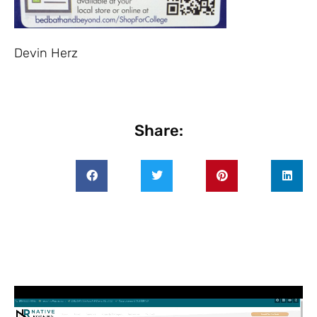
Devin Herz
Share: