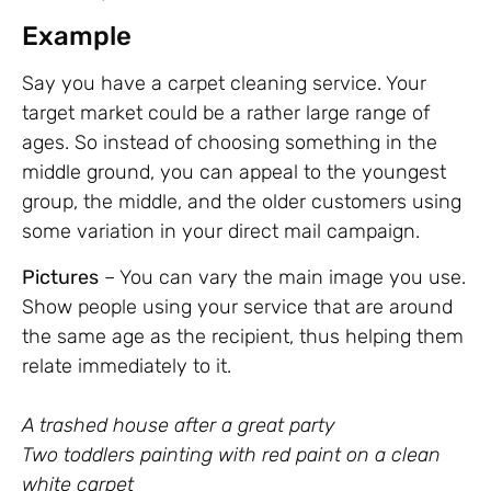
Example
Say you have a carpet cleaning service. Your
target market could be a rather large range of
ages. So instead of choosing something in the
middle ground, you can appeal to the youngest
group, the middle, and the older customers using
some variation in your direct mail campaign.
Pictures
– You can vary the main image you use.
Show people using your service that are around
the same age as the recipient, thus helping them
relate immediately to it.
A trashed house after a great party
Two toddlers painting with red paint on a clean
white carpet