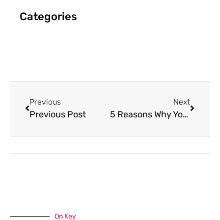
Categories
Previous
Next
Previous Post
5 Reasons Why You Need Holiday Marketing This Season
On Key