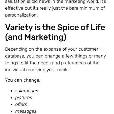
salutation is old news in the marketing world. It’s
effective but it’s really just the bare minimum of
personalization.
Variety is the Spice of Life
(and Marketing)
Depending on the expanse of your customer
database, you can change a few things or many
things to fit the needs and preferences of the
individual receiving your mailer.
You can change:
salutations
pictures
offers
messages