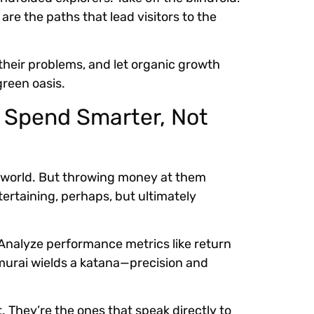
re the paths that lead visitors to the
their problems, and let organic growth
green oasis.
: Spend Smarter, Not
ine world. But throwing money at them
tertaining, perhaps, but ultimately
 Analyze performance metrics like return
murai wields a katana—precision and
They’re the ones that speak directly to