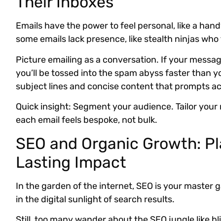
Their Inboxes
Emails have the power to feel personal, like a hand
some emails lack presence, like stealth ninjas who 
Picture emailing as a conversation. If your messag
you’ll be tossed into the spam abyss faster than y
subject lines and concise content that prompts ac
Quick insight: Segment your audience. Tailor your
each email feels bespoke, not bulk.
SEO and Organic Growth: Pl
Lasting Impact
In the garden of the internet, SEO is your master
in the digital sunlight of search results.
Still, too many wander about the SEO jungle like bli