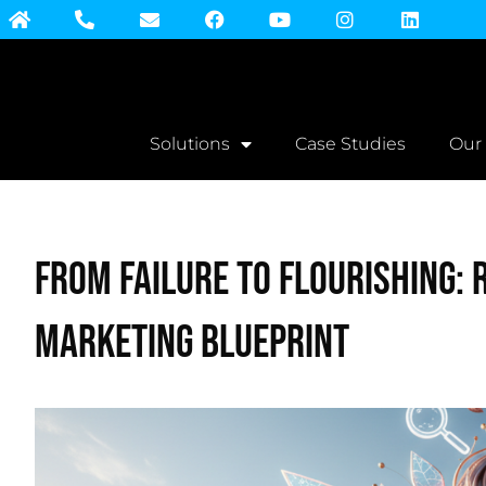
Solutions
Case Studies
Our
From Failure to Flourishing: 
Marketing Blueprint