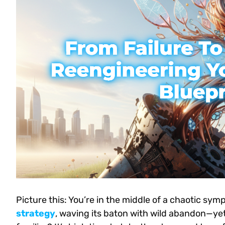
Picture this: You’re in the middle of a chaotic sy
strategy
, waving its baton with wild abandon—ye