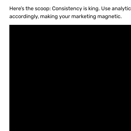
Here’s the scoop: Consistency is king. Use analy
accordingly, making your marketing magnetic.