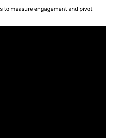
tics to measure engagement and pivot