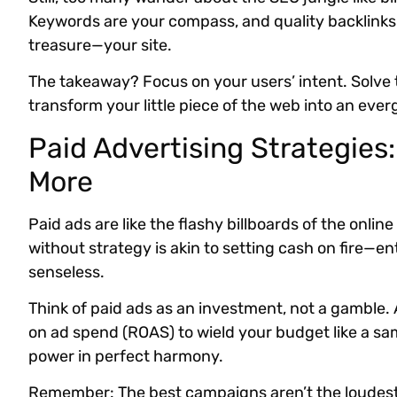
Keywords are your compass, and quality backlinks a
treasure—your site.
The takeaway? Focus on your users’ intent. Solve 
transform your little piece of the web into an ever
Paid Advertising Strategies
More
Paid ads are like the flashy billboards of the onl
without strategy is akin to setting cash on fire—en
senseless.
Think of paid ads as an investment, not a gamble.
on ad spend (ROAS) to wield your budget like a sa
power in perfect harmony.
Remember: The best campaigns aren’t the loudest. 