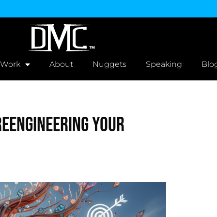
 Work
About
Nuggets
Speaking
Blo
Reengineering Your