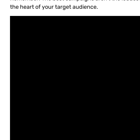
the heart of your target audience.