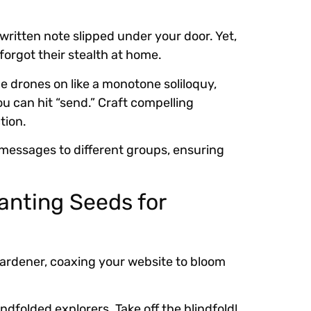
written note slipped under your door. Yet,
forgot their stealth at home.
e drones on like a monotone soliloquy,
ou can hit “send.” Craft compelling
tion.
 messages to different groups, ensuring
anting Seeds for
 gardener, coaxing your website to bloom
ndfolded explorers. Take off the blindfold!