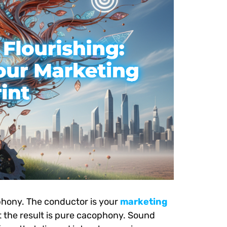
mphony. The conductor is your
marketing
t the result is pure cacophony. Sound