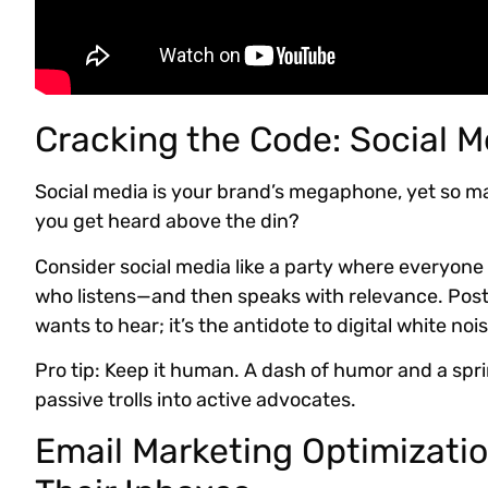
Cracking the Code: Social M
Social media is your brand’s megaphone, yet so m
you get heard above the din?
Consider social media like a party where everyone 
who listens—and then speaks with relevance. Post
wants to hear; it’s the antidote to digital white nois
Pro tip: Keep it human. A dash of humor and a spri
passive trolls into active advocates.
Email Marketing Optimizatio