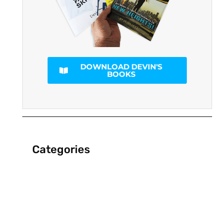
DOWNLOAD DEVIN'S
BOOKS
Categories