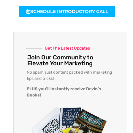
SCHEDULE INTRODUCTORY CALL
Get The Latest Updates
Join Our Community to
Elevate Your Marketing
No spam, just content packed with marketing
tips and tricks!
PLUS you’ll instantly receive Devin’s
Books!