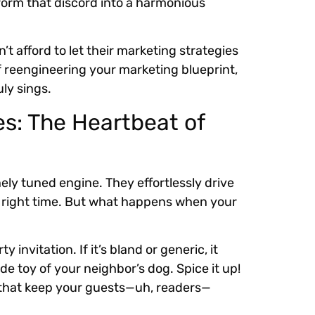
sform that discord into a harmonious
t afford to let their marketing strategies
of reengineering your marketing blueprint,
ly sings.
s: The Heartbeat of
inely tuned engine. They effortlessly drive
e right time. But what happens when your
 invitation. If it’s bland or generic, it
e toy of your neighbor’s dog. Spice it up!
 that keep your guests—uh, readers—