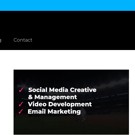
g
Contact