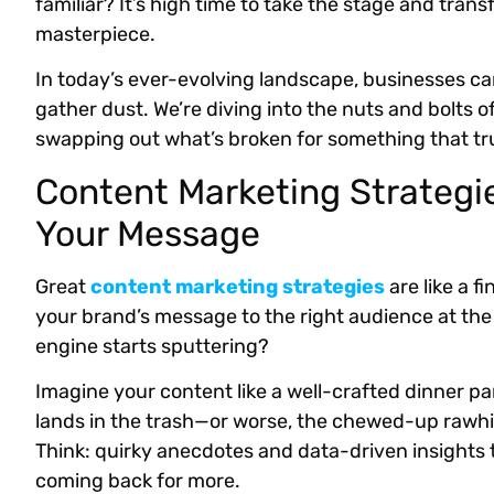
familiar? It’s high time to take the stage and tran
masterpiece.
In today’s ever-evolving landscape, businesses can’
gather dust. We’re diving into the nuts and bolts 
swapping out what’s broken for something that tru
Content Marketing Strategie
Your Message
Great
content marketing strategies
are like a f
your brand’s message to the right audience at th
engine starts sputtering?
Imagine your content like a well-crafted dinner party
lands in the trash—or worse, the chewed-up rawhid
Think: quirky anecdotes and data-driven insights
coming back for more.