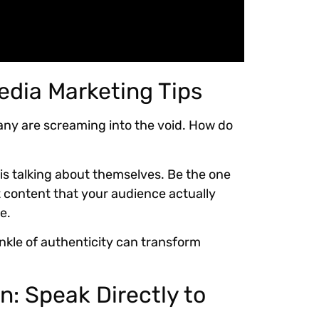
edia Marketing Tips
any are screaming into the void. How do
is talking about themselves. Be the one
 content that your audience actually
e.
nkle of authenticity can transform
n: Speak Directly to