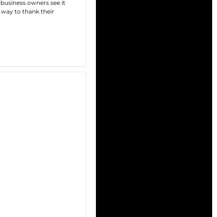
 business owners see it
a way to thank their