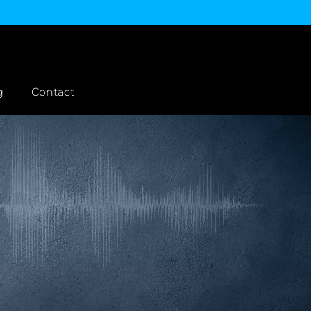
g
Contact