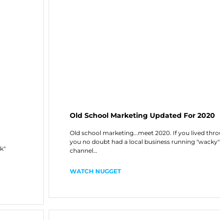
Old School Marketing Updated For 2020
Old school marketing...meet 2020. If you lived thr
you no doubt had a local business running "wacky" 
k"
channel…
WATCH NUGGET