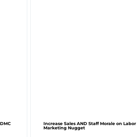
– DMC
Increase Sales AND Staff Morale on Labo
Marketing Nugget