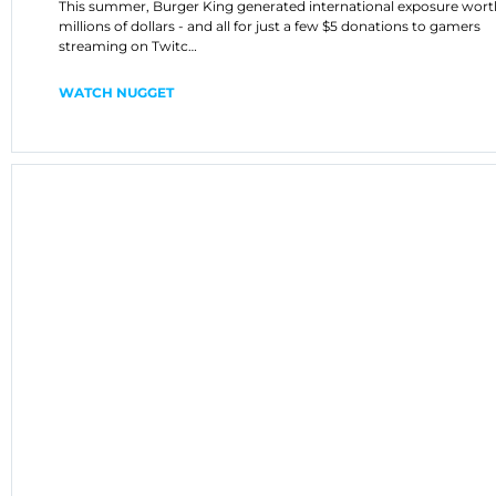
This summer, Burger King generated international exposure wort
millions of dollars - and all for just a few $5 donations to gamers
streaming on Twitc…
WATCH NUGGET