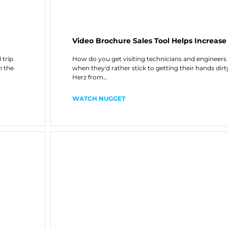
Video Brochure Sales Tool Helps Increase
 trip
How do you get visiting technicians and engineers t
n the
when they'd rather stick to getting their hands dir
Herz from…
WATCH NUGGET