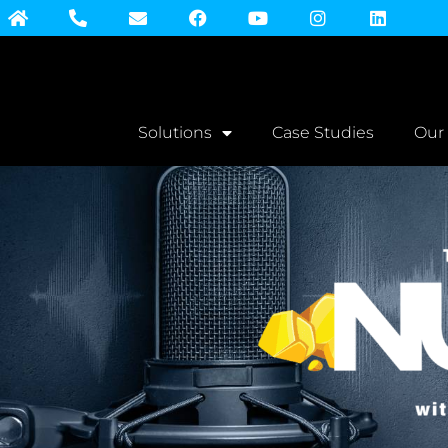
Solutions
Case Studies
Our