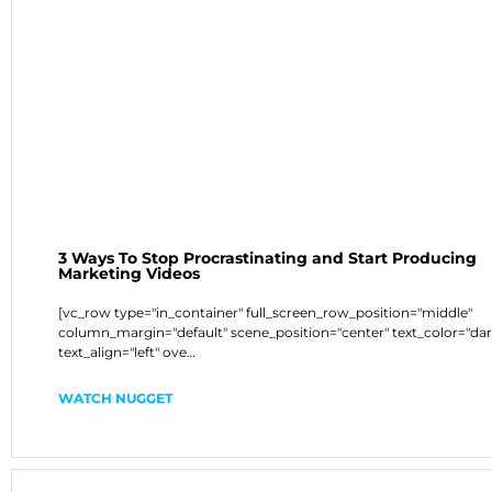
3 Ways To Stop Procrastinating and Start Producing
Marketing Videos
[vc_row type="in_container" full_screen_row_position="middle"
column_margin="default" scene_position="center" text_color="dar
text_align="left" ove…
WATCH NUGGET