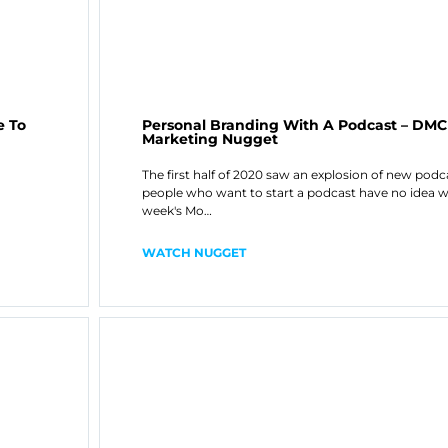
e To
Personal Branding With A Podcast – DM
Marketing Nugget
The first half of 2020 saw an explosion of new pod
people who want to start a podcast have no idea w
week's Mo…
WATCH NUGGET