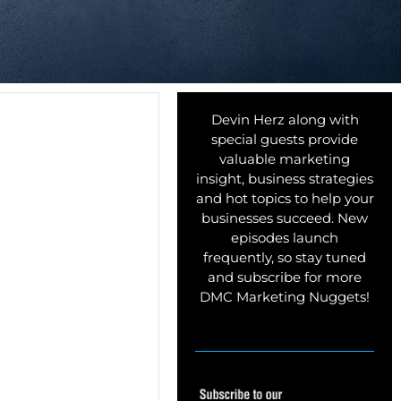
Devin Herz along with
special guests provide
valuable marketing
insight, business strategies
and hot topics to help your
businesses succeed. New
episodes launch
frequently, so stay tuned
and subscribe for more
DMC Marketing Nuggets!