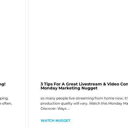
ng!
3 Tips For A Great Livestream & Video C
Monday Marketing Nugget
oping.
so many people live-streaming from home now, it's
e often,
production quality will vary. Watch this Monday M
Discover: Ways …
WATCH NUGGET