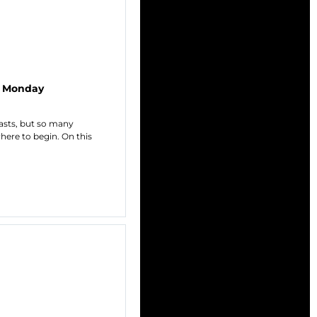
C Monday
casts, but so many
here to begin. On this