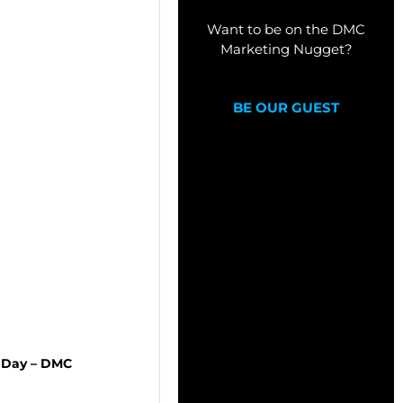
Want to be on the DMC
Marketing Nugget?
BE OUR GUEST
r Day – DMC