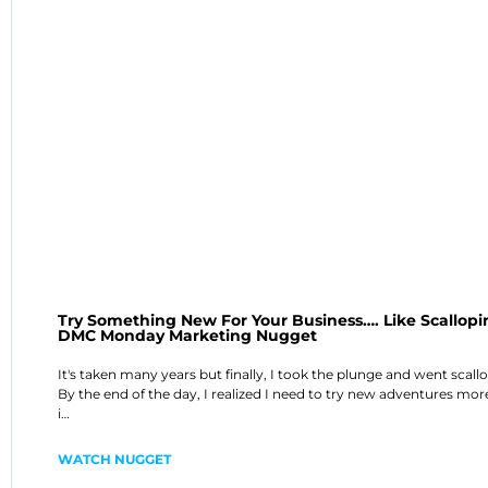
Try Something New For Your Business…. Like Scallopi
DMC Monday Marketing Nugget
It's taken many years but finally, I took the plunge and went scall
By the end of the day, I realized I need to try new adventures mor
i…
WATCH NUGGET