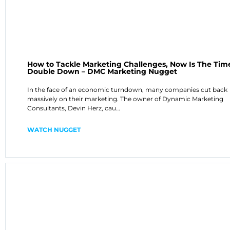
How to Tackle Marketing Challenges, Now Is The Tim
Double Down – DMC Marketing Nugget
In the face of an economic turndown, many companies cut back
massively on their marketing. The owner of Dynamic Marketing
Consultants, Devin Herz, cau…
WATCH NUGGET