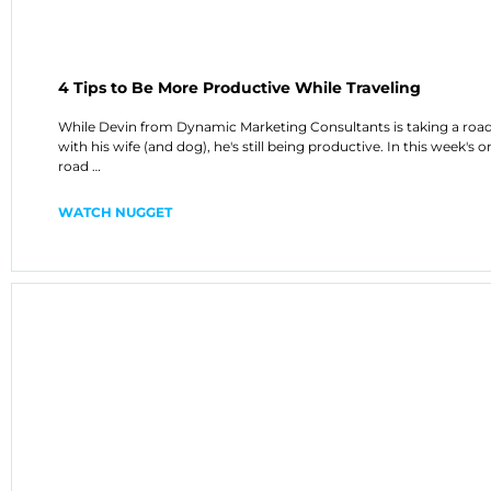
4 Tips to Be More Productive While Traveling
While Devin from Dynamic Marketing Consultants is taking a road
with his wife (and dog), he's still being productive. In this week's o
road …
WATCH NUGGET