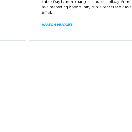
h
Labor Day is more than just a public holiday. Some
as a marketing opportunity, while others see it as 
empl…
WATCH NUGGET