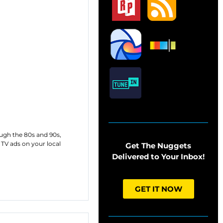
ough the 80s and 90s,
TV ads on your local
Get The Nuggets
Delivered to Your Inbox!
GET IT NOW