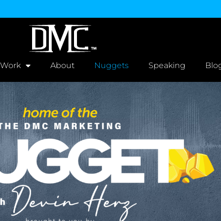
 Work
About
Nuggets
Speaking
Blo