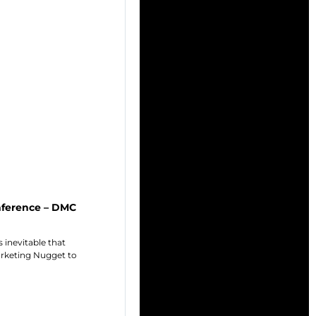
onference – DMC
 inevitable that
arketing Nugget to