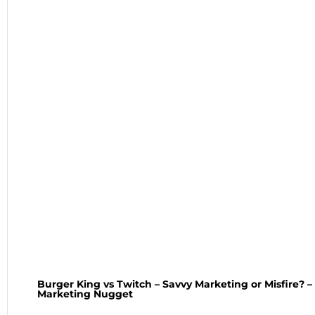
Burger King vs Twitch – Savvy Marketing or Misfire? 
Marketing Nugget