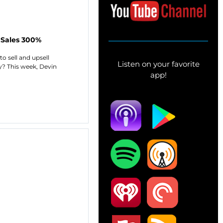
 Sales 300%
o sell and upsell
Listen on your favorite
ty? This week, Devin
app!