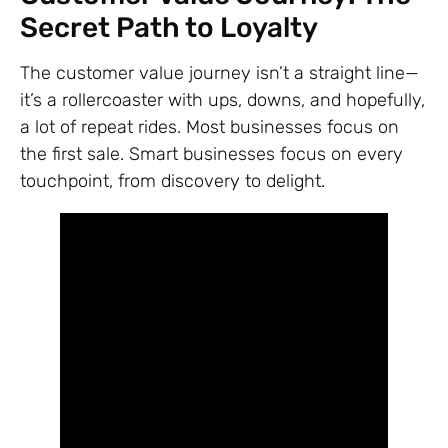
Secret Path to Loyalty
The customer value journey isn’t a straight line—
it’s a rollercoaster with ups, downs, and hopefully,
a lot of repeat rides. Most businesses focus on
the first sale. Smart businesses focus on every
touchpoint, from discovery to delight.