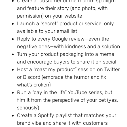
Create a “customer of the month” spotlight
and feature their story (and photo, with
permission) on your website
Launch a “secret” product or service, only
available to your email list
Reply to every Google review—even the
negative ones—with kindness and a solution
Turn your product packaging into a meme
and encourage buyers to share it on social
Host a “roast my product” session on Twitter
or Discord (embrace the humor and fix
what’s broken)
Run a “day in the life” YouTube series, but
film it from the perspective of your pet (yes,
seriously)
Create a Spotify playlist that matches your
brand vibe and share it with customers