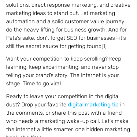
solutions, direct response marketing, and creative
marketing ideas to stand out. Let marketing
automation and a solid customer value journey
do the heavy lifting for business growth. And for
Pete’s sake, don’t forget SEO for businesses—it’s
still the secret sauce for getting found[1].
Want your competition to keep scrolling? Keep
learning, keep experimenting, and never stop
telling your brand’s story. The internet is your
stage. Time to go viral.
Ready to leave your competition in the digital
dust? Drop your favorite
digital marketing tip
in
the comments, or share this post with a friend
who needs a marketing wake-up call. Let’s make
the internet a little smarter, one hidden marketing