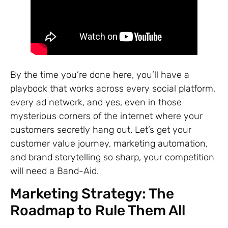
By the time you’re done here, you’ll have a
playbook that works across every social platform,
every ad network, and yes, even in those
mysterious corners of the internet where your
customers secretly hang out. Let’s get your
customer value journey, marketing automation,
and brand storytelling so sharp, your competition
will need a Band-Aid.
Marketing Strategy: The
Roadmap to Rule Them All