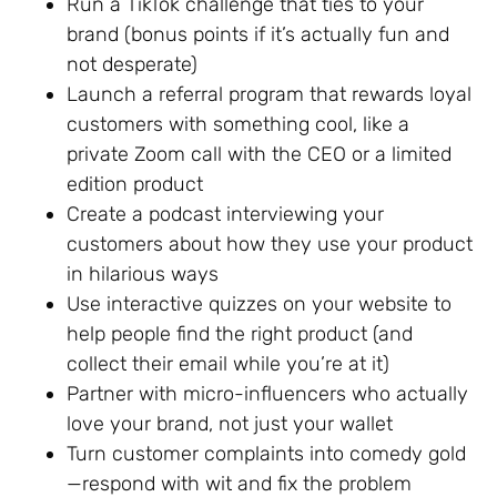
Run a TikTok challenge that ties to your
brand (bonus points if it’s actually fun and
not desperate)
Launch a referral program that rewards loyal
customers with something cool, like a
private Zoom call with the CEO or a limited
edition product
Create a podcast interviewing your
customers about how they use your product
in hilarious ways
Use interactive quizzes on your website to
help people find the right product (and
collect their email while you’re at it)
Partner with micro-influencers who actually
love your brand, not just your wallet
Turn customer complaints into comedy gold
—respond with wit and fix the problem