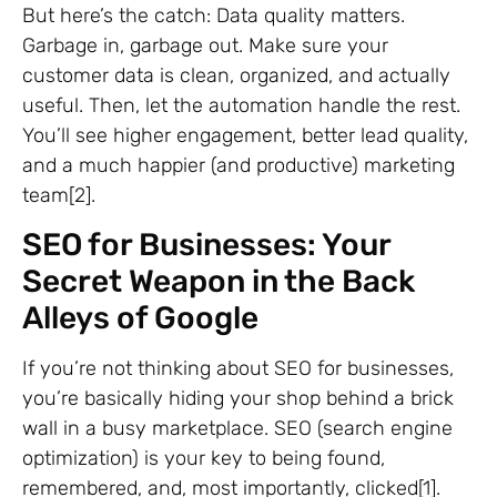
But here’s the catch: Data quality matters.
Garbage in, garbage out. Make sure your
customer data is clean, organized, and actually
useful. Then, let the automation handle the rest.
You’ll see higher engagement, better lead quality,
and a much happier (and productive) marketing
team[2].
SEO for Businesses: Your
Secret Weapon in the Back
Alleys of Google
If you’re not thinking about SEO for businesses,
you’re basically hiding your shop behind a brick
wall in a busy marketplace. SEO (search engine
optimization) is your key to being found,
remembered, and, most importantly, clicked[1].