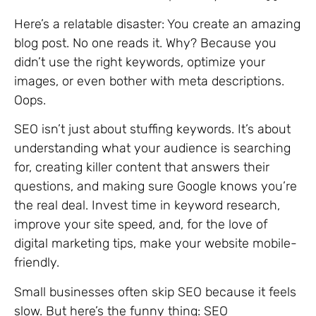
Here’s a relatable disaster: You create an amazing
blog post. No one reads it. Why? Because you
didn’t use the right keywords, optimize your
images, or even bother with meta descriptions.
Oops.
SEO isn’t just about stuffing keywords. It’s about
understanding what your audience is searching
for, creating killer content that answers their
questions, and making sure Google knows you’re
the real deal. Invest time in keyword research,
improve your site speed, and, for the love of
digital marketing tips, make your website mobile-
friendly.
Small businesses often skip SEO because it feels
slow. But here’s the funny thing: SEO