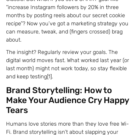
“increase Instagram followers by 20% in three
months by posting reels about our secret cookie
recipe”? Now you’ve got a marketing strategy you
can measure, tweak, and (fingers crossed) brag
about.
The insight? Regularly review your goals. The
digital world moves fast. What worked last year (or
last month) might not work today, so stay flexible
and keep testing[1].
Brand Storytelling: How to
Make Your Audience Cry Happy
Tears
Humans love stories more than they love free Wi-
Fi. Brand storytelling isn’t about slapping your