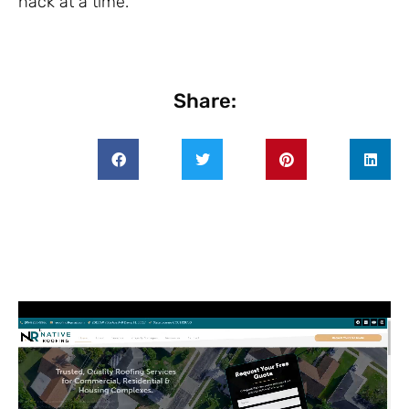
hack at a time.
Share: