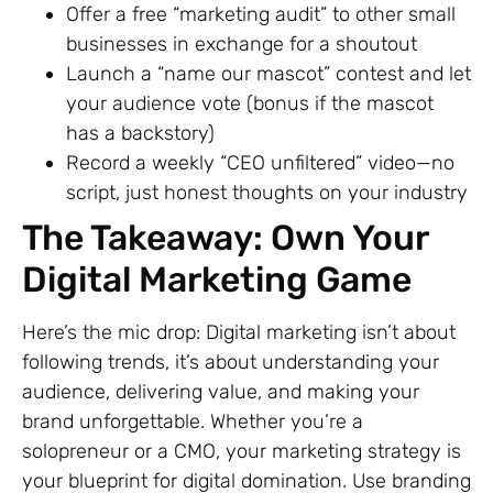
Offer a free “marketing audit” to other small
businesses in exchange for a shoutout
Launch a “name our mascot” contest and let
your audience vote (bonus if the mascot
has a backstory)
Record a weekly “CEO unfiltered” video—no
script, just honest thoughts on your industry
The Takeaway: Own Your
Digital Marketing Game
Here’s the mic drop: Digital marketing isn’t about
following trends, it’s about understanding your
audience, delivering value, and making your
brand unforgettable. Whether you’re a
solopreneur or a CMO, your marketing strategy is
your blueprint for digital domination. Use branding