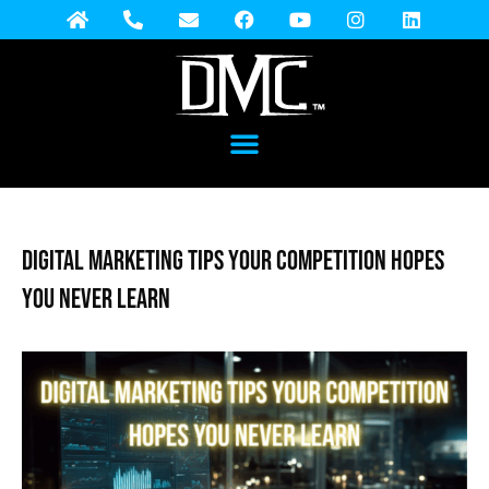
Digital Marketing Tips Your Competition Hopes
You Never Learn