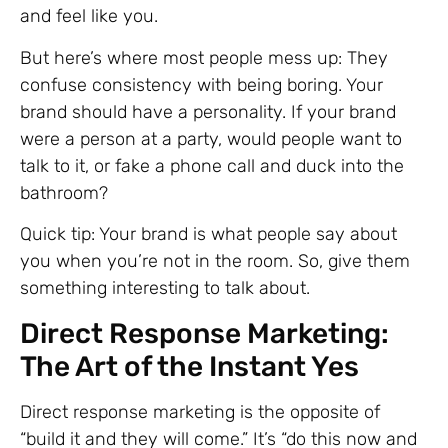
and feel like you.
But here’s where most people mess up: They
confuse consistency with being boring. Your
brand should have a personality. If your brand
were a person at a party, would people want to
talk to it, or fake a phone call and duck into the
bathroom?
Quick tip: Your brand is what people say about
you when you’re not in the room. So, give them
something interesting to talk about.
Direct Response Marketing:
The Art of the Instant Yes
Direct response marketing is the opposite of
“build it and they will come.” It’s “do this now and