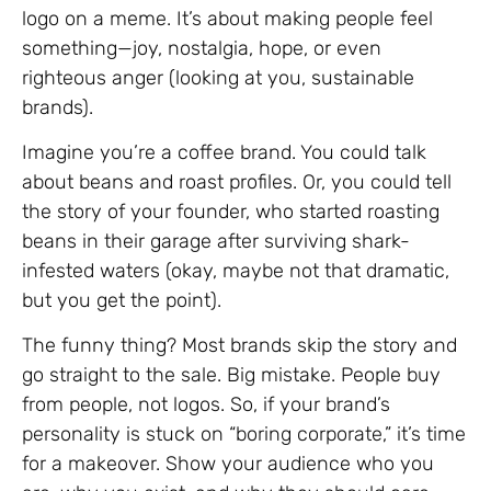
logo on a meme. It’s about making people feel
something—joy, nostalgia, hope, or even
righteous anger (looking at you, sustainable
brands).
Imagine you’re a coffee brand. You could talk
about beans and roast profiles. Or, you could tell
the story of your founder, who started roasting
beans in their garage after surviving shark-
infested waters (okay, maybe not that dramatic,
but you get the point).
The funny thing? Most brands skip the story and
go straight to the sale. Big mistake. People buy
from people, not logos. So, if your brand’s
personality is stuck on “boring corporate,” it’s time
for a makeover. Show your audience who you