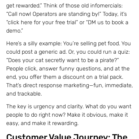
get rewarded.” Think of those old infomercials:
“Call now! Operators are standing by!” Today, it’s
“click here for your free trial” or “DM us to book a
demo.”
Here’s a silly example: You’re selling pet food. You
could post a generic ad. Or, you could run a quiz:
“Does your cat secretly want to be a pirate?”
People click, answer funny questions, and at the
end, you offer them a discount on a trial pack.
That’s direct response marketing—fun, immediate,
and trackable.
The key is urgency and clarity. What do you want
people to do right now? Make it obvious, make it
easy, and make it rewarding.
Customer Value Journey: The