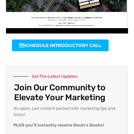
SCHEDULE INTRODUCTORY CALL
Get The Latest Updates
Join Our Community to
Elevate Your Marketing
No spam, just content packed with marketing tips and
tricks!
PLUS you’ll instantly receive Devin’s Books!