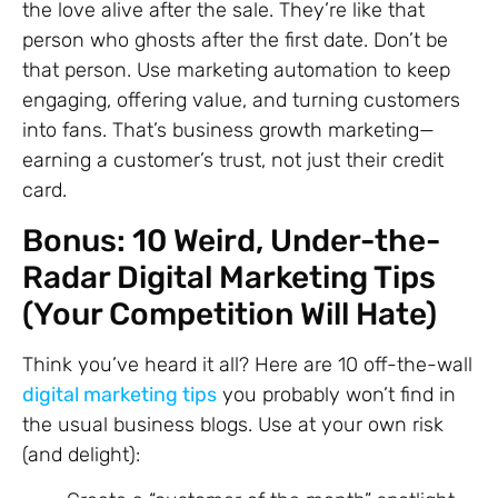
the love alive after the sale. They’re like that
person who ghosts after the first date. Don’t be
that person. Use marketing automation to keep
engaging, offering value, and turning customers
into fans. That’s business growth marketing—
earning a customer’s trust, not just their credit
card.
Bonus: 10 Weird, Under-the-
Radar Digital Marketing Tips
(Your Competition Will Hate)
Think you’ve heard it all? Here are 10 off-the-wall
digital marketing tips
you probably won’t find in
the usual business blogs. Use at your own risk
(and delight):