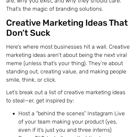
are, why you exist, and why they should care.
That’s the magic of branding solutions.
Creative Marketing Ideas That
Don’t Suck
Here’s where most businesses hit a wall. Creative
marketing ideas aren’t about being the next viral
meme (unless that’s your thing). They’re about
standing out, creating value, and making people
smile, think, or click.
Let’s break out a list of creative marketing ideas
to steal—er, get inspired by:
Host a “behind the scenes” Instagram Live
of your team making your product (yes,
even if it’s just you and three interns)