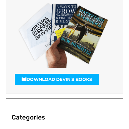
DOWNLOAD DEVIN'S BOOKS
Categories