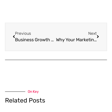
Previous
Next
Business Growth Marketing: The Unsexy Truth About Scaling Up
Why Your Marketing Feels Like Screaming Into the Void
On Key
Related Posts