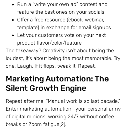
Run a “write your own ad” contest and
feature the best ones on your socials
Offer a free resource (ebook, webinar,
template) in exchange for email signups
Let your customers vote on your next
product flavor/color/feature
The takeaway? Creativity isn’t about being the
loudest; it’s about being the most memorable. Try
one. Laugh. If it flops, tweak it. Repeat.
Marketing Automation: The
Silent Growth Engine
Repeat after me: “Manual work is so last decade.”
Enter marketing automation—your personal army
of digital minions, working 24/7 without coffee
breaks or Zoom fatigue[2].