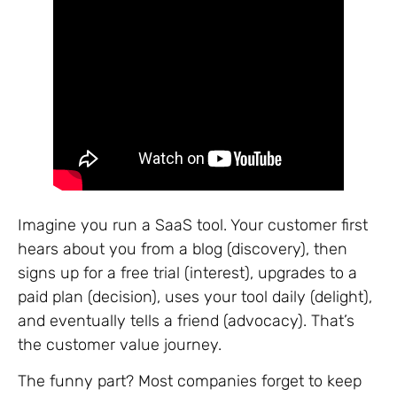
Imagine you run a SaaS tool. Your customer first
hears about you from a blog (discovery), then
signs up for a free trial (interest), upgrades to a
paid plan (decision), uses your tool daily (delight),
and eventually tells a friend (advocacy). That’s
the customer value journey.
The funny part? Most companies forget to keep