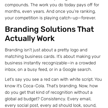
compounds. The work you do today pays off for
months, even years. And once you’re ranking,
your competition is playing catch-up—forever.
Branding Solutions That
Actually Work
Branding isn’t just about a pretty logo and
matching business cards. It’s about making your
business instantly recognizable—in a crowded
inbox, on a busy feed, or in a Google search.
Let’s say you see a red can with white script. You
know it’s Coca-Cola. That’s branding. Now, how
do you get that kind of recognition without a
global ad budget? Consistency. Every email,
every social post, every ad should look, sound,