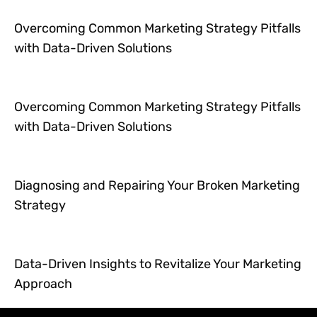
Overcoming Common Marketing Strategy Pitfalls
with Data-Driven Solutions
Overcoming Common Marketing Strategy Pitfalls
with Data-Driven Solutions
Diagnosing and Repairing Your Broken Marketing
Strategy
Data-Driven Insights to Revitalize Your Marketing
Approach