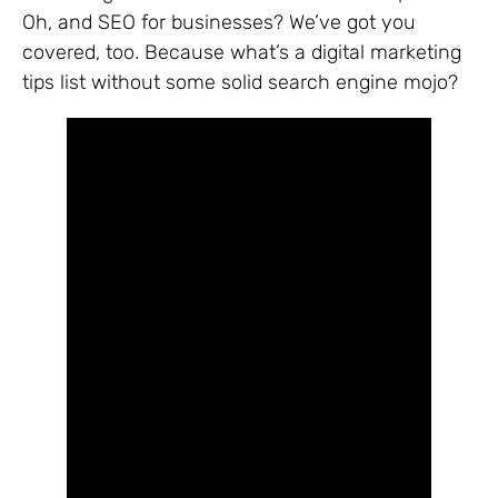
Oh, and SEO for businesses? We’ve got you
covered, too. Because what’s a digital marketing
tips list without some solid search engine mojo?