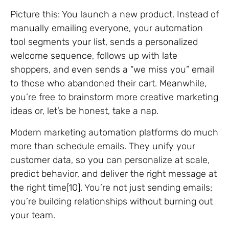
Picture this: You launch a new product. Instead of
manually emailing everyone, your automation
tool segments your list, sends a personalized
welcome sequence, follows up with late
shoppers, and even sends a “we miss you” email
to those who abandoned their cart. Meanwhile,
you’re free to brainstorm more creative marketing
ideas or, let’s be honest, take a nap.
Modern marketing automation platforms do much
more than schedule emails. They unify your
customer data, so you can personalize at scale,
predict behavior, and deliver the right message at
the right time[10]. You’re not just sending emails;
you’re building relationships without burning out
your team.