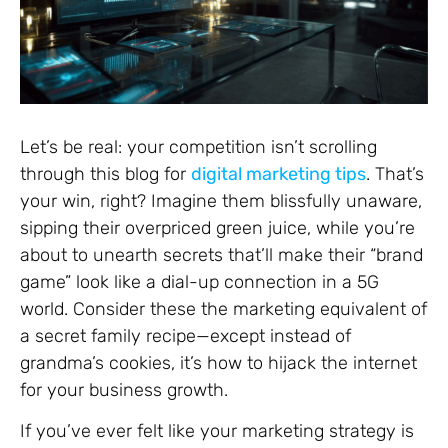
Let’s be real: your competition isn’t scrolling
through this blog for
digital marketing tips
. That’s
your win, right? Imagine them blissfully unaware,
sipping their overpriced green juice, while you’re
about to unearth secrets that’ll make their “brand
game” look like a dial-up connection in a 5G
world. Consider these the marketing equivalent of
a secret family recipe—except instead of
grandma’s cookies, it’s how to hijack the internet
for your business growth.
If you’ve ever felt like your marketing strategy is