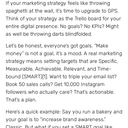
If your marketing strategy feels like throwing
spaghetti at the wall, it’s time to upgrade to GPS.
Think of your strategy as the Trello board for your
entire digital presence. No goals? No KPIs? Might
as well be throwing darts blindfolded.
Let’s be honest, everyone’s got goals. “Make
money” is not a goal, it’s a mood. A real marketing
strategy means setting targets that are Specific,
Measurable, Achievable, Relevant, and Time-
bound (SMART)[1]. Want to triple your email list?
Book 50 sales calls? Get 10,000 Instagram
followers who actually care? That’s actionable.
That’s a plan.
Here’s a quick example: Say you run a bakery and
your goal is to “increase brand awareness.”
Classic. But what if you set a SMART goal like