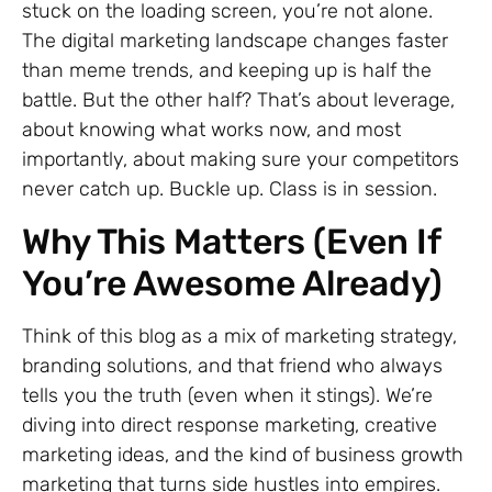
stuck on the loading screen, you’re not alone.
The digital marketing landscape changes faster
than meme trends, and keeping up is half the
battle. But the other half? That’s about leverage,
about knowing what works now, and most
importantly, about making sure your competitors
never catch up. Buckle up. Class is in session.
Why This Matters (Even If
You’re Awesome Already)
Think of this blog as a mix of marketing strategy,
branding solutions, and that friend who always
tells you the truth (even when it stings). We’re
diving into direct response marketing, creative
marketing ideas, and the kind of business growth
marketing that turns side hustles into empires.