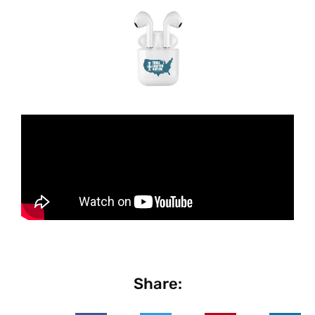
Share: