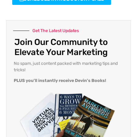
Get The Latest Updates
Join Our Community to
Elevate Your Marketing
No spam, just content packed with marketing tips and
tricks!
PLUS you’ll instantly receive Devin’s Books!