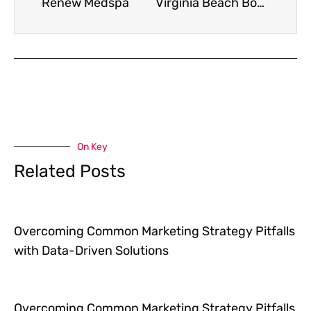
Renew Medspa
Virginia Beach Boat Church
On Key
Related Posts
Overcoming Common Marketing Strategy Pitfalls
with Data-Driven Solutions
Overcoming Common Marketing Strategy Pitfalls