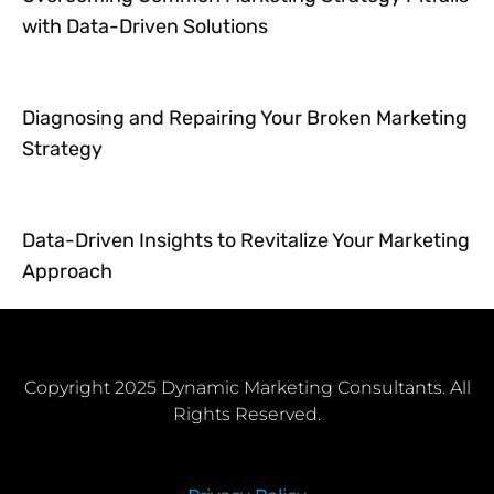
with Data-Driven Solutions
Diagnosing and Repairing Your Broken Marketing
Strategy
Data-Driven Insights to Revitalize Your Marketing
Approach
Copyright 2025 Dynamic Marketing Consultants. All
Rights Reserved.