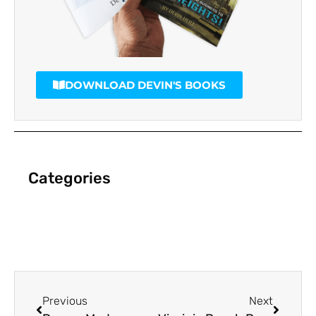
DOWNLOAD DEVIN'S BOOKS
Categories
Previous
Next