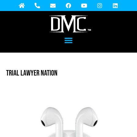
Trial Lawyer Nation