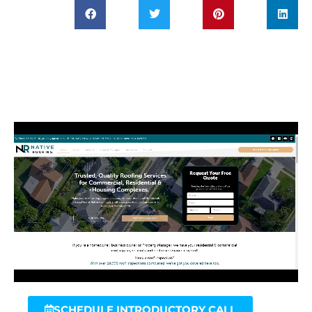
SCHEDULE INTRODUCTORY CALL