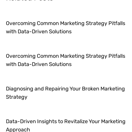
Overcoming Common Marketing Strategy Pitfalls
with Data-Driven Solutions
Overcoming Common Marketing Strategy Pitfalls
with Data-Driven Solutions
Diagnosing and Repairing Your Broken Marketing
Strategy
Data-Driven Insights to Revitalize Your Marketing
Approach