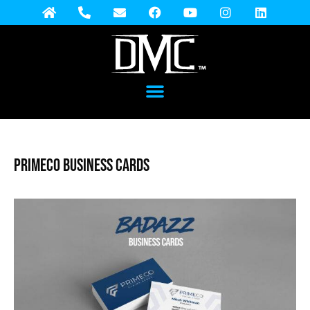
Primeco Business Cards