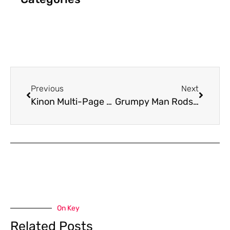
Previous
Next
Kinon Multi-Page Folded Mailer
Grumpy Man Rods Graphics
On Key
Related Posts