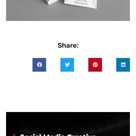
Share: