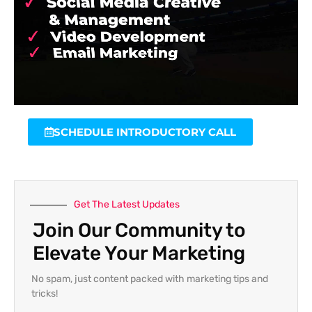
SCHEDULE INTRODUCTORY CALL
Get The Latest Updates
Join Our Community to
Elevate Your Marketing
No spam, just content packed with marketing tips and
tricks!