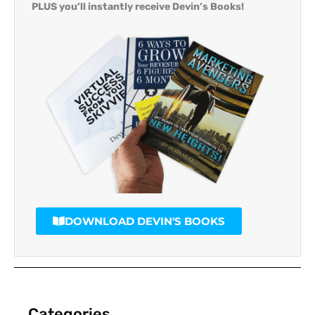
PLUS you’ll instantly receive Devin’s Books!
DOWNLOAD DEVIN'S BOOKS
Categories