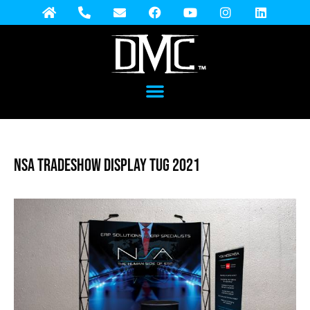
NSA Tradeshow Display TUG 2021