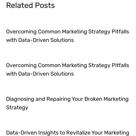
Related Posts
Overcoming Common Marketing Strategy Pitfalls
with Data-Driven Solutions
Overcoming Common Marketing Strategy Pitfalls
with Data-Driven Solutions
Diagnosing and Repairing Your Broken Marketing
Strategy
Data-Driven Insights to Revitalize Your Marketing