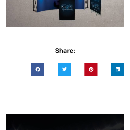
Share: