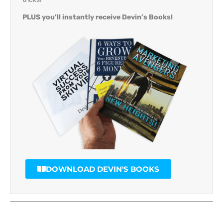
PLUS you’ll instantly receive Devin’s Books!
DOWNLOAD DEVIN'S BOOKS