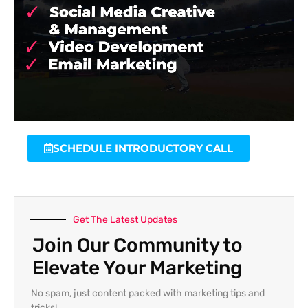
SCHEDULE INTRODUCTORY CALL
Get The Latest Updates
Join Our Community to
Elevate Your Marketing
No spam, just content packed with marketing tips and
tricks!