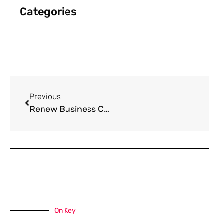
Categories
Previous
Renew Business Cards
On Key