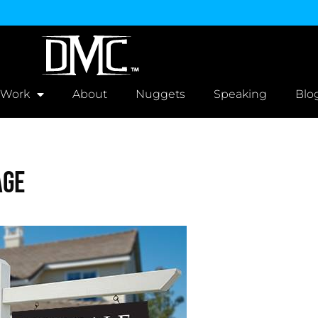
 Work
About
Nuggets
Speaking
Blo
age