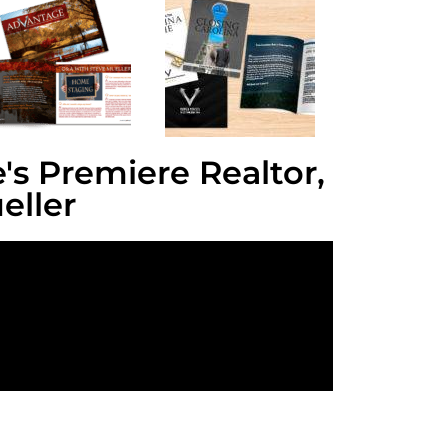
's Premiere Realtor,
eller