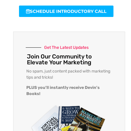
SCHEDULE INTRODUCTORY CALL
Get The Latest Updates
Join Our Community to
Elevate Your Marketing
No spam, just content packed with marketing
tips and tricks!
PLUS you’ll instantly receive Devin’s
Books!