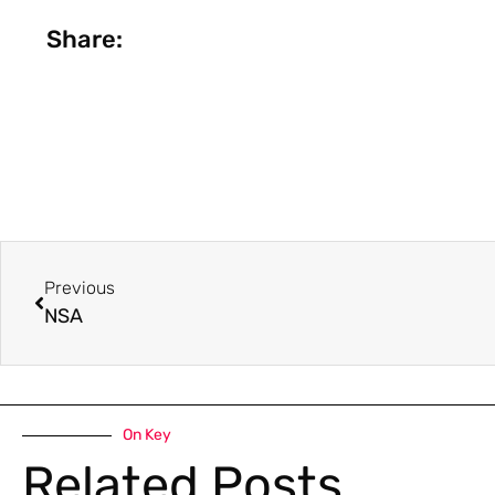
Share:
Previous
NSA
On Key
Related Posts