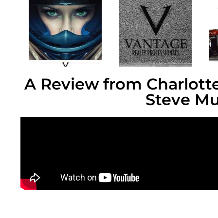
A Review from Charlotte
Steve Mu