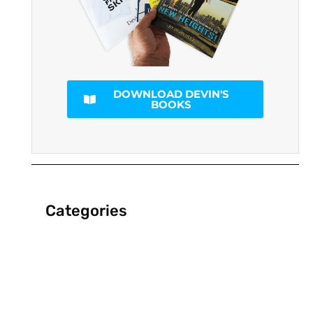
DOWNLOAD DEVIN'S
BOOKS
Categories