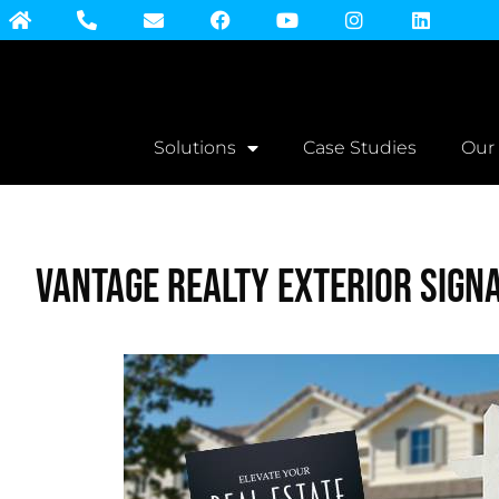
Solutions
Case Studies
Our
Vantage Realty Exterior Sign