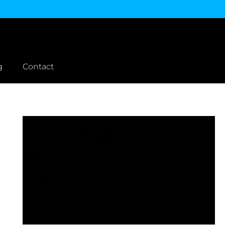
g
Contact