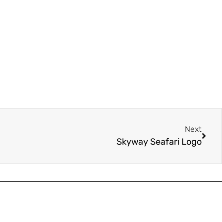
Next
Skyway Seafari Logo