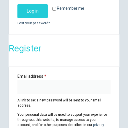
Remember me
Log in
Lost your password?
Register
Email address
*
A link to set a new password will be sent to your email
address.
Your personal data will be used to support your experience
throughout this website, to manage access to your
account, and for other purposes described in our
privacy