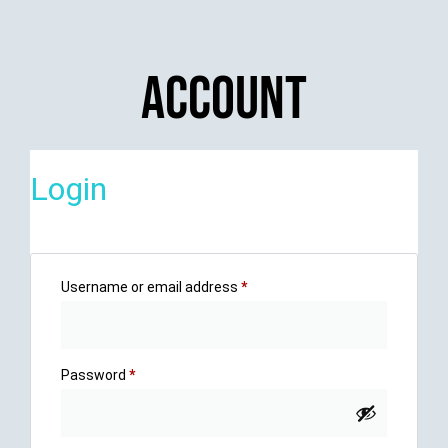
Account
Login
Username or email address
*
Password
*