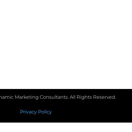
e us as much information about your project.
amic Marketing Consultants. All Rights Reserved.
Privacy Policy