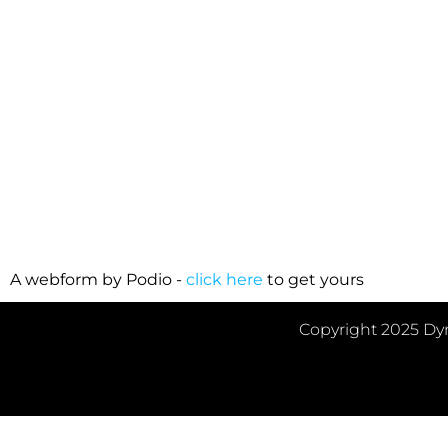
Please provid
A webform by Podio -
click here
to get yours
Copyright 2025 Dyn