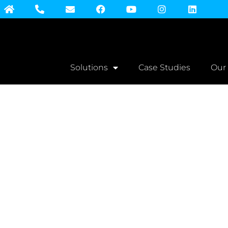
Solutions
Case Studies
Our
Print Orde