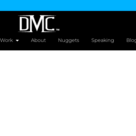
 Work
About
Nuggets
Speaking
Blo
r - Estimate Req