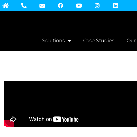
Solutions
Case Studies
Our