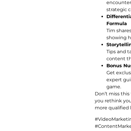
encounter 
strategic 
Different
Formula
Tim shares
showing ho
Storytell
Tips and t
content t
Bonus Nug
Get exclus
expert gui
game.
Don’t miss this
you rethink yo
more qualified 
#VideoMarketi
#ContentMarke