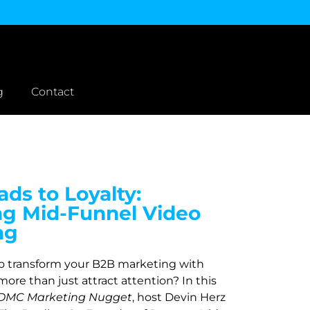
g
Contact
ds to Loyalty:
ng Mid-Funnel Video
ng
to transform your B2B marketing with
more than just attract attention? In this
DMC Marketing Nugget
, host Devin Herz