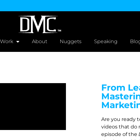
 Work
About
Nuggets
Speaking
Blo
From Lea
Masteri
Marketi
Are you ready 
videos that do 
episode of the