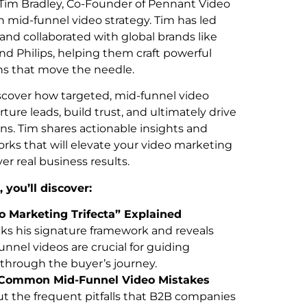
 Tim Bradley, Co-Founder of Pennant Video
n mid-funnel video strategy. Tim has led
and collaborated with global brands like
and Philips, helping them craft powerful
s that move the needle.
scover how targeted, mid-funnel video
ture leads, build trust, and ultimately drive
s. Tim shares actionable insights and
rks that will elevate your video marketing
ver real business results.
, you’ll discover:
o Marketing Trifecta” Explained
ks his signature framework and reveals
nnel videos are crucial for guiding
through the buyer’s journey.
 Common Mid-Funnel Video Mistakes
t the frequent pitfalls that B2B companies