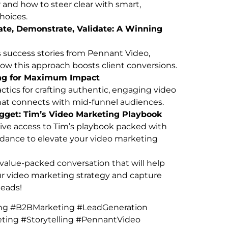
and how to steer clear with smart,
choices.
iate, Demonstrate, Validate: A Winning
 success stories from Pennant Video,
w this approach boosts client conversions.
ing for Maximum Impact
actics for crafting authentic, engaging video
hat connects with mid-funnel audiences.
get: Tim’s Video Marketing Playbook
ive access to Tim’s playbook packed with
dance to elevate your video marketing
 value-packed conversation that will help
ur video marketing strategy and capture
leads!
ng #B2BMarketing #LeadGeneration
ting #Storytelling #PennantVideo