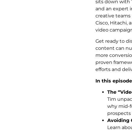
sits down with
and an expert i
creative teams 
Cisco, Hitachi, 
video campaign
Get ready to di
content can nur
more conversion
proven framewo
efforts and deli
In this episode
The “Vide
Tim unpac
why mid-fu
prospects 
Avoiding
Learn abou