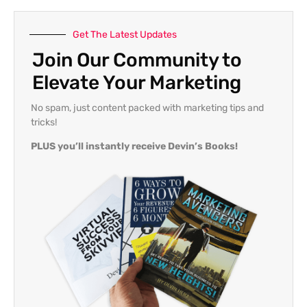
Get The Latest Updates
Join Our Community to
Elevate Your Marketing
No spam, just content packed with marketing tips and
tricks!
PLUS you’ll instantly receive Devin’s Books!