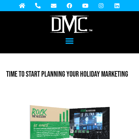
Time to Start Planning Your Holiday Marketing