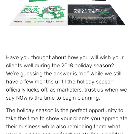
Have you thought about how you will wish your
clients well during the 2018 holiday season?
We’re guessing the answer is “no.” While we still
have a few months until the holiday season
officially kicks off, as marketers, trust us when we
say NOW is the time to begin planning.
The holiday season is the perfect opportunity to
take the time to show your clients you appreciate
their business while also reminding them what