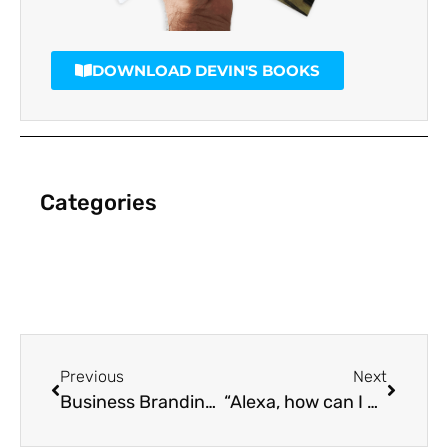
DOWNLOAD DEVIN'S BOOKS
Categories
Previous
Next
Business Branding – One of the most important foundations of a great business
“Alexa, how can I market my business for voice search?”