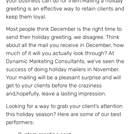
your business can do for them.Mailing a holiday
greeting is an effective way to retain clients and
keep them loyal.
Most people think December is the right time to
send their holiday greeting, we disagree. Think
about all the mail you receive in December, how
much of it will you actually look through? At
Dynamic Marketing Consultants, we’ve seen the
success of doing holiday mailers in November.
Your mailing will be a pleasant surprise and will
get to your clients before the craziness
and,hopefully, leave a lasting impression.
Looking for a way to grab your client’s attention
this holiday season? Here are some of our best
performers: