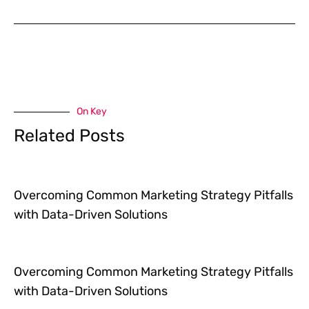
On Key
Related Posts
Overcoming Common Marketing Strategy Pitfalls
with Data-Driven Solutions
Overcoming Common Marketing Strategy Pitfalls
with Data-Driven Solutions