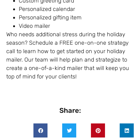
Custom greeting card
Personalized calendar
Personalized gifting item
Video mailer
Who needs additional stress during the holiday
season? Schedule a FREE one-on-one strategy
call to learn how to get started on your holiday
mailer. Our team will help plan and strategize to
create a one-of-a-kind mailer that will keep you
top of mind for your clients!
Share: