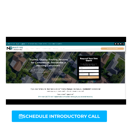
SCHEDULE INTRODUCTORY CALL