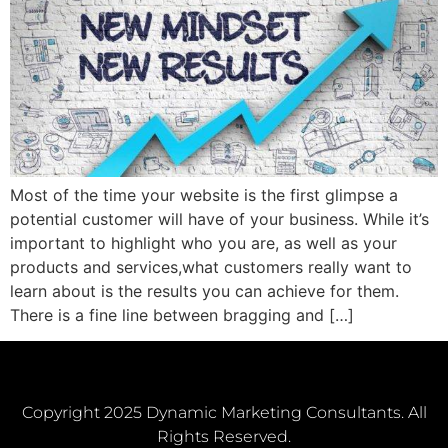
Most of the time your website is the first glimpse a
potential customer will have of your business. While it’s
important to highlight who you are, as well as your
products and services,what customers really want to
learn about is the results you can achieve for them.
There is a fine line between bragging and […]
Copyright 2025 Dynamic Marketing Consultants. All
Rights Reserved.