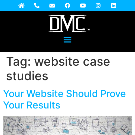
Tag:
website case
studies
Your Website Should Prove
Your Results